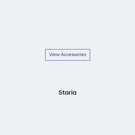
View Accessories
Staria