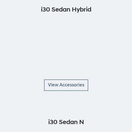
i30 Sedan Hybrid
View Accessories
i30 Sedan N