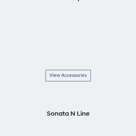
View Accessories
Sonata N Line