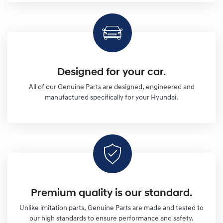
Designed for your car.
All of our Genuine Parts are designed, engineered and
manufactured specifically for your Hyundai.
Premium quality is our standard.
Unlike imitation parts, Genuine Parts are made and tested to
our high standards to ensure performance and safety.