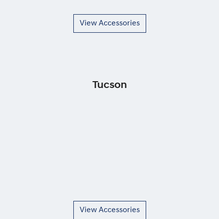
View Accessories
Tucson
View Accessories