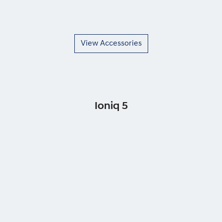
View Accessories
Ioniq 5