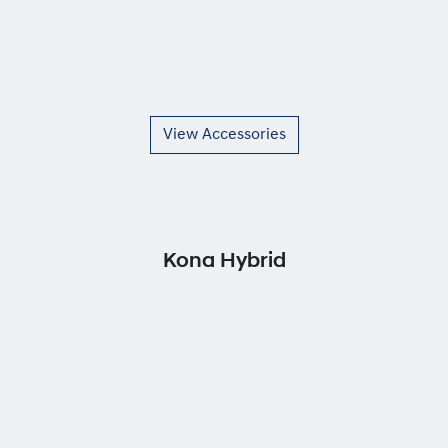
View Accessories
Kona Hybrid