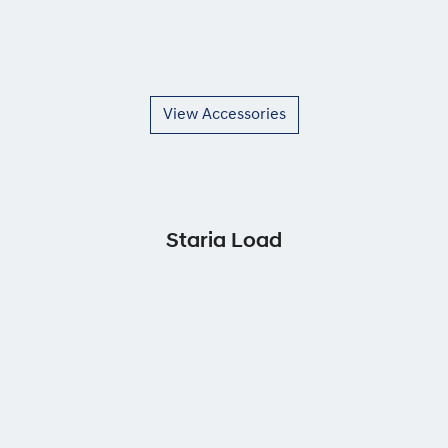
View Accessories
Staria Load