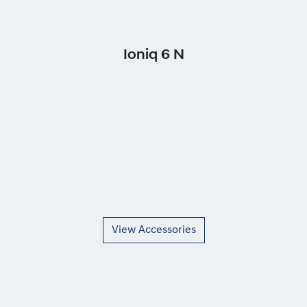
Ioniq 6 N
View Accessories