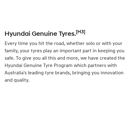
[H3]
Hyundai Genuine Tyres.
Every time you hit the road, whether solo or with your
family, your tyres play an important part in keeping you
safe. To give you all this and more, we have created the
Hyundai Genuine Tyre Program which partners with
Australia's leading tyre brands, bringing you innovation
and quality.