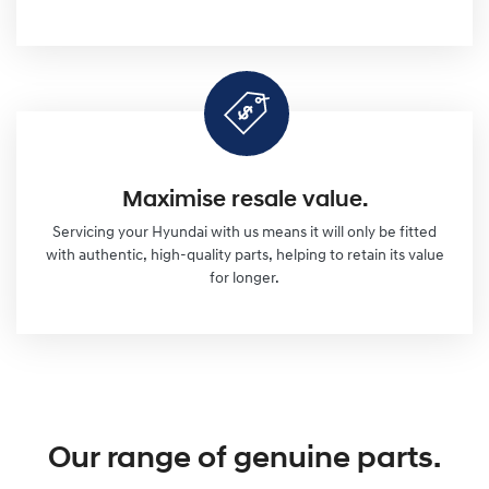
Maximise resale value.
Servicing your Hyundai with us means it will only be fitted
with authentic, high-quality parts, helping to retain its value
for longer.
Our range of genuine parts.