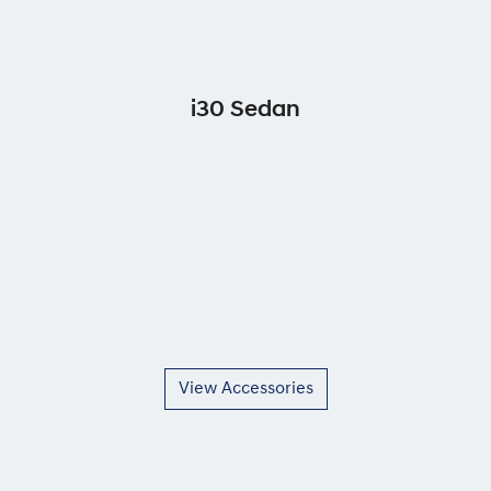
i30 Sedan
View Accessories