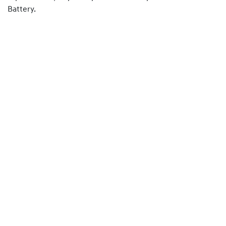
Battery.