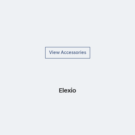
View Accessories
Elexio