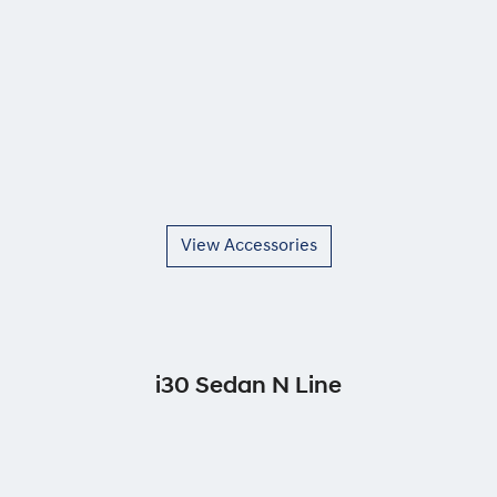
View Accessories
i30 Sedan N Line