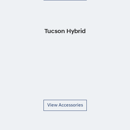
Tucson Hybrid
View Accessories