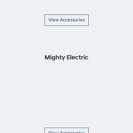
View Accessories
Mighty Electric