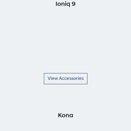
Ioniq 9
View Accessories
Kona