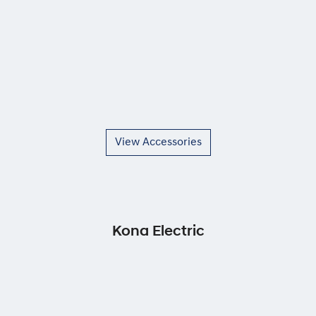
View Accessories
Kona Electric