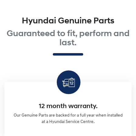
Hyundai Genuine Parts
Guaranteed to fit, perform and
last.
12 month warranty.
Our Genuine Parts are backed for a full year when installed
at a Hyundai Service Centre.