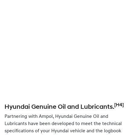
[H4]
Hyundai Genuine Oil and Lubricants.
Partnering with Ampol, Hyundai Genuine Oil and
Lubricants have been developed to meet the technical
specifications of your Hyundai vehicle and the logbook