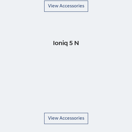
View Accessories
Ioniq 5 N
View Accessories