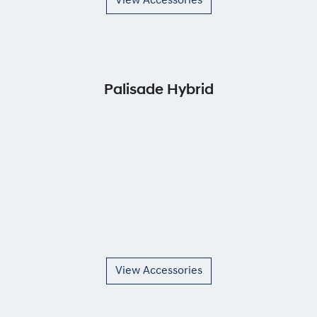
View Accessories
Palisade Hybrid
View Accessories