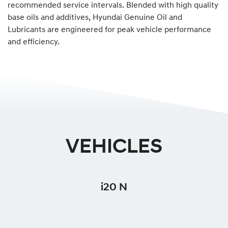
recommended service intervals. Blended with high quality
base oils and additives, Hyundai Genuine Oil and
Lubricants are engineered for peak vehicle performance
and efficiency.
VEHICLES
i20 N