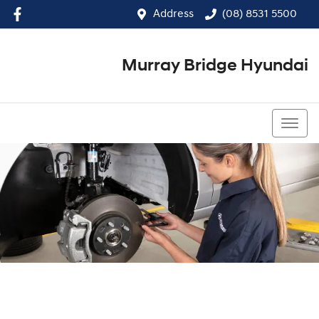
Address
(08) 8531 5500
Murray Bridge Hyundai
(08) 8531 5500