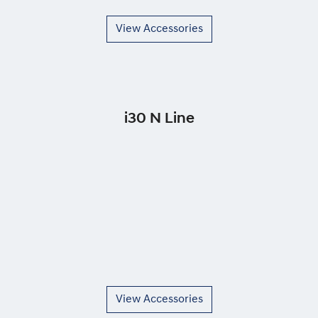
View Accessories
i30 N Line
View Accessories