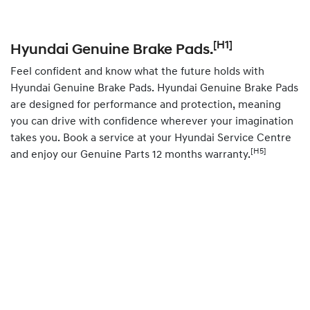
[H1]
Hyundai Genuine Brake Pads.
Feel confident and know what the future holds with
Hyundai Genuine Brake Pads. Hyundai Genuine Brake Pads
are designed for performance and protection, meaning
you can drive with confidence wherever your imagination
takes you.
Book
a service at your Hyundai Service Centre
[H5]
and enjoy our Genuine Parts 12 months warranty.