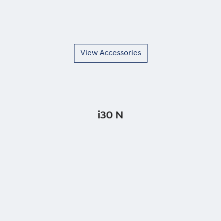
View Accessories
i30 N