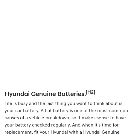
[H2]
Hyundai Genuine Batteries.
Life is busy and the last thing you want to think about is
your car battery. A flat battery is one of the most common
causes of a vehicle breakdown, so it makes sense to have
your battery checked regularly. And when it's time for
replacement, fit your Hyundai with a Hyundai Genuine