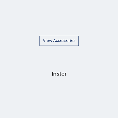
View Accessories
Inster