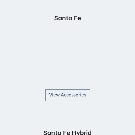
Santa Fe
View Accessories
Santa Fe Hybrid