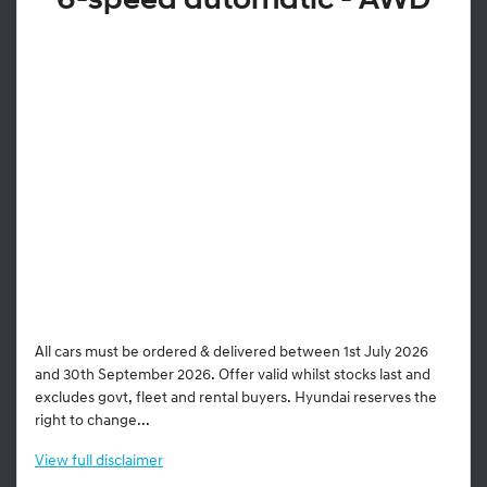
6-speed automatic - AWD
All cars must be ordered & delivered between 1st July 2026
and 30th September 2026. Offer valid whilst stocks last and
excludes govt, fleet and rental buyers. Hyundai reserves the
right to change...
View
full disclaimer