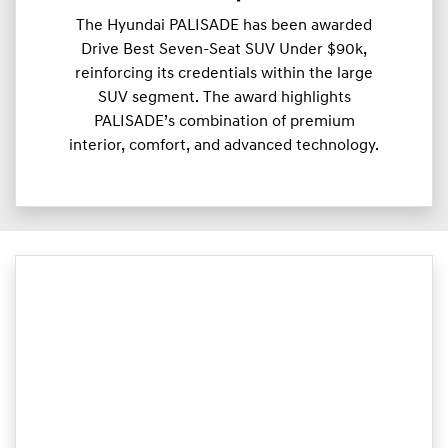
The Hyundai PALISADE has been awarded
Drive Best Seven-Seat SUV Under $90k,
reinforcing its credentials within the large
SUV segment. The award highlights
PALISADE’s combination of premium
interior, comfort, and advanced technology.