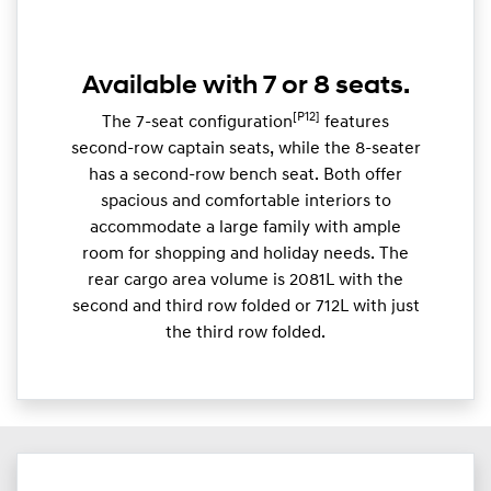
Available with 7 or 8 seats.
[P12]
The 7-seat configuration
features
second-row captain seats, while the 8-seater
has a second-row bench seat. Both offer
spacious and comfortable interiors to
accommodate a large family with ample
room for shopping and holiday needs. The
rear cargo area volume is 2081L with the
second and third row folded or 712L with just
the third row folded.