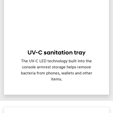
UV-C sanitation tray
The UV-C LED technology built into the
console armrest storage helps remove
bacteria from phones, wallets and other
items.