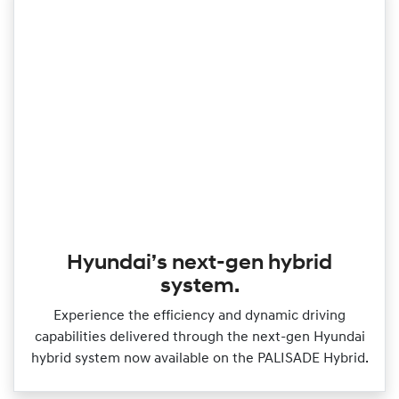
Hyundai’s next-gen hybrid
system.
Experience the efficiency and dynamic driving
capabilities delivered through the next‑gen Hyundai
hybrid system now available on the PALISADE Hybrid.