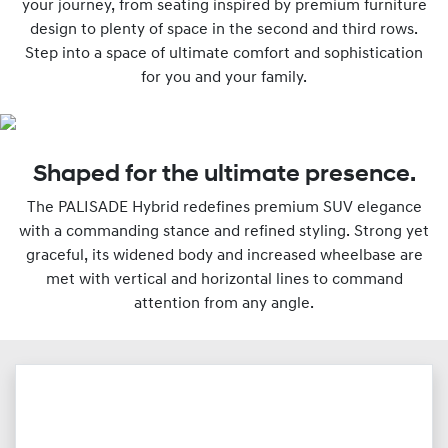
your journey, from seating inspired by premium furniture
design to plenty of space in the second and third rows.
Step into a space of ultimate comfort and sophistication
for you and your family.
Shaped for the ultimate presence.
The PALISADE Hybrid redefines premium SUV elegance
with a commanding stance and refined styling. Strong yet
graceful, its widened body and increased wheelbase are
met with vertical and horizontal lines to command
attention from any angle.