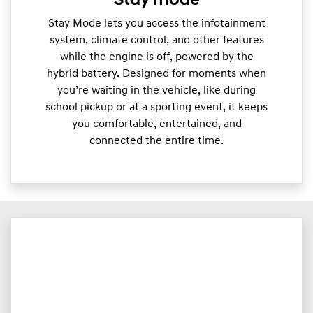
Stay mode
Stay Mode lets you access the infotainment
system, climate control, and other features
while the engine is off, powered by the
hybrid battery. Designed for moments when
you’re waiting in the vehicle, like during
school pickup or at a sporting event, it keeps
you comfortable, entertained, and
connected the entire time.