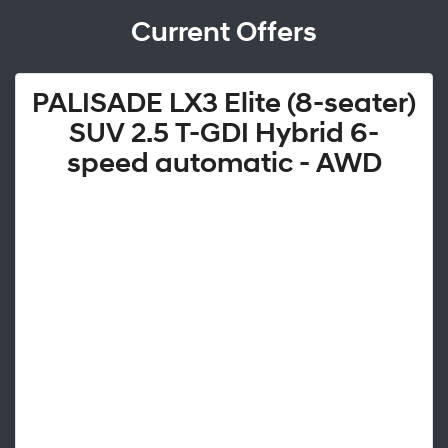
Current Offers
PALISADE LX3 Elite (8-seater)
SUV 2.5 T-GDI Hybrid 6-
speed automatic - AWD