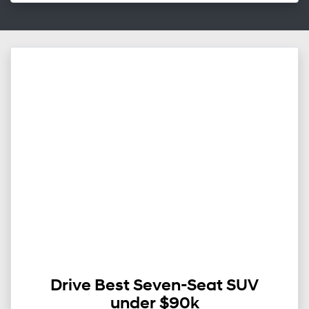
Drive Best Seven-Seat SUV
under $90k