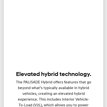
Elevated hybrid technology.
The PALISADE Hybrid offers features that go
beyond what’s typically available in hybrid
vehicles, creating an elevated hybrid
experience. This includes interior Vehicle-
To-Load (V2L), which allows you to power