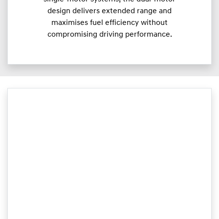
design delivers extended range and
maximises fuel efficiency without
compromising driving performance.