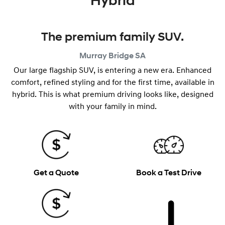
Hybrid
The premium family SUV.
Murray Bridge
SA
Our large flagship SUV, is entering a new era. Enhanced
comfort, refined styling and for the first time, available in
hybrid. This is what premium driving looks like, designed
with your family in mind.
Get a Quote
Book a Test Drive