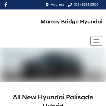
Address
(08) 8531 5500
Murray Bridge Hyundai
(08) 8531 5500
All New
Hyundai Palisade