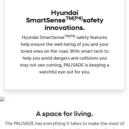
Hyundai
TM
[P4]
SmartSense
safety
innovations.
TM[P4]
Hyundai SmartSense
safety features
help ensure the well-being of you and your
loved ones on the road. With smart tech to
help you avoid dangers and collisions you
may not see coming, PALISADE is keeping a
watchful eye out for you.
A space for living.
The PALISADE has everything it takes to make the most of