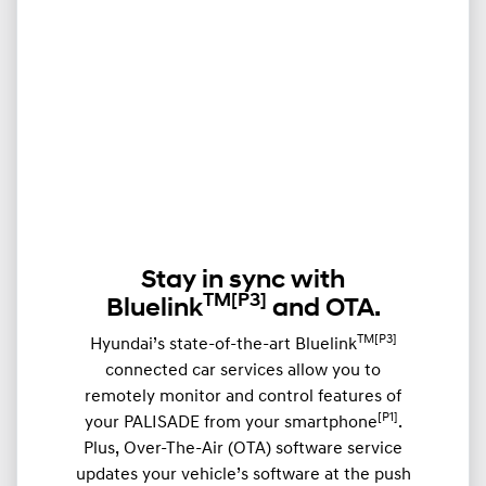
Stay in sync with
TM
[P3]
Bluelink
and OTA.
TM[P3]
Hyundai’s state-of-the-art Bluelink
connected car services allow you to
remotely monitor and control features of
[P1]
your PALISADE from your smartphone
.
Plus, Over-The-Air (OTA) software service
updates your vehicle’s software at the push