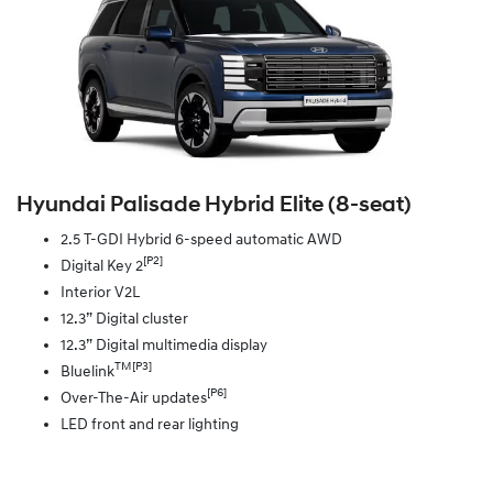
Hyundai Palisade Hybrid Elite (8‑seat)
2.5 T-GDI Hybrid 6-speed automatic AWD
[P2]
Digital Key 2
Interior V2L
12.3” Digital cluster
12.3” Digital multimedia display
TM[P3]
Bluelink
[P6]
Over-The-Air updates
LED front and rear lighting