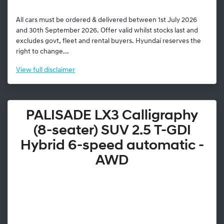
All cars must be ordered & delivered between 1st July 2026
and 30th September 2026. Offer valid whilst stocks last and
excludes govt, fleet and rental buyers. Hyundai reserves the
right to change...
View
full disclaimer
PALISADE LX3 Calligraphy
(8-seater) SUV 2.5 T-GDI
Hybrid 6-speed automatic -
AWD