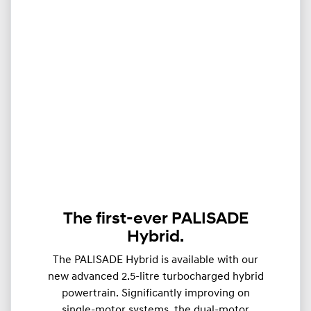
The first-ever PALISADE
Hybrid.
The PALISADE Hybrid is available with our
new advanced 2.5-litre turbocharged hybrid
powertrain. Significantly improving on
single-motor systems, the dual-motor