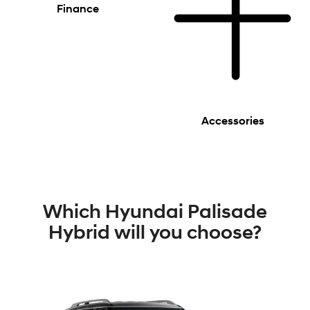
Finance
Accessories
Which Hyundai Palisade
Hybrid will you choose?