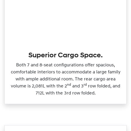
Superior Cargo Space.
Both 7 and 8‑seat configurations offer spacious,
comfortable interiors to accommodate a large family
with ample additional room. The rear cargo area
nd
rd
volume is 2,081L with the 2
and 3
row folded, and
712L with the 3rd row folded.