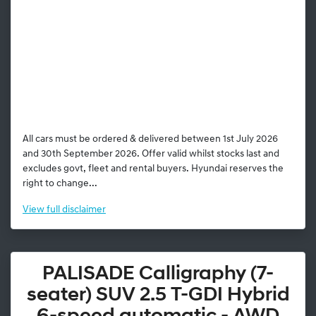
All cars must be ordered & delivered between 1st July 2026
and 30th September 2026. Offer valid whilst stocks last and
excludes govt, fleet and rental buyers. Hyundai reserves the
right to change...
View
full disclaimer
PALISADE Calligraphy (7-
seater) SUV 2.5 T-GDI Hybrid