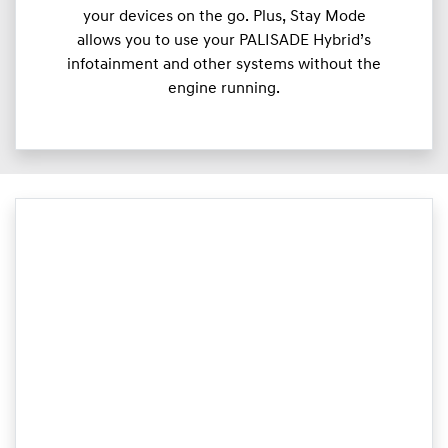
your devices on the go. Plus, Stay Mode
allows you to use your PALISADE Hybrid’s
infotainment and other systems without the
engine running.