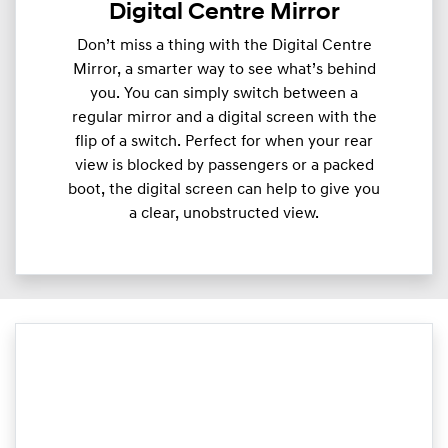
Digital Centre Mirror
Don’t miss a thing with the Digital Centre
Mirror, a smarter way to see what’s behind
you. You can simply switch between a
regular mirror and a digital screen with the
flip of a switch. Perfect for when your rear
view is blocked by passengers or a packed
boot, the digital screen can help to give you
a clear, unobstructed view.