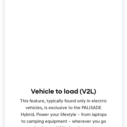
Vehicle to load (V2L)
This feature, typically found only in electric
vehicles, is exclusive to the PALISADE
Hybrid. Power your lifestyle – from laptops
to camping equipment – wherever you go