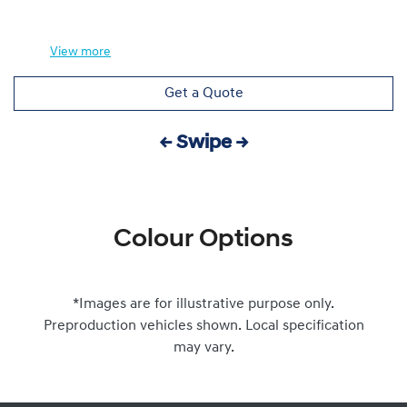
View
more
Get a Quote
← Swipe →
Colour Options
*Images are for illustrative purpose only.
Preproduction vehicles shown. Local specification
may vary.