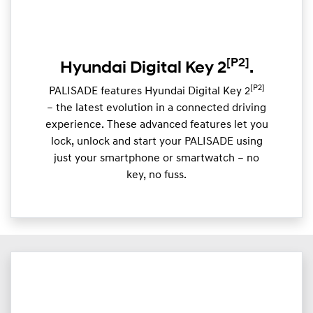
[P2]
Hyundai Digital Key 2
.
[P2]
PALISADE features Hyundai Digital Key 2
– the latest evolution in a connected driving
experience. These advanced features let you
lock, unlock and start your PALISADE using
just your smartphone or smartwatch – no
key, no fuss.