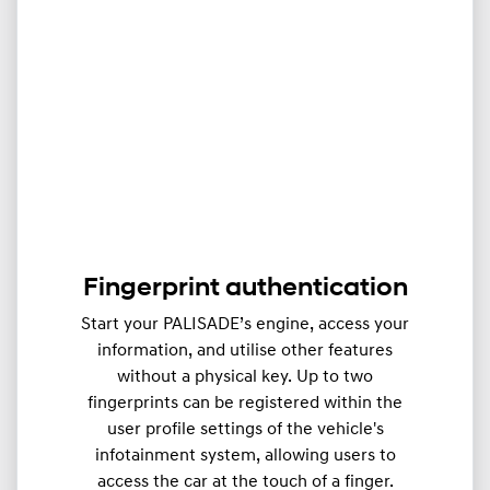
Fingerprint authentication
Start your PALISADE’s engine, access your
information, and utilise other features
without a physical key. Up to two
fingerprints can be registered within the
user profile settings of the vehicle's
infotainment system, allowing users to
access the car at the touch of a finger.