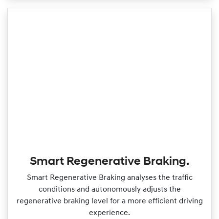
Smart Regenerative Braking.
Smart Regenerative Braking analyses the traffic
conditions and autonomously adjusts the
regenerative braking level for a more efficient driving
experience.