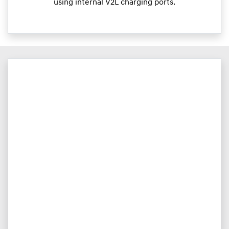
using internal V2L charging ports.