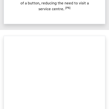
of a button, reducing the need to visit a
[P6]
service centre.