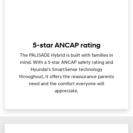
5-star ANCAP rating
The PALISADE Hybrid is built with families in
mind. With a 5-star ANCAP safety rating and
Hyundai's SmartSense technology
throughout, it offers the reassurance parents
need and the comfort everyone will
appreciate.