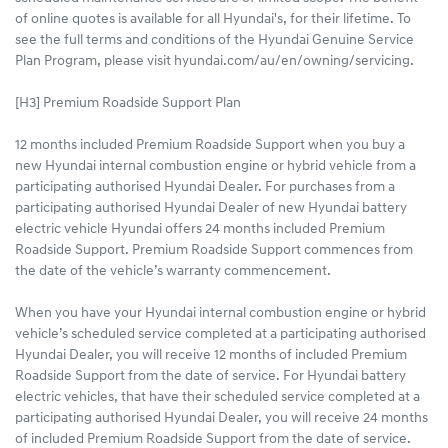
of online quotes is available for all Hyundai's, for their lifetime. To
see the full terms and conditions of the Hyundai Genuine Service
Plan Program, please visit hyundai.com/au/en/owning/servicing.
[H3] Premium Roadside Support Plan
12 months included Premium Roadside Support when you buy a
new Hyundai internal combustion engine or hybrid vehicle from a
participating authorised Hyundai Dealer. For purchases from a
participating authorised Hyundai Dealer of new Hyundai battery
electric vehicle Hyundai offers 24 months included Premium
Roadside Support. Premium Roadside Support commences from
the date of the vehicle’s warranty commencement.
When you have your Hyundai internal combustion engine or hybrid
vehicle’s scheduled service completed at a participating authorised
Hyundai Dealer, you will receive 12 months of included Premium
Roadside Support from the date of service. For Hyundai battery
electric vehicles, that have their scheduled service completed at a
participating authorised Hyundai Dealer, you will receive 24 months
of included Premium Roadside Support from the date of service.