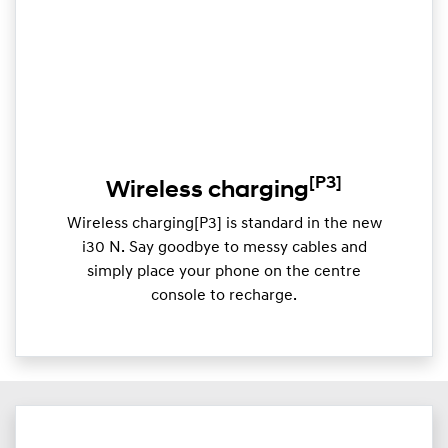
[P3]
Wireless charging
Wireless charging[P3] is standard in the new
i30 N. Say goodbye to messy cables and
simply place your phone on the centre
console to recharge.