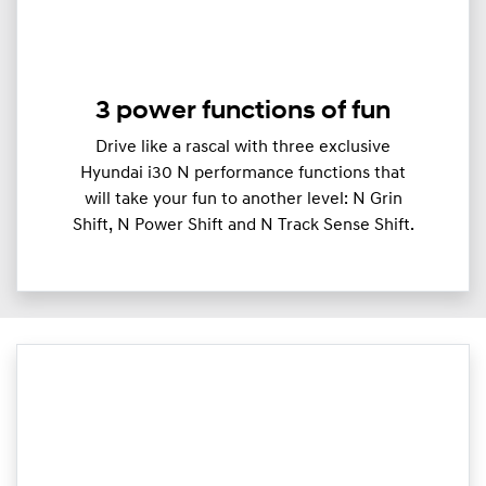
3 power functions of fun
Drive like a rascal with three exclusive
Hyundai i30 N performance functions that
will take your fun to another level: N Grin
Shift, N Power Shift and N Track Sense Shift.