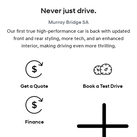
Never just drive.
Murray Bridge
SA
Our first true high-performance car is back with updated
front and rear styling, more tech, and an enhanced
interior, making driving even more thrilling.
Get a Quote
Book a Test Drive
Finance