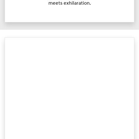
meets exhilaration.