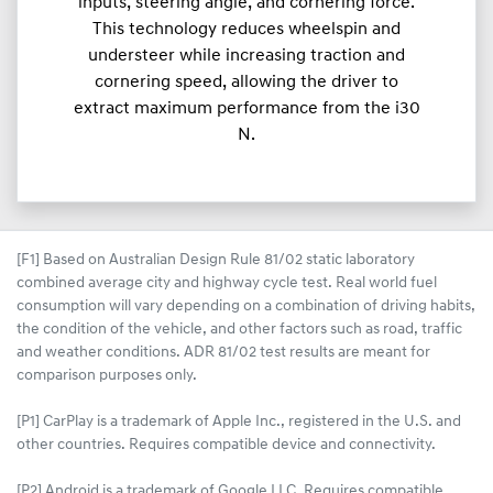
inputs, steering angle, and cornering force.
This technology reduces wheelspin and
understeer while increasing traction and
cornering speed, allowing the driver to
extract maximum performance from the i30
N.
[F1] Based on Australian Design Rule 81/02 static laboratory
combined average city and highway cycle test. Real world fuel
consumption will vary depending on a combination of driving habits,
the condition of the vehicle, and other factors such as road, traffic
and weather conditions. ADR 81/02 test results are meant for
comparison purposes only.
[P1] CarPlay is a trademark of Apple Inc., registered in the U.S. and
other countries. Requires compatible device and connectivity.
[P2] Android is a trademark of Google LLC. Requires compatible