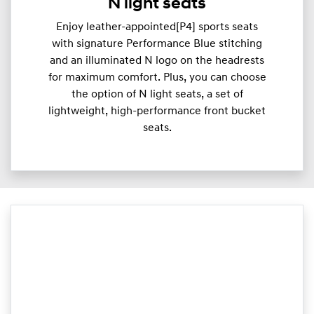
N light seats
Enjoy leather-appointed[P4] sports seats
with signature Performance Blue stitching
and an illuminated N logo on the headrests
for maximum comfort. Plus, you can choose
the option of N light seats, a set of
lightweight, high-performance front bucket
seats.