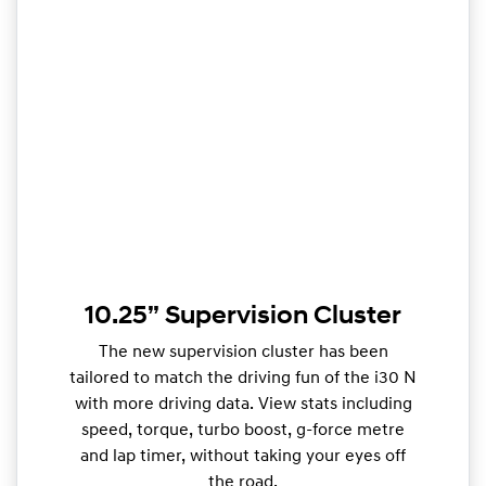
10.25” Supervision Cluster
The new supervision cluster has been
tailored to match the driving fun of the i30 N
with more driving data. View stats including
speed, torque, turbo boost, g-force metre
and lap timer, without taking your eyes off
the road.