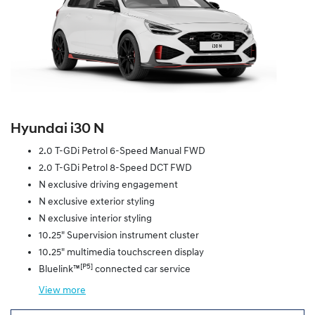
Hyundai i30 N
2.0 T-GDi Petrol 6-Speed Manual FWD
2.0 T-GDi Petrol 8-Speed DCT FWD
N exclusive driving engagement
N exclusive exterior styling
N exclusive interior styling
10.25" Supervision instrument cluster
10.25" multimedia touchscreen display
[P5]
Bluelink™
connected car service
View
more