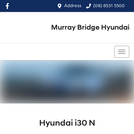
Address
(08) 8531 5500
Murray Bridge Hyundai
(08) 8531 5500
Hyundai i30 N