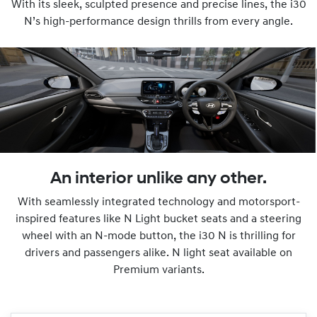
With its sleek, sculpted presence and precise lines, the i30
N’s high-performance design thrills from every angle.
An interior unlike any other.
With seamlessly integrated technology and motorsport-
inspired features like N Light bucket seats and a steering
wheel with an N-mode button, the i30 N is thrilling for
drivers and passengers alike. N light seat available on
Premium variants.