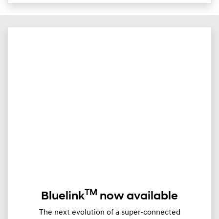
TM
Bluelink
now available
The next evolution of a super-connected