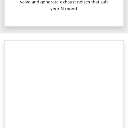
valve and generate exhaust noises that suit
your N mood.