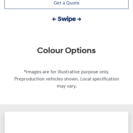
Get a Quote
← Swipe →
Colour Options
*Images are for illustrative purpose only.
Preproduction vehicles shown. Local specification
may vary.