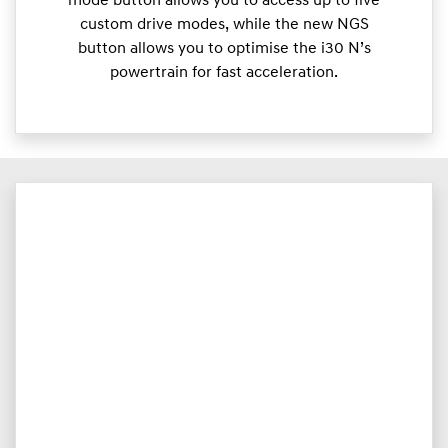
mode button allows you to access up to five
custom drive modes, while the new NGS
button allows you to optimise the i30 N’s
powertrain for fast acceleration.