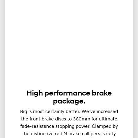
High performance brake
package.
Big is most certainly better. We’ve increased
the front brake discs to 360mm for ultimate
fade-resistance stopping power. Clamped by
the distinctive red N brake callipers, safety