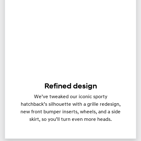
Refined design
We’ve tweaked our iconic sporty
hatchback’s silhouette with a grille redesign,
new front bumper inserts, wheels, and a side
skirt, so you’ll turn even more heads.