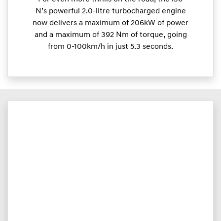
N’s powerful 2.0-litre turbocharged engine
now delivers a maximum of 206kW of power
and a maximum of 392 Nm of torque, going
from 0-100km/h in just 5.3 seconds.