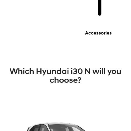
Accessories
Which Hyundai i30 N will you
choose?