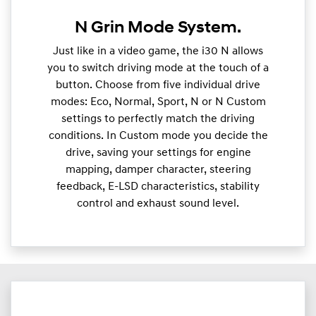
N Grin Mode System.
Just like in a video game, the i30 N allows
you to switch driving mode at the touch of a
button. Choose from five individual drive
modes: Eco, Normal, Sport, N or N Custom
settings to perfectly match the driving
conditions. In Custom mode you decide the
drive, saving your settings for engine
mapping, damper character, steering
feedback, E-LSD characteristics, stability
control and exhaust sound level.