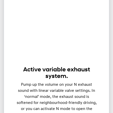
Active variable exhaust
system.
Pump up the volume on your N exhaust
sound with linear variable valve settings. In
‘normal’ mode, the exhaust sound is
softened for neighbourhood-friendly driving,
or you can activate N mode to open the