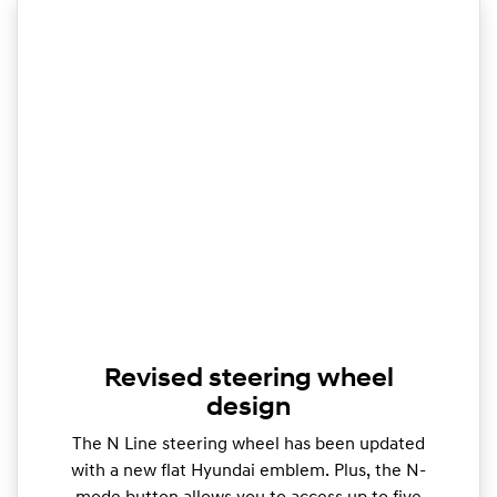
Revised steering wheel
design
The N Line steering wheel has been updated
with a new flat Hyundai emblem. Plus, the N-