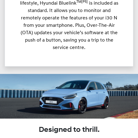
TM[P5]
lifestyle, Hyundai Bluelink
is included as
standard. It allows you to monitor and
remotely operate the features of your i30 N
from your smartphone. Plus, Over-The-Air
(OTA) updates your vehicle’s software at the
push of a button, saving you a trip to the
service centre.
Designed to thrill.