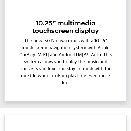
10.25” multimedia
touchscreen display
The new i30 N now comes with a 10.25”
touchscreen navigation system with Apple
CarPlayTM[P1] and AndroidTM[P2] Auto. This
system allows you to play the music and
podcasts you love and stay in touch with the
outside world, making playtime even more
fun.