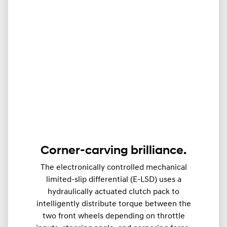
Corner-carving brilliance.
The electronically controlled mechanical
limited-slip differential (E-LSD) uses a
hydraulically actuated clutch pack to
intelligently distribute torque between the
two front wheels depending on throttle