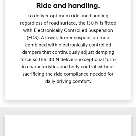
Ride and handling.
To deliver optimum ride and handling
regardless of road surface, the i30 N is fitted
with Electronically Controlled Suspension
(ECS). A lower, firmer suspension tune
combined with electronically controlled
dampers that continuously adjust damping
force so the i30 N delivers exceptional turn-
in characteristics and body control without
sacrificing the ride compliance needed for
daily driving comfort.