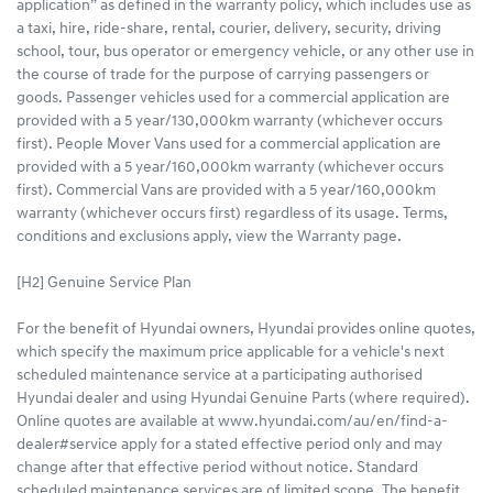
application” as defined in the warranty policy, which includes use as
a taxi, hire, ride-share, rental, courier, delivery, security, driving
school, tour, bus operator or emergency vehicle, or any other use in
the course of trade for the purpose of carrying passengers or
goods. Passenger vehicles used for a commercial application are
provided with a 5 year/130,000km warranty (whichever occurs
first). People Mover Vans used for a commercial application are
provided with a 5 year/160,000km warranty (whichever occurs
first). Commercial Vans are provided with a 5 year/160,000km
warranty (whichever occurs first) regardless of its usage. Terms,
conditions and exclusions apply, view the Warranty page.
[H2] Genuine Service Plan
For the benefit of Hyundai owners, Hyundai provides online quotes,
which specify the maximum price applicable for a vehicle's next
scheduled maintenance service at a participating authorised
Hyundai dealer and using Hyundai Genuine Parts (where required).
Online quotes are available at www.hyundai.com/au/en/find-a-
dealer#service apply for a stated effective period only and may
change after that effective period without notice. Standard
scheduled maintenance services are of limited scope. The benefit