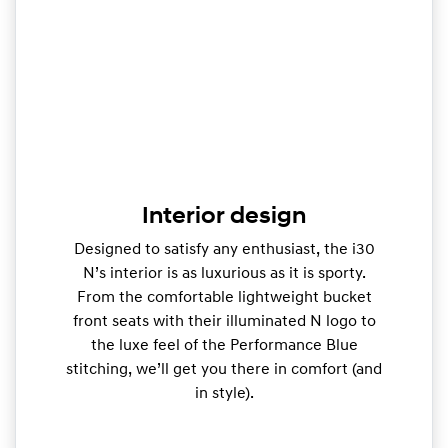
Interior design
Designed to satisfy any enthusiast, the i30
N’s interior is as luxurious as it is sporty.
From the comfortable lightweight bucket
front seats with their illuminated N logo to
the luxe feel of the Performance Blue
stitching, we’ll get you there in comfort (and
in style).