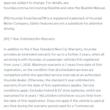
apps are subject to change. For details, see
hyundai.com/au/en/owning/bluelink and view the Bluelink Manual.​
[P6] Hyundai SmartSenseTM is a registered trademark of Hyundai
Motor Company. Safety features are not a substitute for attentive
driving.
[H1] 7 Year Unlimited Km Warranty
In addition to the 5 Year Standard New Car Warranty, Hyundai
provides an extended warranty for up to a further 2 years, when all
servicing is with Hyundai, on passenger vehicles first registered
from June 1, 2025. Maximum warranty is 7 years from date of first
registration, on the condition that all scheduled services are
completed within the specified service intervals at an authorised
Hyundai dealer. Otherwise, the standard 5 year unlimited km
warranty (from the date of first registration) applies. Service
conditions apply. Excludes Hybrid & EV drive batteries, which are
warranted for 8 years / 160,000km (whichever occurs first) from
the date of first registration. Does not apply if the vehicle is used at
any time during the warranty period used for a “commercial