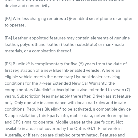
device and connectivity.
[P3] Wireless charging requires a Qi-enabled smartphone or adapter
to operate.
[P4] Leather-appointed features may contain elements of genuine
leather, polyurethane leather (leather substitute) or man-made
materials, or a combination thereof.
[P5] Bluelink® is complimentary for five (5) years from the date of
first registration of a new Bluelink-enabled vehicle. Where an
eligible vehicle meets the necessary Hyundai dealer servicing
conditions for the 7-year Extended New Car Warranty, the
complimentary Bluelink® subscription is also extended to seven (7)
years. Subscription fees may apply thereafter. Driver-assist feature
only. Only operate in accordance with local road rules and in safe
conditions. Requires Bluelink® to be activated, a compatible device
& app installation, third-party info, mobile data, network reception
and GPS signal to operate. Mobile usage at the user’s cost. Not
available in areas not covered by the Optus 4G/LTE network in
Australia, or if services are disabled or terminated. Features and