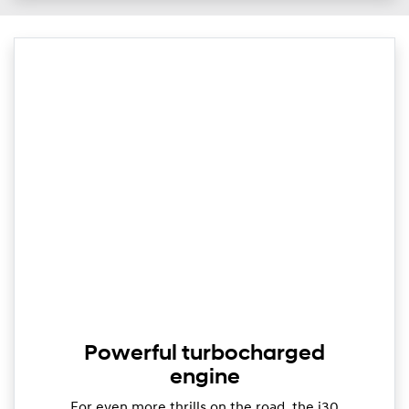
Powerful turbocharged
engine
For even more thrills on the road, the i30