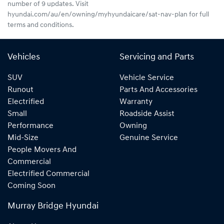
number of 9 updates. Visit
hyundai.com/au/en/owning/myhyundaicare/sat-nav-plan for full
terms and conditions.
Vehicles
Servicing and Parts
SUV
Vehicle Service
Runout
Parts And Accessories
Electrified
Warranty
Small
Roadside Assist
Performance
Owning
Mid-Size
Genuine Service
People Movers And
Commercial
Electrified Commercial
Coming Soon
Murray Bridge Hyundai