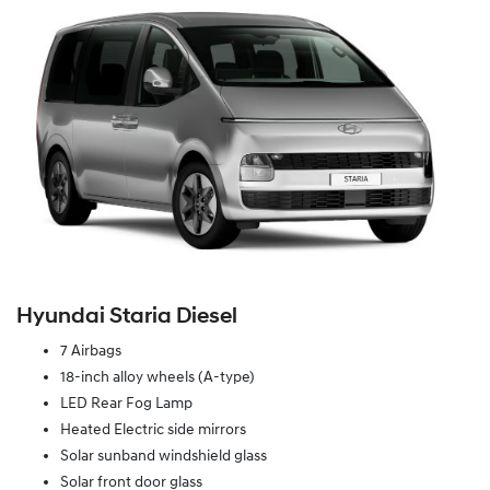
Hyundai Staria Diesel
7 Airbags
18-inch alloy wheels (A-type)
LED Rear Fog Lamp
Heated Electric side mirrors
Solar sunband windshield glass
Solar front door glass