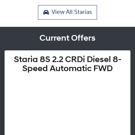
View All
Starias
Current Offers
Staria 8S 2.2 CRDi Diesel 8-
Speed Automatic FWD