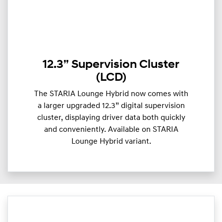
12.3” Supervision Cluster
(LCD)
The STARIA Lounge Hybrid now comes with
a larger upgraded 12.3” digital supervision
cluster, displaying driver data both quickly
and conveniently. Available on STARIA
Lounge Hybrid variant.