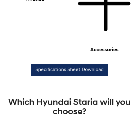
Accessories
Specifications Sheet Download
Which Hyundai Staria will you
choose?