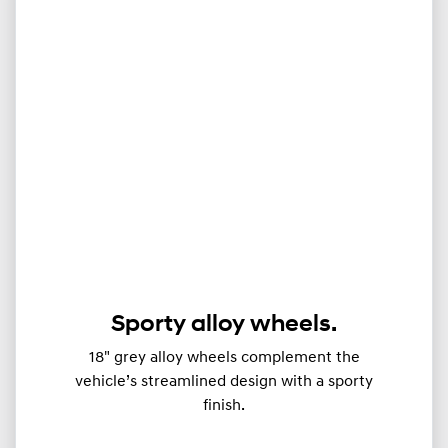
Sporty alloy wheels.
18" grey alloy wheels complement the
vehicle’s streamlined design with a sporty
finish.