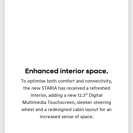
Enhanced interior space.
To optimise both comfort and connectivity,
the new STARIA has received a refreshed
interior, adding a new 12.3” Digital
Multimedia Touchscreen, sleeker steering
wheel and a redesigned cabin layout for an
increased sense of space.