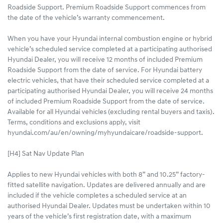
Roadside Support. Premium Roadside Support commences from
the date of the vehicle’s warranty commencement.
When you have your Hyundai internal combustion engine or hybrid
vehicle’s scheduled service completed at a participating authorised
Hyundai Dealer, you will receive 12 months of included Premium
Roadside Support from the date of service. For Hyundai battery
electric vehicles, that have their scheduled service completed at a
participating authorised Hyundai Dealer, you will receive 24 months
of included Premium Roadside Support from the date of service.
Available for all Hyundai vehicles (excluding rental buyers and taxis).
Terms, conditions and exclusions apply, visit
hyundai.com/au/en/owning/myhyundaicare/roadside-support.
[H4] Sat Nav Update Plan
Applies to new Hyundai vehicles with both 8” and 10.25” factory-
fitted satellite navigation. Updates are delivered annually and are
included if the vehicle completes a scheduled service at an
authorised Hyundai Dealer. Updates must be undertaken within 10
years of the vehicle’s first registration date, with a maximum