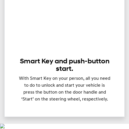
Smart Key and push-button
start.
With Smart Key on your person, all you need
to do to unlock and start your vehicle is
press the button on the door handle and
‘Start’ on the steering wheel, respectively.