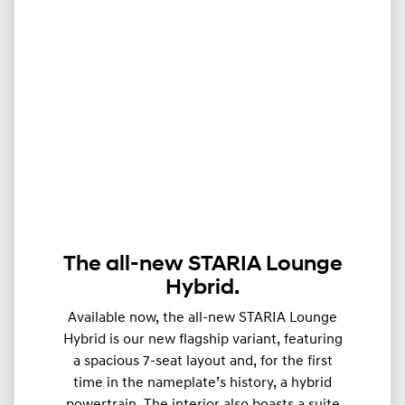
The all-new STARIA Lounge
Hybrid.
Available now, the all-new STARIA Lounge
Hybrid is our new flagship variant, featuring
a spacious 7-seat layout and, for the first
time in the nameplate’s history, a hybrid
powertrain. The interior also boasts a suite