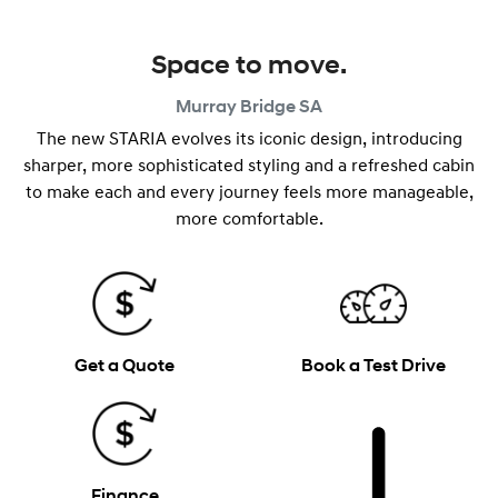
Space to move.
Murray Bridge
SA
The new STARIA evolves its iconic design, introducing
sharper, more sophisticated styling and a refreshed cabin
to make each and every journey feels more manageable,
more comfortable.
Get a Quote
Book a Test Drive
Finance