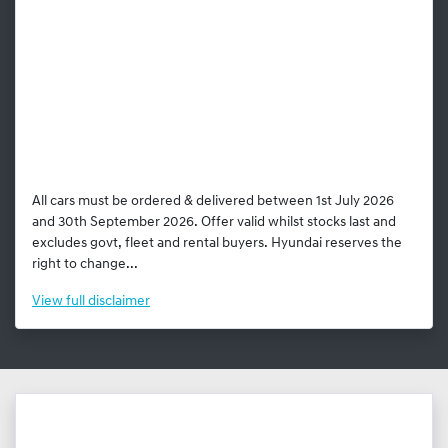
All cars must be ordered & delivered between 1st July 2026
and 30th September 2026. Offer valid whilst stocks last and
excludes govt, fleet and rental buyers. Hyundai reserves the
right to change...
View
full disclaimer