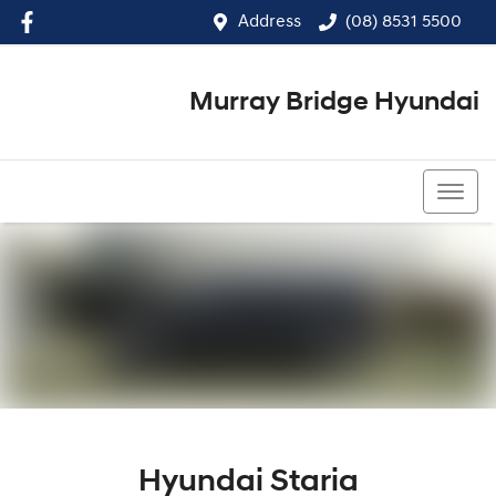
Address
(08) 8531 5500
Murray Bridge Hyundai
(08) 8531 5500
Hyundai Staria