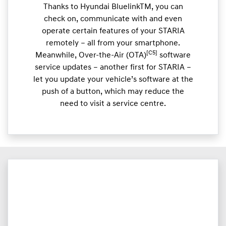
Thanks to Hyundai BluelinkTM, you can
check on, communicate with and even
operate certain features of your STARIA
remotely – all from your smartphone.
[C5]
Meanwhile, Over-the-Air (OTA)
software
service updates – another first for STARIA –
let you update your vehicle’s software at the
push of a button, which may reduce the
need to visit a service centre.