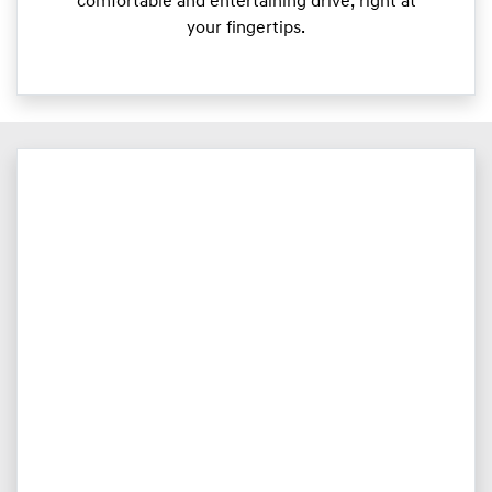
comfortable and entertaining drive, right at
your fingertips.​