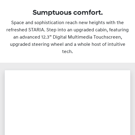
Sumptuous comfort.
Space and sophistication reach new heights with the
refreshed STARIA. Step into an upgraded cabin, featuring
an advanced 12.3” Digital Multimedia Touchscreen,
upgraded steering wheel and a whole host of intuitive
tech.