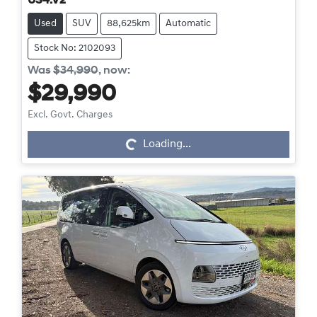
US4.V2
Used
SUV
88,625km
Automatic
Stock No: 2102093
Was
$34,990
,
now
:
$29,990
Excl. Govt. Charges
Loading...
Loading...