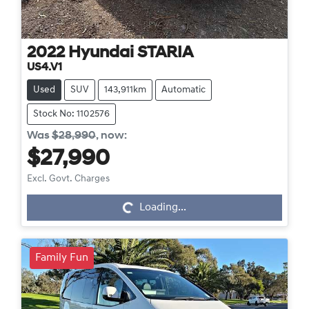
2022
Hyundai
STARIA
US4.V1
Used
SUV
143,911km
Automatic
Stock No: 1102576
Was
$28,990
,
now
:
$27,990
Excl. Govt. Charges
Loading...
Loading...
Family Fun