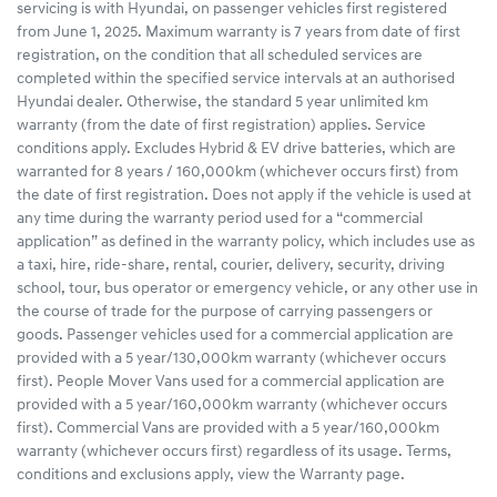
servicing is with Hyundai, on passenger vehicles first registered
from June 1, 2025. Maximum warranty is 7 years from date of first
registration, on the condition that all scheduled services are
completed within the specified service intervals at an authorised
Hyundai dealer. Otherwise, the standard 5 year unlimited km
warranty (from the date of first registration) applies. Service
conditions apply. Excludes Hybrid & EV drive batteries, which are
warranted for 8 years / 160,000km (whichever occurs first) from
the date of first registration. Does not apply if the vehicle is used at
any time during the warranty period used for a “commercial
application” as defined in the warranty policy, which includes use as
a taxi, hire, ride-share, rental, courier, delivery, security, driving
school, tour, bus operator or emergency vehicle, or any other use in
the course of trade for the purpose of carrying passengers or
goods. Passenger vehicles used for a commercial application are
provided with a 5 year/130,000km warranty (whichever occurs
first). People Mover Vans used for a commercial application are
provided with a 5 year/160,000km warranty (whichever occurs
first). Commercial Vans are provided with a 5 year/160,000km
warranty (whichever occurs first) regardless of its usage. Terms,
conditions and exclusions apply, view the Warranty page.