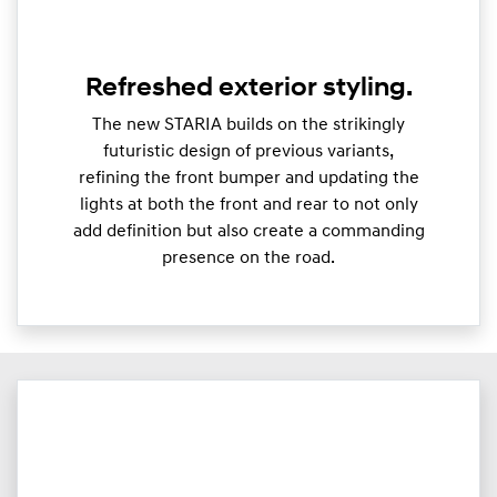
Refreshed exterior styling.
The new STARIA builds on the strikingly
futuristic design of previous variants,
refining the front bumper and updating the
lights at both the front and rear to not only
add definition but also create a commanding
presence on the road.