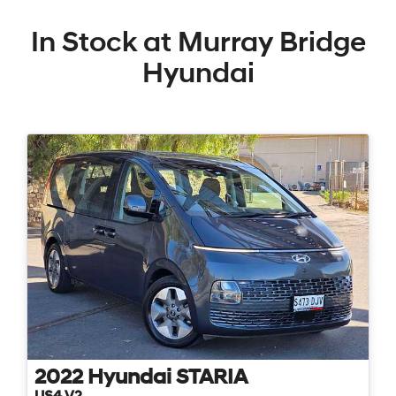
In Stock at
Murray Bridge
Hyundai
2022
Hyundai
STARIA