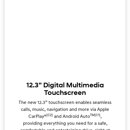
12.3” Digital Multimedia
Touchscreen
The new 12.3” touchscreen enables seamless
calls, music, navigation and more via Apple
[C2]
TM[C1]
CarPlay®
and Android Auto
,
providing everything you need for a safe,