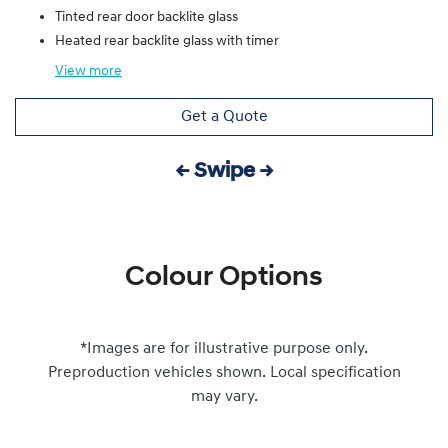
Tinted rear door backlite glass
Heated rear backlite glass with timer
View
more
Get a Quote
← Swipe →
Colour Options
*Images are for illustrative purpose only.
Preproduction vehicles shown. Local specification
may vary.