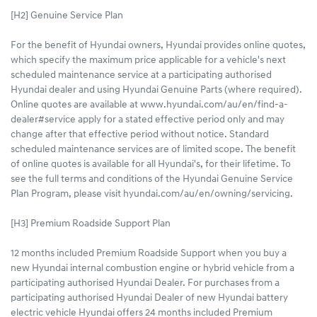
[H2] Genuine Service Plan
For the benefit of Hyundai owners, Hyundai provides online quotes,
which specify the maximum price applicable for a vehicle's next
scheduled maintenance service at a participating authorised
Hyundai dealer and using Hyundai Genuine Parts (where required).
Online quotes are available at www.hyundai.com/au/en/find-a-
dealer#service apply for a stated effective period only and may
change after that effective period without notice. Standard
scheduled maintenance services are of limited scope. The benefit
of online quotes is available for all Hyundai's, for their lifetime. To
see the full terms and conditions of the Hyundai Genuine Service
Plan Program, please visit hyundai.com/au/en/owning/servicing.
[H3] Premium Roadside Support Plan
12 months included Premium Roadside Support when you buy a
new Hyundai internal combustion engine or hybrid vehicle from a
participating authorised Hyundai Dealer. For purchases from a
participating authorised Hyundai Dealer of new Hyundai battery
electric vehicle Hyundai offers 24 months included Premium