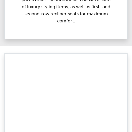
of luxury styling items, as well as first- and
second-row recliner seats for maximum
comfort.