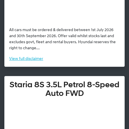
All cars must be ordered & delivered between 1st July 2026
and 30th September 2026. Offer valid whilst stocks last and
excludes govt, fleet and rental buyers. Hyundai reserves the
right to change...
View
full disclaimer
Staria 8S 3.5L Petrol 8-Speed
Auto FWD