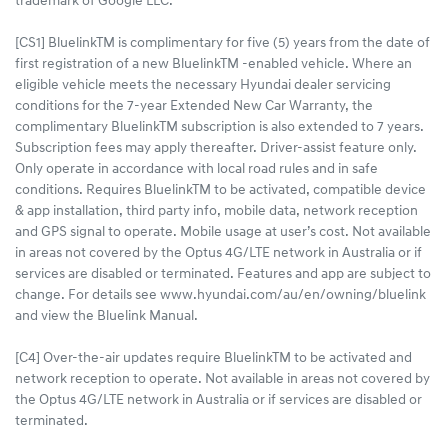
trademark of Google LLC.
[CS1] BluelinkTM is complimentary for five (5) years from the date of
first registration of a new BluelinkTM -enabled vehicle. Where an
eligible vehicle meets the necessary Hyundai dealer servicing
conditions for the 7-year Extended New Car Warranty, the
complimentary BluelinkTM subscription is also extended to 7 years.
Subscription fees may apply thereafter. Driver-assist feature only.
Only operate in accordance with local road rules and in safe
conditions. Requires BluelinkTM to be activated, compatible device
& app installation, third party info, mobile data, network reception
and GPS signal to operate. Mobile usage at user’s cost. Not available
in areas not covered by the Optus 4G/LTE network in Australia or if
services are disabled or terminated. Features and app are subject to
change. For details see www.hyundai.com/au/en/owning/bluelink
and view the Bluelink Manual.
[C4] Over-the-air updates require BluelinkTM to be activated and
network reception to operate. Not available in areas not covered by
the Optus 4G/LTE network in Australia or if services are disabled or
terminated.