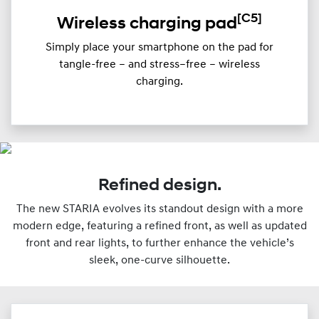
[C5]
Wireless charging pad
Simply place your smartphone on the pad for
tangle-free – and stress–free – wireless
charging.
Refined design.
The new STARIA evolves its standout design with a more
modern edge, featuring a refined front, as well as updated
front and rear lights, to further enhance the vehicle’s
sleek, one-curve silhouette.