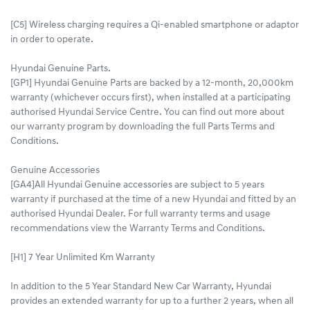
[C5] Wireless charging requires a Qi-enabled smartphone or adaptor
in order to operate.
Hyundai Genuine Parts.
[GP1] Hyundai Genuine Parts are backed by a 12-month, 20,000km
warranty (whichever occurs first), when installed at a participating
authorised Hyundai Service Centre. You can find out more about
our warranty program by downloading the full Parts Terms and
Conditions.
Genuine Accessories
[GA4]All Hyundai Genuine accessories are subject to 5 years
warranty if purchased at the time of a new Hyundai and fitted by an
authorised Hyundai Dealer. For full warranty terms and usage
recommendations view the Warranty Terms and Conditions.
[H1] 7 Year Unlimited Km Warranty
In addition to the 5 Year Standard New Car Warranty, Hyundai
provides an extended warranty for up to a further 2 years, when all