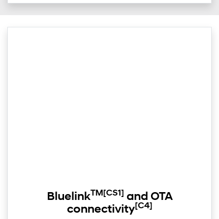
TM
[CS1]
Bluelink
and OTA
[C4]
connectivity