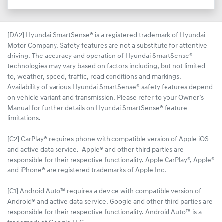
[DA2] Hyundai SmartSense® is a registered trademark of Hyundai
Motor Company. Safety features are not a substitute for attentive
driving. The accuracy and operation of Hyundai SmartSense®
technologies may vary based on factors including, but not limited
to, weather, speed, traffic, road conditions and markings.
Availability of various Hyundai SmartSense® safety features depend
on vehicle variant and transmission. Please refer to your Owner’s
Manual for further details on Hyundai SmartSense® feature
limitations.
[C2] CarPlay® requires phone with compatible version of Apple iOS
and active data service. Apple® and other third parties are
responsible for their respective functionality. Apple CarPlay®, Apple®
and iPhone® are registered trademarks of Apple Inc.
[C1] Android Auto™ requires a device with compatible version of
Android® and active data service. Google and other third parties are
responsible for their respective functionality. Android Auto™ is a