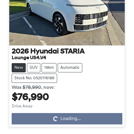
2026
Hyundai
STARIA
Lounge US4.V4
New
SUV
19km
Automatic
Stock No: 0520116186
Was
$78,990
,
now
:
$76,990
Drive Away
Loading...
Loading...