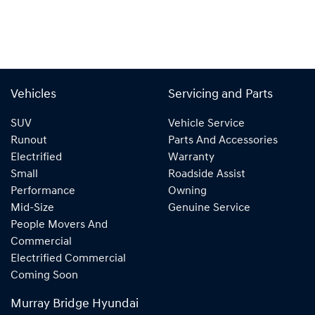
Vehicles
Servicing and Parts
SUV
Vehicle Service
Runout
Parts And Accessories
Electrified
Warranty
Small
Roadside Assist
Performance
Owning
Mid-Size
Genuine Service
People Movers And
Commercial
Electrified Commercial
Coming Soon
Murray Bridge Hyundai