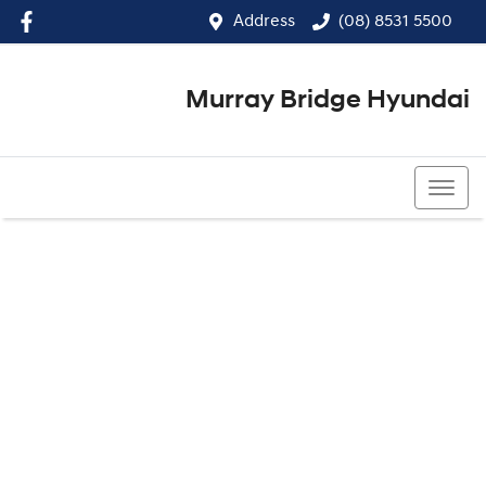
Address
(08) 8531 5500
Murray Bridge Hyundai
(08) 8531 5500