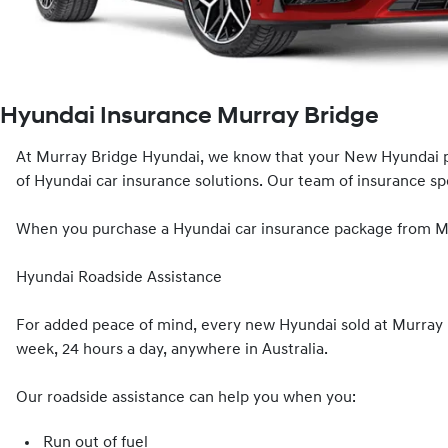
Hyundai Insurance Murray Bridge
At Murray Bridge Hyundai, we know that your New Hyundai p
of Hyundai car insurance solutions. Our team of insurance spec
When you purchase a Hyundai car insurance package from Mur
Hyundai Roadside Assistance
For added peace of mind, every new Hyundai sold at Murray B
week, 24 hours a day, anywhere in Australia.
Our roadside assistance can help you when you:
Run out of fuel