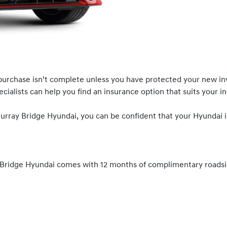
urchase isn’t complete unless you have protected your new in
ialists can help you find an insurance option that suits your in
ray Bridge Hyundai, you can be confident that your Hyundai i
ridge Hyundai comes with 12 months of complimentary roadside 