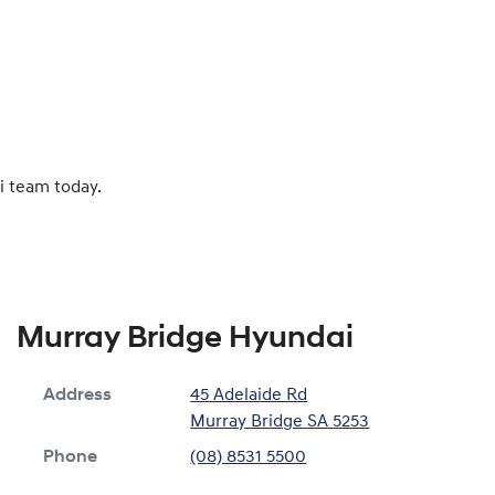
i team today.
Murray Bridge Hyundai
Address
45 Adelaide Rd
Murray Bridge
SA
5253
Phone
(08) 8531 5500