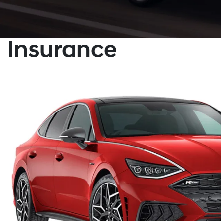
Insurance