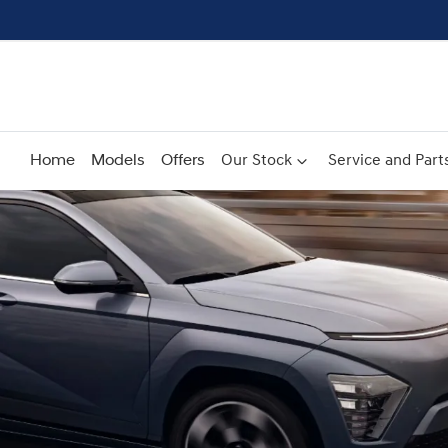
Home
Models
Offers
Our Stock
Service and Part