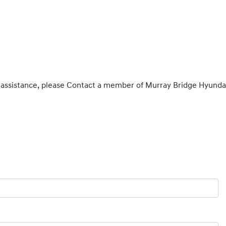
 assistance, please Contact a member of Murray Bridge Hyunda
Find out more Now