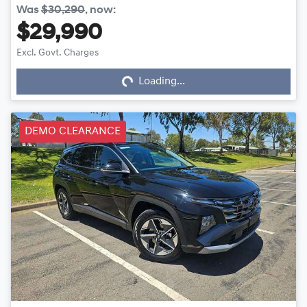
Was
$30,290
,
now
:
$29,990
Loading...
Excl. Govt. Charges
Loading...
DEMO CLEARANCE