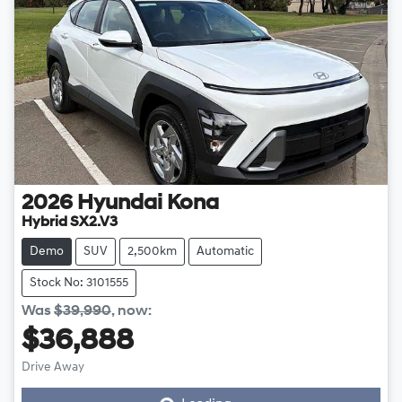
2026
Hyundai
Kona
Hybrid SX2.V3
Demo
SUV
2,500km
Automatic
Stock No: 3101555
Was
$39,990
,
now
:
$36,888
Loading...
Drive Away