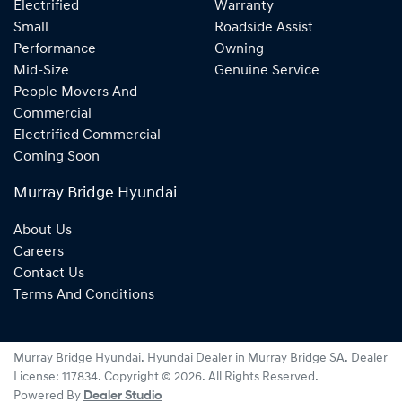
Electrified
Warranty
Small
Roadside Assist
Performance
Owning
Mid-Size
Genuine Service
People Movers And
Commercial
Electrified Commercial
Coming Soon
Murray Bridge Hyundai
About Us
Careers
Contact Us
Terms And Conditions
Murray Bridge Hyundai
.
Hyundai Dealer
in
Murray Bridge SA
.
Dealer
License:
117834
.
Copyright ©
2026
. All Rights Reserved.
Powered By
Dealer Studio