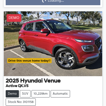
Loading...
DEMO
2025
Hyundai
Venue
Active QX.V5
Demo
SUV
10,229km
Automatic
Stock No: 3101158