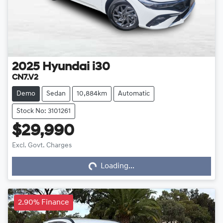
2025
Hyundai
i30
CN7.V2
Demo
Sedan
10,884km
Automatic
Stock No: 3101261
$29,990
Loading...
Excl. Govt. Charges
Loading...
2.90% Finance