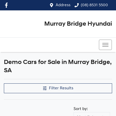
Address
(08) 8531 5500
Murray Bridge Hyundai
(08) 8531 5500
Demo Cars for Sale in Murray Bridge,
Compare Cars
SA
Filter Results
Sort by: