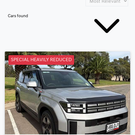
Cars found
SPECIAL HEAVILY REDUCED