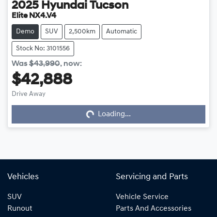
2025
Hyundai
Tucson
Elite NX4.V4
Demo
SUV
2,500km
Automatic
Stock No: 3101556
Was
$43,990
,
now
:
$42,888
Loading...
Drive Away
Loading...
Vehicles
Servicing and Parts
SUV
Vehicle Service
Runout
Parts And Accessories