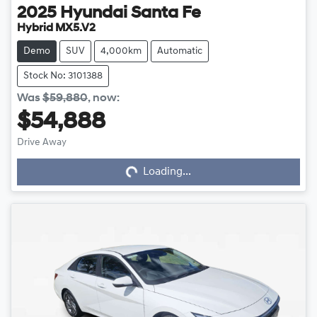
2025
Hyundai
Santa Fe
Hybrid MX5.V2
Demo
SUV
4,000km
Automatic
Stock No: 3101388
Was
$59,880
,
now
:
$54,888
Loading...
Drive Away
Loading...