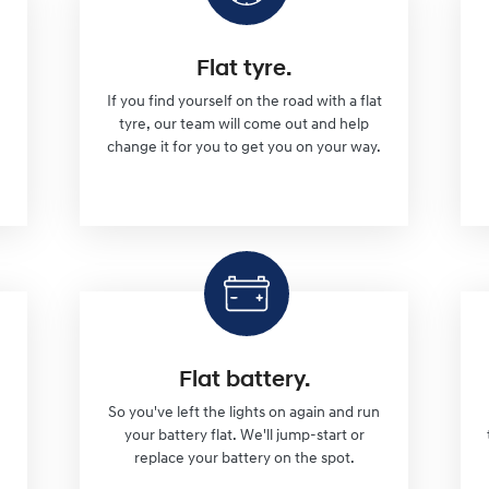
Flat tyre.
If you find yourself on the road with a flat
tyre, our team will come out and help
change it for you to get you on your way.
Flat battery.
So you've left the lights on again and run
l
your battery flat. We'll jump-start or
replace your battery on the spot.