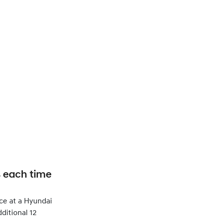
s each time
ce at a Hyundai
ditional 12