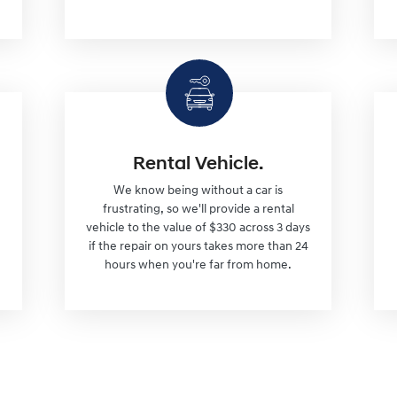
Rental Vehicle.
We know being without a car is
frustrating, so we'll provide a rental
vehicle to the value of $330 across 3 days
if the repair on yours takes more than 24
hours when you're far from home.