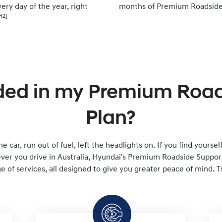
ery day of the year, right
months of Premium Roadside
H2]
ded in my Premium Roa
Plan?
e car, run out of fuel, left the headlights on. If you find yourse
er you drive in Australia, Hyundai's Premium Roadside Support 
 of services, all designed to give you greater peace of mind. T