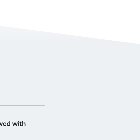
s from the date the
wed with
 your scheduled