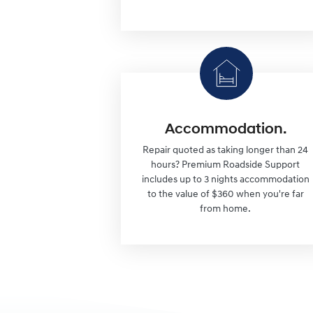
Accommodation.
Repair quoted as taking longer than 24
hours? Premium Roadside Support
includes up to 3 nights accommodation
to the value of $360 when you're far
from home.