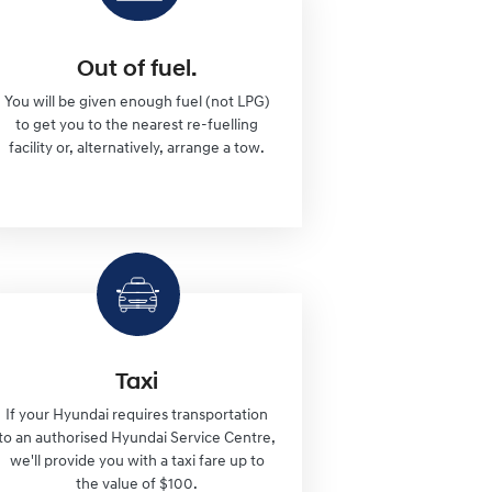
Out of fuel.
You will be given enough fuel (not LPG)
to get you to the nearest re-fuelling
facility or, alternatively, arrange a tow.
Taxi
If your Hyundai requires transportation
to an authorised Hyundai Service Centre,
we'll provide you with a taxi fare up to
the value of $100.