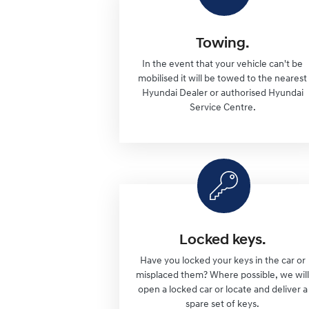
Towing.
In the event that your vehicle can't be
mobilised it will be towed to the nearest
Hyundai Dealer or authorised Hyundai
Service Centre.
Locked keys.
Have you locked your keys in the car or
misplaced them? Where possible, we wil
open a locked car or locate and deliver a
spare set of keys.