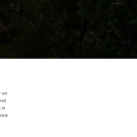
y on
and
 is
vice