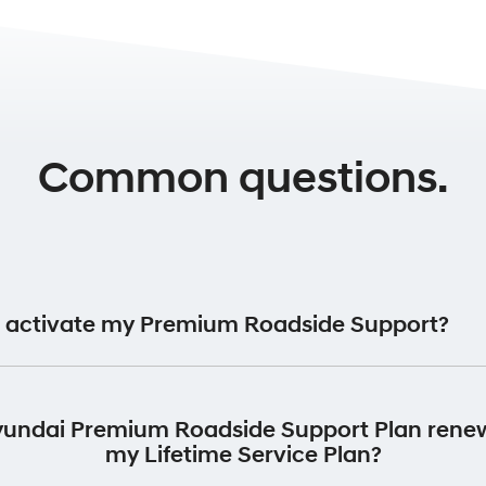
Common questions.
 activate my Premium Roadside Support?
ide Support Plan will be automatically activated for 12 month
vehicle was first registered.
yundai Premium Roadside Support Plan rene
my Lifetime Service Plan?
return your vehicle to an authorised Hyundai Dealer to perform