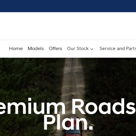
Home
Models
Offers
Our Stock
Service and Part
emium Roads
Plan.