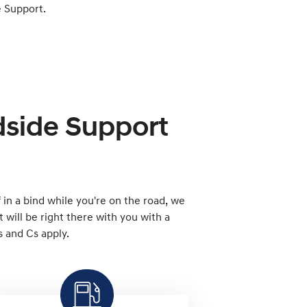
 Support.
dside Support
lf in a bind while you're on the road, we
will be right there with you with a
s and Cs apply.