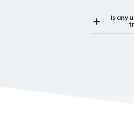
maintenance servi
Yes. By having you
Premium Roadside S
Is any 
If you continue to s
t
This will be a
Yes. If you purchas
will be 
It is very impo
Ownership can be 
Alternatively you 