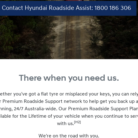
Contact Hyundai Roadside Assist: 1800 186 306
There when you need us.
ther you've got a flat tyre or misplaced your keys, you can rel
r Premium Roadside Support network to help get you back up 
nning, 24/7 Australia-wide. Our Premium Roadside Support Plan
ilable for the Lifetime of your vehicle when you continue to ser
[H2]
with us.
We're on the road with you.