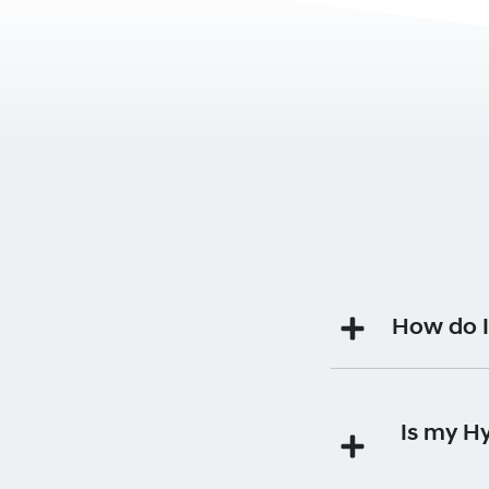
How do I
Your Premium Roads
Is my H
Each time you 