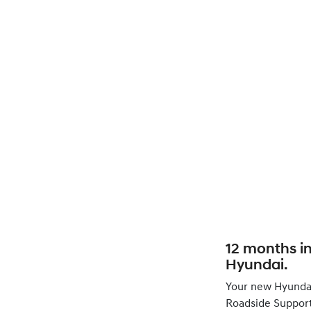
12 months i
Hyundai.
Your new Hyunda
Roadside Support 