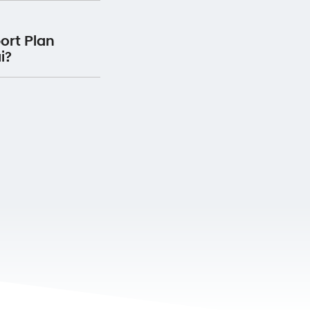
Plan for 12 months
ervice Centre, your
he date the service
ort Plan
 will receive Premium
i?
ervice with us.
oadside Support Plan
 vehicle.
Premium Roadside
 your detail
here.
rranty passport and