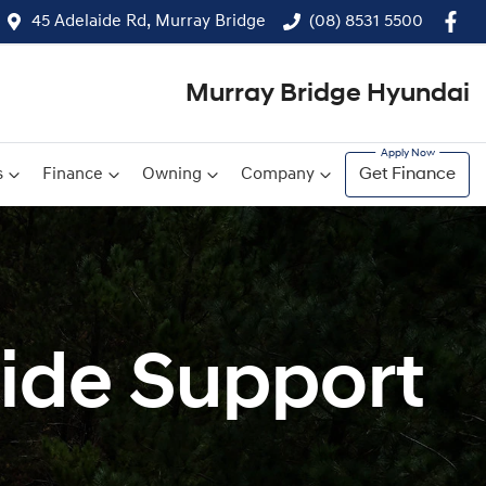
45 Adelaide Rd, Murray Bridge
(08) 8531 5500
Murray Bridge Hyundai
s
Finance
Owning
Company
Get Finance
ide Support