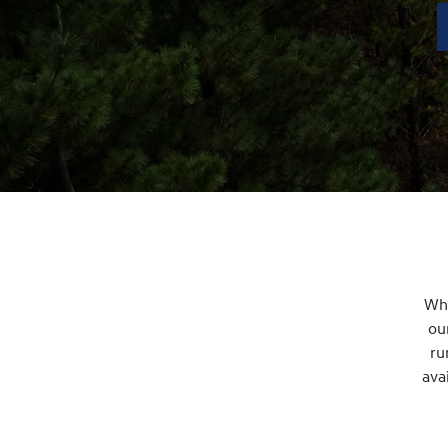
Whe
ou
ru
ava