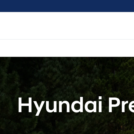
Hyundai Pr