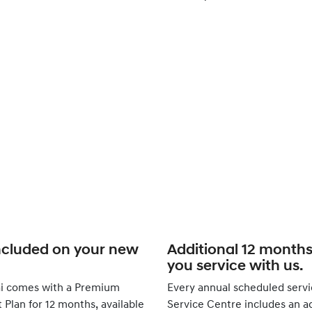
ncluded on your new
Additional 12 month
you service with us.
i comes with a Premium
Every annual scheduled servi
Plan for 12 months, available
Service Centre includes an ad