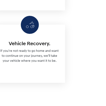
Vehicle Recovery.
If you're not ready to go home and want
to continue on your journey, we'll take
your vehicle where you want it to be.