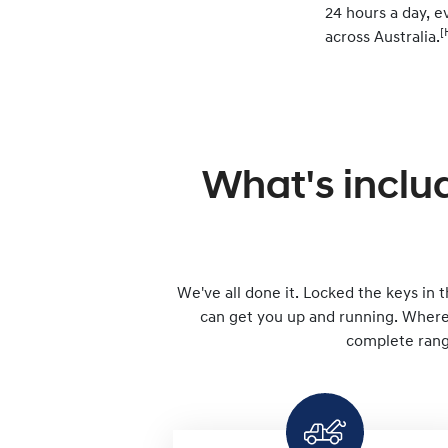
24 hours a day, ev
[
across Australia.
What's inclu
We've all done it. Locked the keys in th
can get you up and running. Wherev
complete range