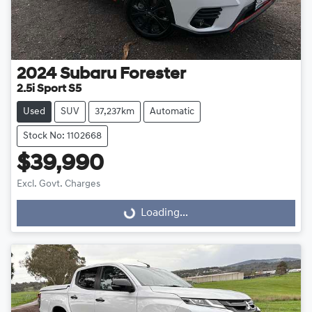
2024
Subaru
Forester
2.5i Sport S5
Used
SUV
37,237km
Automatic
Stock No: 1102668
$39,990
Excl. Govt. Charges
Loading...
Loading...