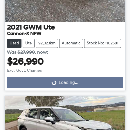
2021
GWM
Ute
Cannon-X NPW
Used
Ute
92,323km
Automatic
Stock No: 1102581
Was
$27,990
,
now
:
$26,990
Excl. Govt. Charges
Loading...
Loading...