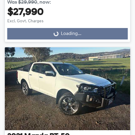
Was
$29,990
,
now
:
$27,990
Excl. Govt. Charges
Loading...
Loading...