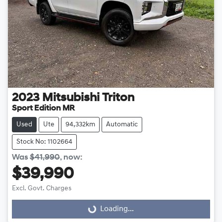
2023
Mitsubishi
Triton
Sport Edition MR
Used
Ute
94,332km
Automatic
Stock No: 1102664
Was
$41,990
,
now
:
$39,990
Excl. Govt. Charges
Loading...
Loading...