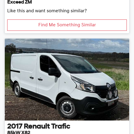
Exceed ZM
Like this and want something similar?
Find Me Something Similar
2017
Renault
Trafic
85kW X82