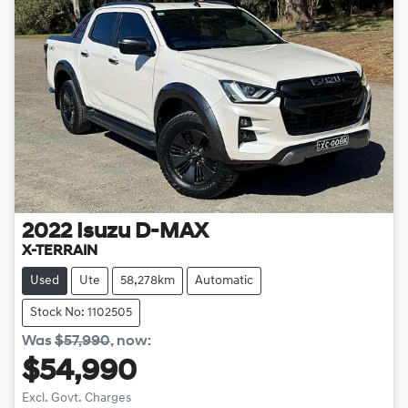
2022
Isuzu
D-MAX
X-TERRAIN
Used
Ute
58,278km
Automatic
Stock No: 1102505
Was
$57,990
,
now
:
$54,990
Excl. Govt. Charges