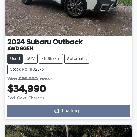
2024
Subaru
Outback
AWD 6GEN
Used
SUV
49,957km
Automatic
Stock No: 1102575
Was
$36,990
,
now
:
$34,990
Excl. Govt. Charges
Loading...
Loading...