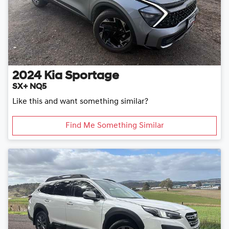
2024
Kia
Sportage
SX+ NQ5
Like this and want something similar?
Find Me Something Similar