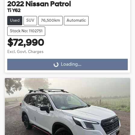
2022
Nissan
Patrol
Ti Y62
Used
SUV
76,500km
Automatic
Stock No: 1102751
$72,990
Excl. Govt. Charges
Loading...
Loading...