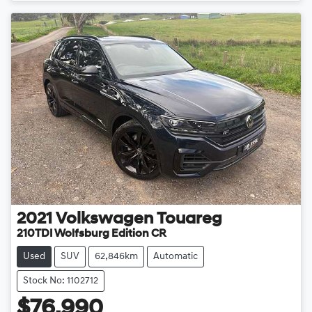
2021
Volkswagen
Touareg
210TDI Wolfsburg Edition CR
Used
SUV
62,846km
Automatic
Stock No: 1102712
$76,990