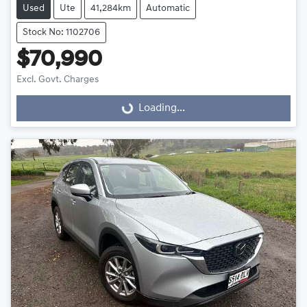
Used
Ute
41,284km
Automatic
Stock No: 1102706
$70,990
Excl. Govt. Charges
Loading...
Loading...