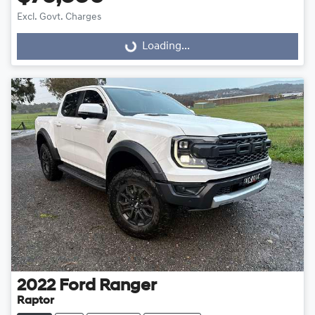
Excl. Govt. Charges
Loading...
Loading...
2022
Ford
Ranger
Raptor