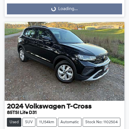
Loading...
Loading...
2024
Volkswagen
T-Cross
85TSI Life D31
Used
SUV
11,154km
Automatic
Stock No: 1102504