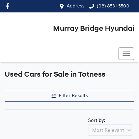
Address
(08) 8531 5500
Murray Bridge Hyundai
(08) 8531 5500
Used Cars for Sale in Totness
Filter Results
Sort by: