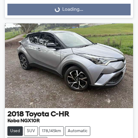
Loading...
Loading...
2018
Toyota
C-HR
Koba NGX10R
Used
SUV
178,145km
Automatic