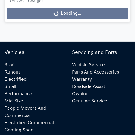
Excl. Govt. Charges
Loading...
Loading...
Vehicles
Servicing and Parts
SUV
Vehicle Service
Runout
Parts And Accessories
Electrified
Warranty
Small
Roadside Assist
Performance
Owning
Mid-Size
Genuine Service
People Movers And
Commercial
Electrified Commercial
Coming Soon