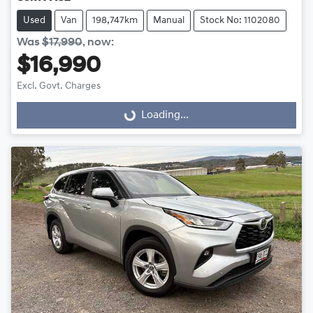
Used
Van
198,747km
Manual
Stock No: 1102080
Was
$17,990
,
now
:
$16,990
Excl. Govt. Charges
Loading...
Loading...