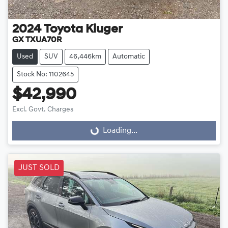
2024
Toyota
Kluger
GX TXUA70R
Used
SUV
46,446km
Automatic
Stock No: 1102645
$42,990
Excl. Govt. Charges
Loading...
Loading...
JUST SOLD