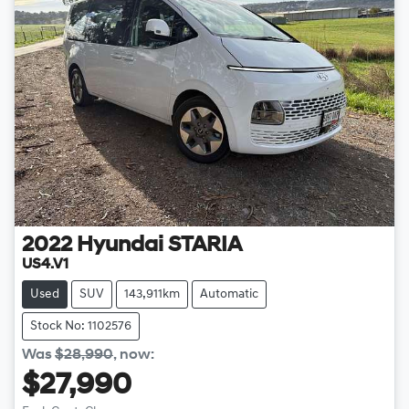
2022
Hyundai
STARIA
US4.V1
Used
SUV
143,911km
Automatic
Stock No: 1102576
Was
$28,990
,
now
:
$27,990