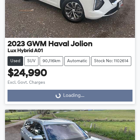
2023
GWM
Haval Jolion
Lux Hybrid A01
Used
SUV
90,116km
Automatic
Stock No: 1102614
$24,990
Excl. Govt. Charges
Loading...
Loading...