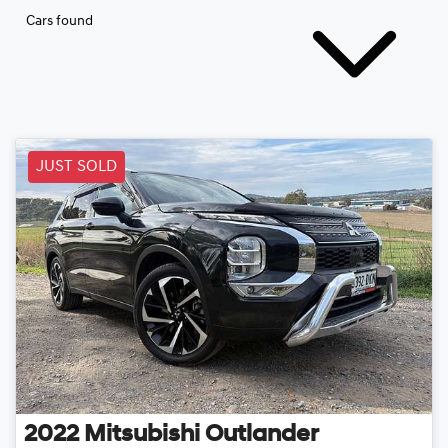
Cars found
JUST SOLD
2022
Mitsubishi
Outlander