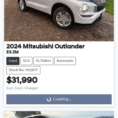
2024
Mitsubishi
Outlander
ES ZM
Used
SUV
51,759km
Automatic
Stock No: 1102677
$31,990
Excl. Govt. Charges
Loading...
Loading...