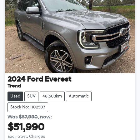
2024
Ford
Everest
Trend
Used
SUV
48,503km
Automatic
Stock No: 1102507
Was
$57,990
,
now
:
$51,990
Excl. Govt. Charges