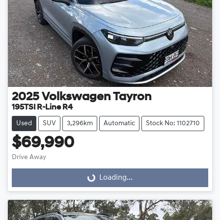
2025
Volkswagen
Tayron
195TSI R-Line R4
Used
SUV
3,296km
Automatic
Stock No: 1102710
$69,990
Drive Away
Loading...
Loading...