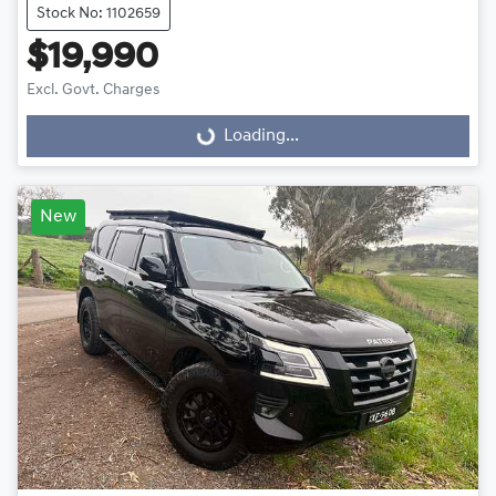
Stock No: 1102659
$19,990
Excl. Govt. Charges
Loading...
Loading...
New