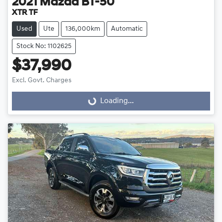
2021
Mazda
BT-50
XTR TF
Used
Ute
136,000km
Automatic
Stock No: 1102625
$37,990
Excl. Govt. Charges
Loading...
Loading...