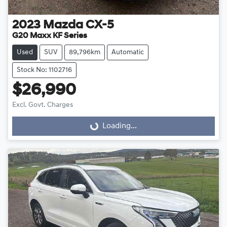
2023
Mazda
CX-5
G20 Maxx KF Series
Used
SUV
89,796km
Automatic
Stock No: 1102716
$26,990
Excl. Govt. Charges
Loading...
Loading...