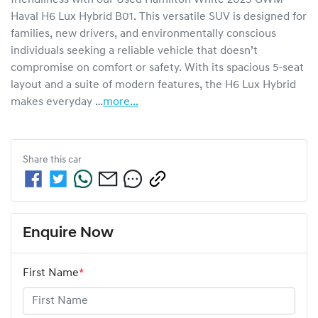
Haval H6 Lux Hybrid B01. This versatile SUV is designed for 
families, new drivers, and environmentally conscious 
individuals seeking a reliable vehicle that doesn’t 
compromise on comfort or safety. With its spacious 5-seat 
layout and a suite of modern features, the H6 Lux Hybrid 
makes everyday …
more
...
Share this
car
Enquire Now
First Name
*