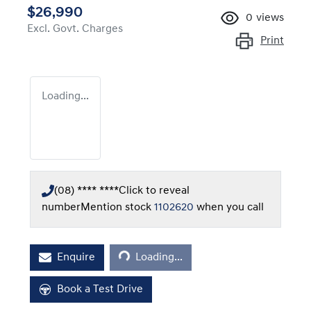
$26,990
0
views
Excl. Govt. Charges
Print
Loading...
(08) **** ****
Click to reveal
number
Mention stock
1102620
when you call
Loading...
Enquire
Loading...
Book a Test Drive