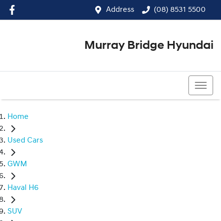
Address
(08) 8531 5500
Murray Bridge Hyundai
(08) 8531 5500
Home
Used Cars
GWM
Haval H6
SUV