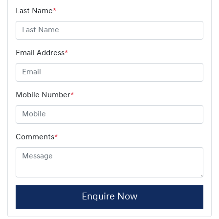
Last Name
*
Email Address
*
Mobile Number
*
Comments
*
Enquire Now