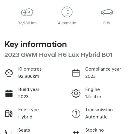
92,986 km
Automatic
SUV
Key information
2023 GWM Haval H6 Lux Hybrid B01
Kilometres
Compliance year
92,986km
2023
Build year
Engine
2023
1.5-litre
Fuel Type
Transmission
Hybrid
Automatic
Seats
Stock no