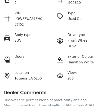
5
1102620
VIN
Type
LGWEFUA57PH9
Used Car
53152
Body type
Drive type
SUV
Front Wheel
Drive
Doors
Exterior Colour
5
Hamilton White
Location
Views
Totness SA 5250
286
Dealer Comments
Discover the perfect blend of practicality and eco-
friendliness with our Used Hamilton White 2023 GWM 