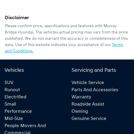
Disclaimer
Please confirm price, specifications and features with
Murray
Bridge Hyundai
. The vehicles actual pricing may vary from the price
published. We do not warrant the accuracy or completeness of this
data. Use of this website indicates your acceptance of our
Terms
and Conditions.
Vehicles
Servicing and Parts
SUV
Vehicle Service
Runout
Parts And Accessories
Electrified
Warranty
Small
Roadside Assist
Performance
Owning
Mid-Size
Genuine Service
People Movers And
Commercial