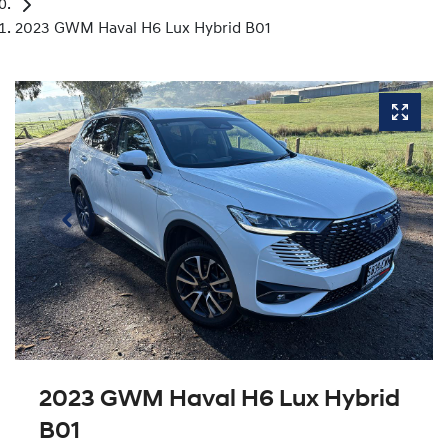
2023 GWM Haval H6 Lux Hybrid B01
2023 GWM Haval H6 Lux Hybrid
B01