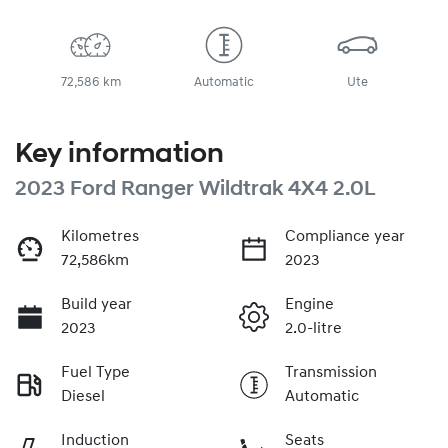
72,586 km
Automatic
Ute
Key information
2023 Ford Ranger Wildtrak 4X4 2.0L
Kilometres
Compliance year
72,586km
2023
Build year
Engine
2023
2.0-litre
Fuel Type
Transmission
Diesel
Automatic
Induction
Seats