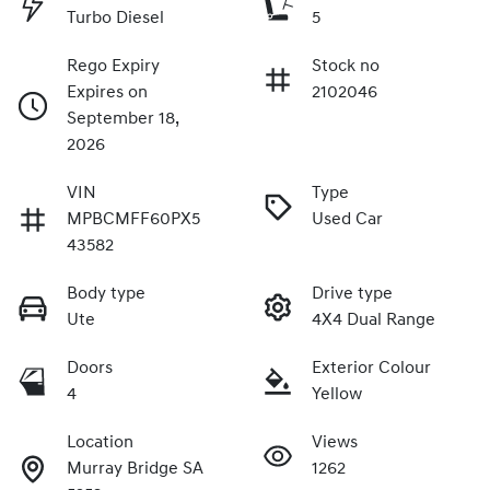
Turbo Diesel
5
Rego Expiry
Stock no
Expires on
2102046
September 18,
2026
VIN
Type
MPBCMFF60PX5
Used Car
43582
Body type
Drive type
Ute
4X4 Dual Range
Doors
Exterior Colour
4
Yellow
Location
Views
Murray Bridge SA
1262