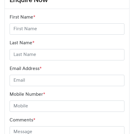
Enquire Now
First Name
*
Last Name
*
Email Address
*
Mobile Number
*
Comments
*