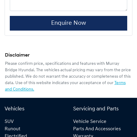
Enquire Now
Disclaimer
Please confirm price, specifications and features with
Murray
Bridge Hyundai
. The vehicles actual pricing may vary from the price
published. We do not warrant the accuracy or completeness of this
data. Use of this website indicates your acceptance of our
Terms
and Conditions.
Vehicles
Servicing and Parts
SUV
Vehicle Service
Runout
Parts And Accessories
Electrified
Warranty