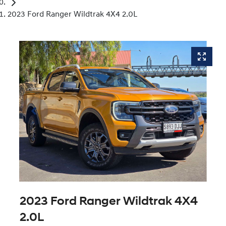
2023 Ford Ranger Wildtrak 4X4 2.0L
2023 Ford Ranger Wildtrak 4X4
2.0L