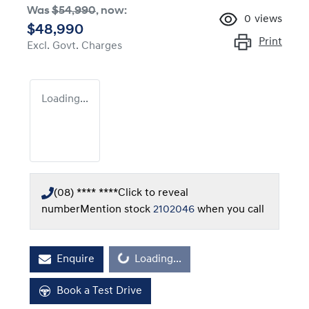
Was
$54,990
,
now
:
0
views
$48,990
Print
Excl. Govt. Charges
Loading...
(08) **** ****
Click to reveal
number
Mention stock
2102046
when you call
Enquire
Loading...
Loading...
Book a Test Drive