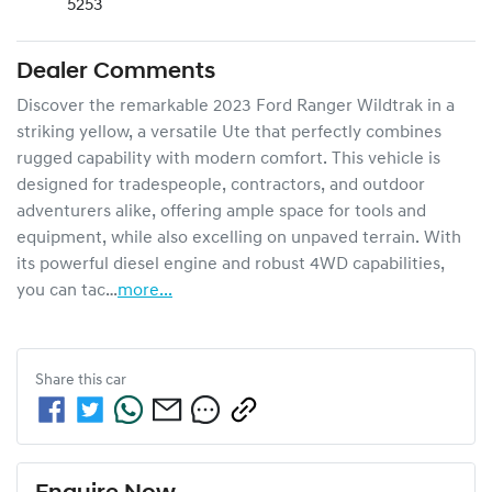
5253
Dealer Comments
Discover the remarkable 2023 Ford Ranger Wildtrak in a 
striking yellow, a versatile Ute that perfectly combines 
rugged capability with modern comfort. This vehicle is 
designed for tradespeople, contractors, and outdoor 
adventurers alike, offering ample space for tools and 
equipment, while also excelling on unpaved terrain. With 
its powerful diesel engine and robust 4WD capabilities, 
you can tac…
more
...
Share this
car