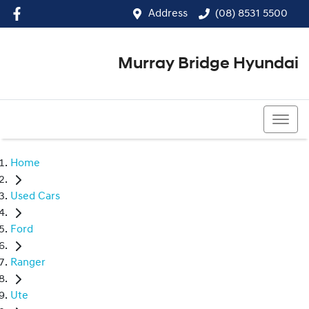
Address
(08) 8531 5500
Murray Bridge Hyundai
(08) 8531 5500
Home
Used Cars
Ford
Ranger
Ute