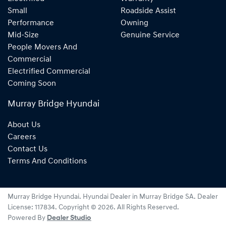
Small
Roadside Assist
Performance
Owning
Mid-Size
Genuine Service
People Movers And
Commercial
Electrified Commercial
Coming Soon
Murray Bridge Hyundai
About Us
Careers
Contact Us
Terms And Conditions
Murray Bridge Hyundai
.
Hyundai Dealer
in
Murray Bridge SA
.
Dealer
License:
117834
.
Copyright ©
2026
. All Rights Reserved.
Powered By
Dealer Studio