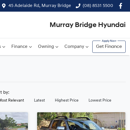
45 Adelaide Rd, Murray Bridge
(08) 8531 5500
Murray Bridge Hyundai
s
Finance
Owning
Company
Get Finance
rt by:
Most Relevant
Latest
Highest Price
Lowest Price