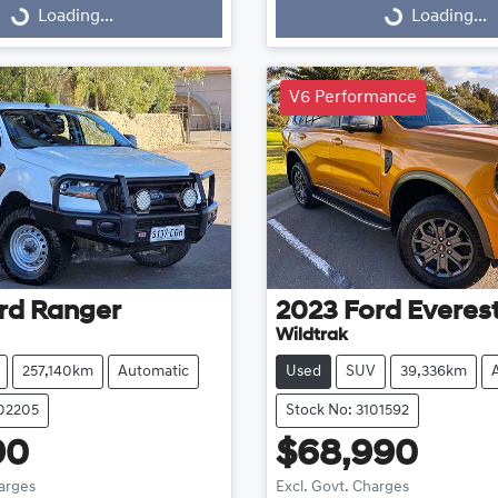
Loading...
Loading...
Loading...
Loading...
V6 Performance
rd
Ranger
2023
Ford
Everes
Wildtrak
257,140km
Automatic
Used
SUV
39,336km
102205
Stock No: 3101592
90
$68,990
harges
Excl. Govt. Charges