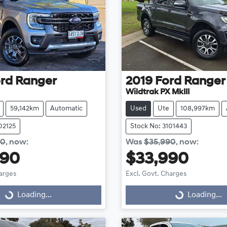
rd
Ranger
2019
Ford
Ranger
Wildtrak PX MkIII
59,142km
Automatic
Used
Ute
108,997km
02125
Stock No: 3101443
90
,
now
:
Was
$35,990
,
now
:
990
$33,990
harges
Excl. Govt. Charges
Loading...
Loading...
Loading...
Loading...