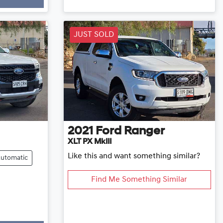
Loading...
JUST SOLD
2021
Ford
Ranger
XLT PX MkIII
Like this and want something similar?
utomatic
Find Me Something Similar