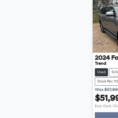
2024
Fo
Trend
Used
SU
Stock No: 1
Was
$57,9
$51,9
Excl. Govt. C