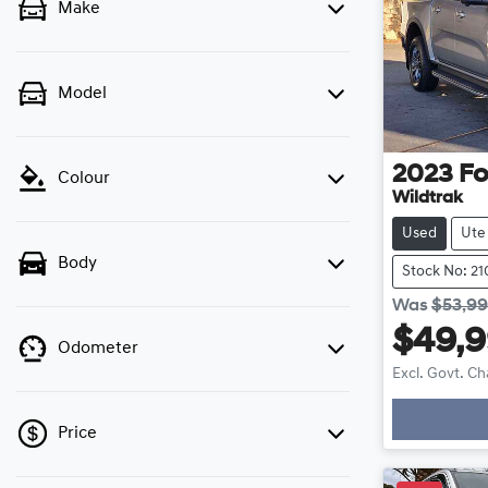
Make
Model
2023
Fo
Colour
Wildtrak
Used
Ute
Body
Stock No: 21
Was
$53,9
$49,
Odometer
Excl. Govt. C
Price