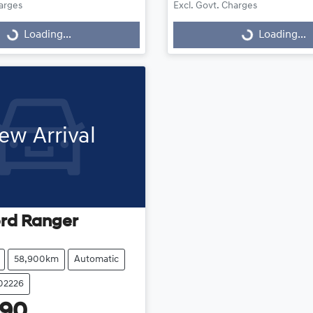
harges
Excl. Govt. Charges
Loading...
Loading...
Loading...
Loading...
ew Arrival
rd
Ranger
58,900km
Automatic
102226
990