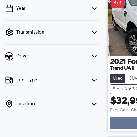
4x4
Year
💡 Price filters are disabled when finance
mode is active. Switch to cash mode to filter
by price.
Transmission
Drive
2021
Fo
Trend UA II
Used
SU
Fuel Type
Stock No: 3
$32,
Location
Excl. Govt. C