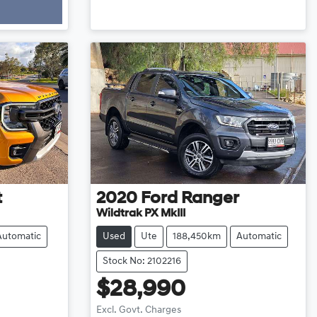
t
2020
Ford
Ranger
Wildtrak PX MkIII
Automatic
Used
Ute
188,450km
Automatic
Stock No: 2102216
$28,990
Excl. Govt. Charges