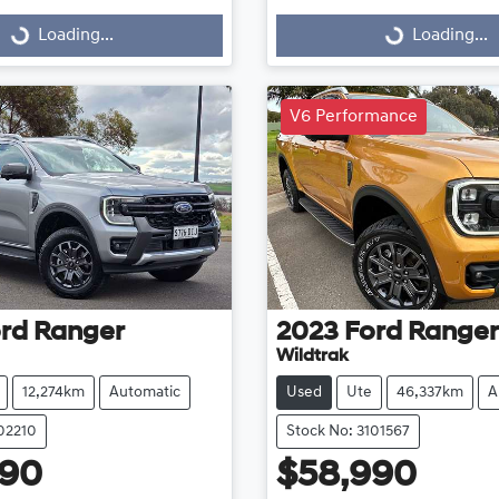
Loading...
Loading...
Loading...
Loading...
V6 Performance
rd
Ranger
2023
Ford
Ranger
Wildtrak
12,274km
Automatic
Used
Ute
46,337km
A
102210
Stock No: 3101567
990
$58,990