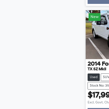
New
2014
Fo
TX SZ MkII
Used
SU
Stock No: 3
$17,9
Excl. Govt. C