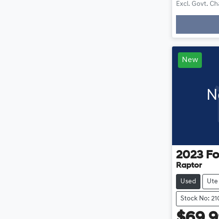
Excl. Govt. C
New
N
2023
Fo
Raptor
Used
Ute
Stock No: 2
$69,