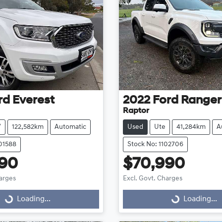
rd
Everest
2022
Ford
Ranger
Raptor
V
122,582km
Automatic
Used
Ute
41,284km
A
101588
Stock No: 1102706
990
$70,990
harges
Excl. Govt. Charges
Loading...
Loading...
Loading...
Loading...