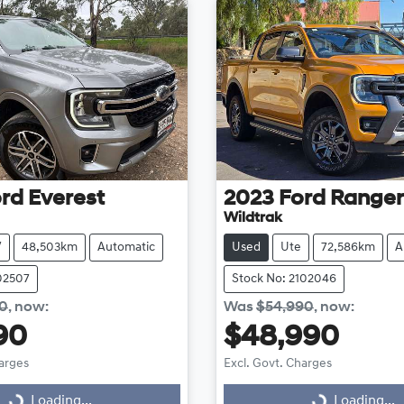
rd
Everest
2023
Ford
Ranger
Wildtrak
V
48,503km
Automatic
Used
Ute
72,586km
A
102507
Stock No: 2102046
90
,
now
:
Was
$54,990
,
now
:
90
$48,990
harges
Excl. Govt. Charges
Loading...
Loading...