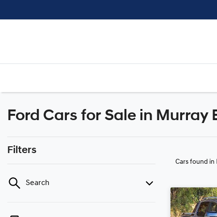
Ford Cars for Sale in Murray 
Filters
Cars found
in
Search