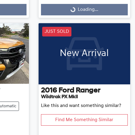
Loading...
Loading...
JUST SOLD
New Arrival
2016
Ford
Ranger
Wildtrak PX MkII
Like this and want something similar?
utomatic
Find Me Something Similar