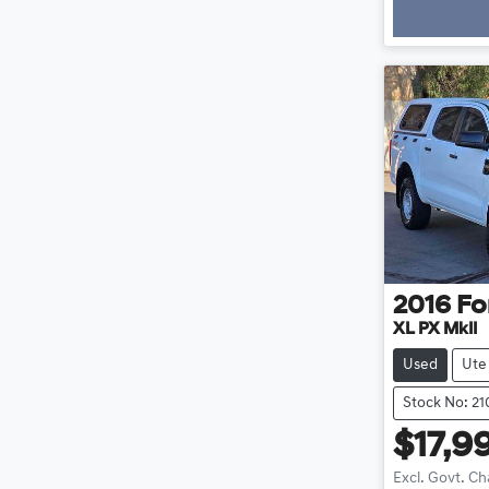
2016
Fo
XL PX MkII
Used
Ute
Stock No: 2
$17,9
Excl. Govt. C