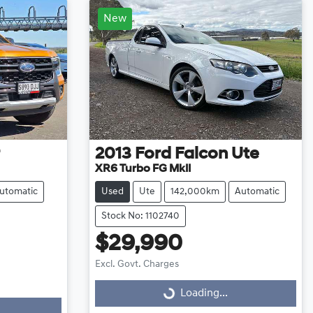
New
2013
Ford
Falcon Ute
XR6 Turbo FG MkII
utomatic
Used
Ute
142,000km
Automatic
Stock No: 1102740
$29,990
Excl. Govt. Charges
Loading...