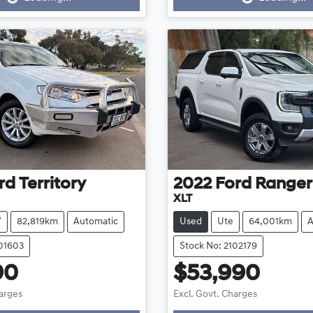
Loading...
Loading...
rd
Territory
2022
Ford
Ranger
XLT
V
82,819km
Automatic
Used
Ute
64,001km
A
101603
Stock No: 2102179
90
$53,990
harges
Excl. Govt. Charges