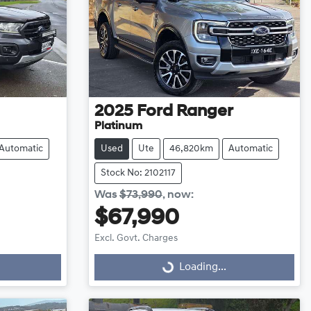
2025
Ford
Ranger
Platinum
Automatic
Used
Ute
46,820km
Automatic
Stock No: 2102117
Was
$73,990
,
now
:
$67,990
Excl. Govt. Charges
Loading...
Loading...