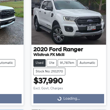
2020
Ford
Ranger
Wildtrak PX MkIII
utomatic
Used
Ute
91,787km
Automatic
Stock No: 2102170
$37,990
Excl. Govt. Charges
Loading...
Loading...