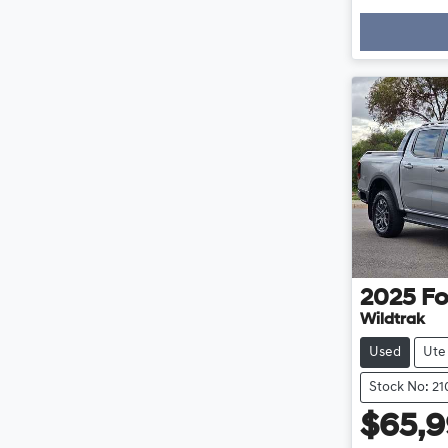
2025
Fo
Wildtrak
Used
Ute
Stock No: 2
$65,