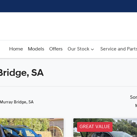
Home
Models
Offers
Our Stock
Service and Part
Bridge, SA
Compare
Cars
So
 Murray Bridge, SA
GREAT VALUE