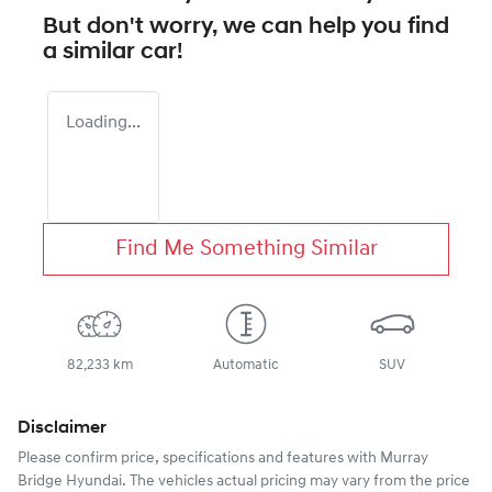
But don't worry, we can help you find
a similar
car
!
Loading...
Find Me Something Similar
82,233 km
Automatic
SUV
Disclaimer
Please confirm price, specifications and features with
Murray
Bridge Hyundai
. The vehicles actual pricing may vary from the price