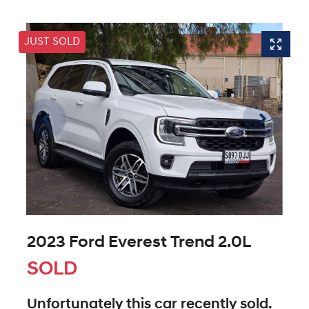
JUST SOLD
2023 Ford Everest Trend 2.0L
SOLD
Unfortunately this
car
recently sold.