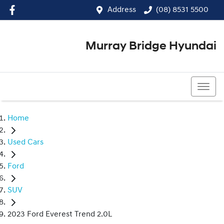
Address
(08) 8531 5500
Murray Bridge Hyundai
(08) 8531 5500
Home
Used Cars
Ford
SUV
2023 Ford Everest Trend 2.0L