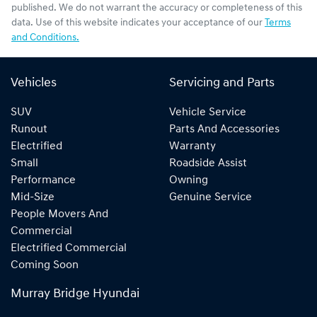
published. We do not warrant the accuracy or completeness of this
data. Use of this website indicates your acceptance of our
Terms
and Conditions.
Vehicles
Servicing and Parts
SUV
Vehicle Service
Runout
Parts And Accessories
Electrified
Warranty
Small
Roadside Assist
Performance
Owning
Mid-Size
Genuine Service
People Movers And
Commercial
Electrified Commercial
Coming Soon
Murray Bridge Hyundai