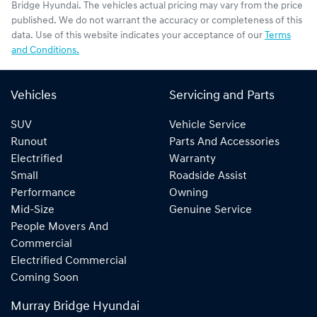
Bridge Hyundai
. The vehicles actual pricing may vary from the price
published. We do not warrant the accuracy or completeness of this
data. Use of this website indicates your acceptance of our
Terms
and Conditions.
Vehicles
Servicing and Parts
SUV
Vehicle Service
Runout
Parts And Accessories
Electrified
Warranty
Small
Roadside Assist
Performance
Owning
Mid-Size
Genuine Service
People Movers And
Commercial
Electrified Commercial
Coming Soon
Murray Bridge Hyundai