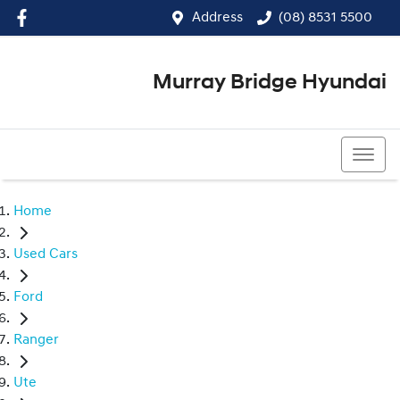
Address
(08) 8531 5500
Murray Bridge Hyundai
(08) 8531 5500
Home
Used Cars
Ford
Ranger
Ute