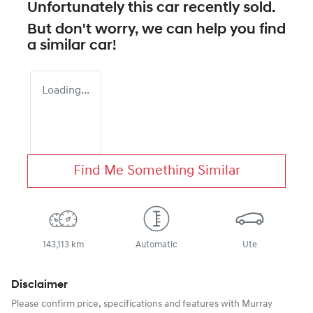
Unfortunately this
car
recently sold.
But don't worry, we can help you find
a similar
car
!
Loading...
Find Me Something Similar
143,113 km
Automatic
Ute
Disclaimer
Please confirm price, specifications and features with
Murray