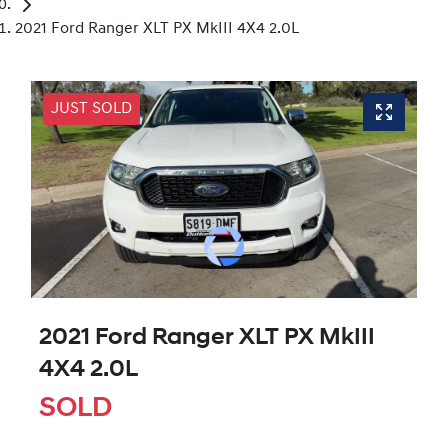
2021 Ford Ranger XLT PX MkIII 4X4 2.0L
JUST SOLD
2021 Ford Ranger XLT PX MkIII
4X4 2.0L
SOLD