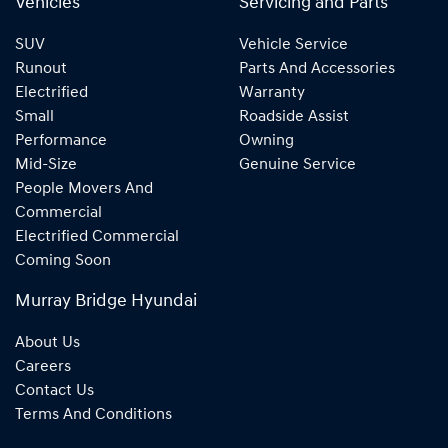
Vehicles
Servicing and Parts
SUV
Vehicle Service
Runout
Parts And Accessories
Electrified
Warranty
Small
Roadside Assist
Performance
Owning
Mid-Size
Genuine Service
People Movers And
Commercial
Electrified Commercial
Coming Soon
Murray Bridge Hyundai
About Us
Careers
Contact Us
Terms And Conditions