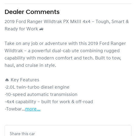
Dealer Comments
2019 Ford Ranger Wildtrak PX MkIII 4x4 – Tough, Smart & 
Ready for Work 🚙

Take on any job or adventure with this 2019 Ford Ranger 
Wildtrak – a powerful dual-cab ute combining rugged 
capability with modern comfort and tech. Built to tow, 
haul, and cruise in style.

🔥 Key Features

-2.0L twin-turbo diesel engine

-10-speed automatic transmission

-4x4 capability – built for work & off-road

-Towbar…
more
...
Share this
car