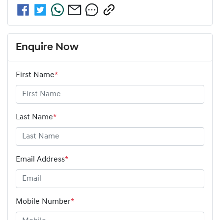
Enquire Now
First Name
*
Last Name
*
Email Address
*
Mobile Number
*