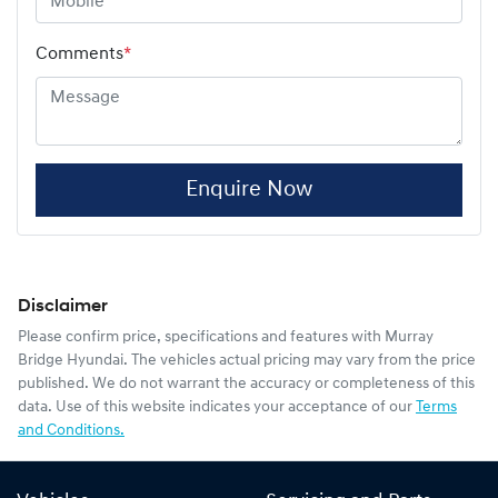
Comments
*
Enquire Now
Disclaimer
Please confirm price, specifications and features with
Murray
Bridge Hyundai
. The vehicles actual pricing may vary from the price
published. We do not warrant the accuracy or completeness of this
data. Use of this website indicates your acceptance of our
Terms
and Conditions.