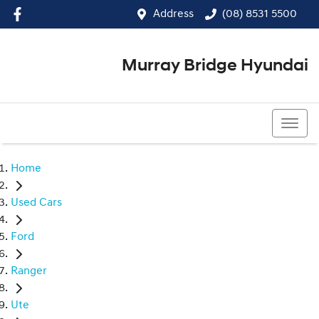
Address
(08) 8531 5500
Murray Bridge Hyundai
(08) 8531 5500
Home
Used Cars
Ford
Ranger
Ute