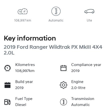
108,997 km
Automatic
Ute
Key information
2019 Ford Ranger Wildtrak PX MkIII 4X4
2.0L
Kilometres
Compliance year
108,997km
2019
Build year
Engine
2019
2.0-litre
Fuel Type
Transmission
Diesel
Automatic