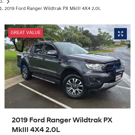
2019 Ford Ranger Wildtrak PX MkIII 4X4 2.0L
GREAT VALUE
2019 Ford Ranger Wildtrak PX
MkIII 4X4 2.0L