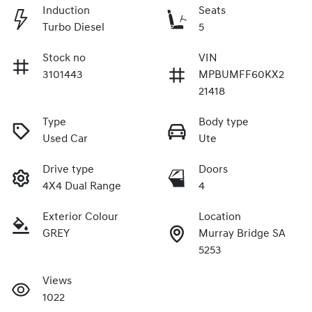
Induction
Seats
Turbo Diesel
5
Stock no
VIN
3101443
MPBUMFF60KX2
21418
Type
Body type
Used Car
Ute
Drive type
Doors
4X4 Dual Range
4
Exterior Colour
Location
GREY
Murray Bridge SA
5253
Views
1022