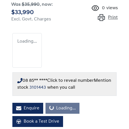
Was
$35,990
,
now
:
0
views
$33,990
Print
Excl. Govt. Charges
Loading...
08 85** ****
Click to reveal number
Mention
stock
3101443
when you call
Enquire
Loading...
Loading...
Book a Test Drive