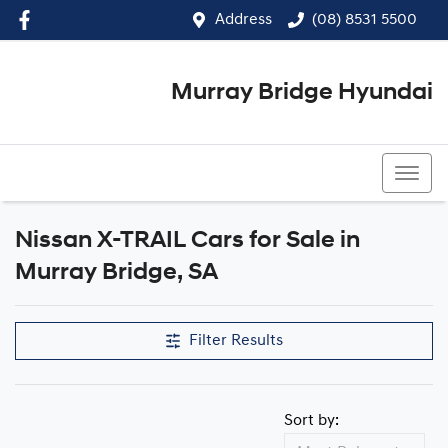
Address
(08) 8531 5500
Murray Bridge Hyundai
(08) 8531 5500
Nissan X-TRAIL Cars for Sale in
Murray Bridge, SA
Filter Results
Sort by: