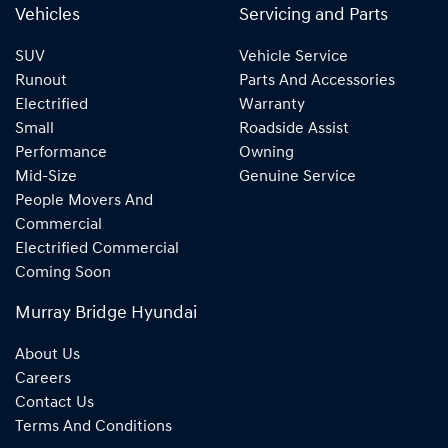
Vehicles
Servicing and Parts
SUV
Vehicle Service
Runout
Parts And Accessories
Electrified
Warranty
Small
Roadside Assist
Performance
Owning
Mid-Size
Genuine Service
People Movers And
Commercial
Electrified Commercial
Coming Soon
Murray Bridge Hyundai
About Us
Careers
Contact Us
Terms And Conditions