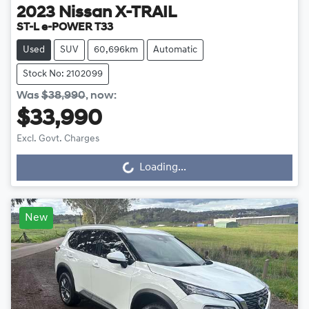
2023
Nissan
X-TRAIL
ST-L e-POWER T33
Used
SUV
60,696km
Automatic
Stock No: 2102099
Was
$38,990
,
now
:
$33,990
Excl. Govt. Charges
Loading...
Loading...
New