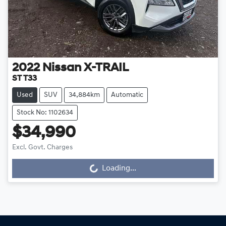
2022
Nissan
X-TRAIL
ST T33
Used
SUV
34,884km
Automatic
Stock No: 1102634
$34,990
Excl. Govt. Charges
Loading...
Loading...