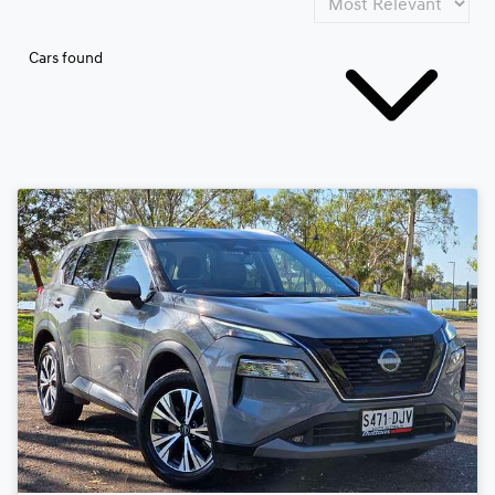
Cars found