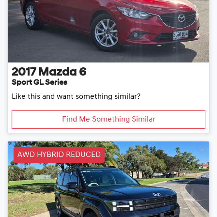
2017
Mazda
6
Sport GL Series
Like this and want something similar?
Find Me Something Similar
AWD HYBRID REDUCED