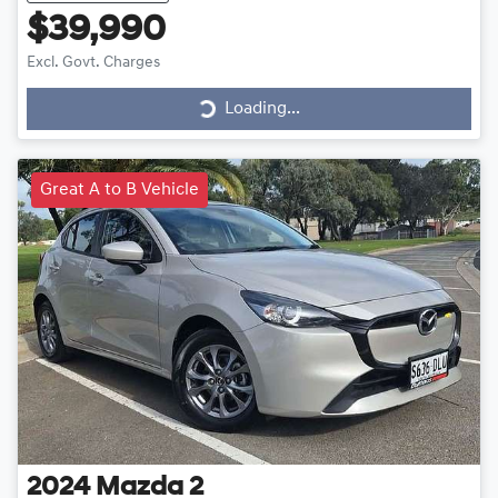
$39,990
Excl. Govt. Charges
Loading...
Loading...
Great A to B Vehicle
2024
Mazda
2