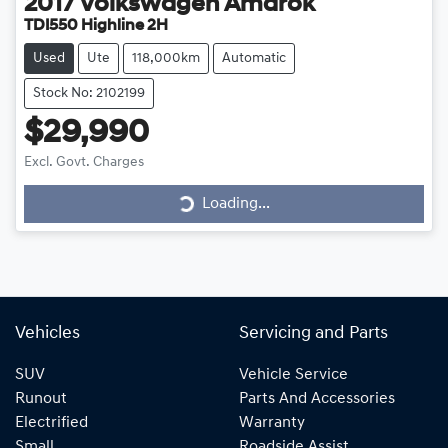
2017
Volkswagen
Amarok
TDI550 Highline 2H
Used
Ute
118,000km
Automatic
Stock No: 2102199
$29,990
Excl. Govt. Charges
Loading...
Loading...
Vehicles
Servicing and Parts
SUV
Vehicle Service
Runout
Parts And Accessories
Electrified
Warranty
Small
Roadside Assist