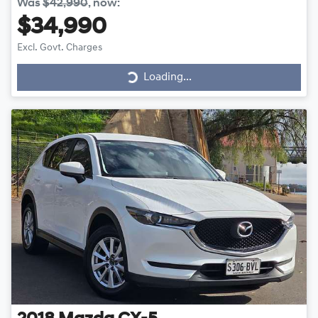
Was
$42,990
,
now
:
$34,990
Excl. Govt. Charges
Loading...
Loading...