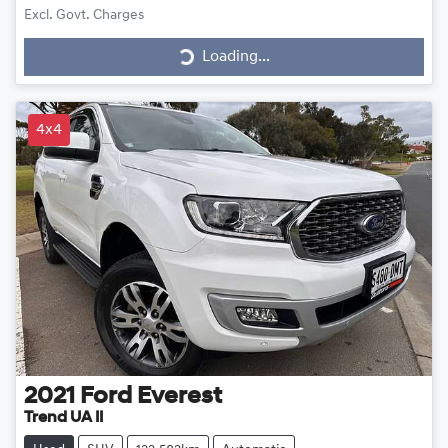
Excl. Govt. Charges
Loading...
Loading...
4x4
2021
Ford
Everest
Trend UA II