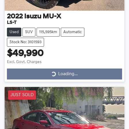
2022
Isuzu
MU-X
LS-T
Used
SUV
115,595km
Automatic
Stock No: 3101593
$49,990
Excl. Govt. Charges
Loading...
Loading...
JUST SOLD