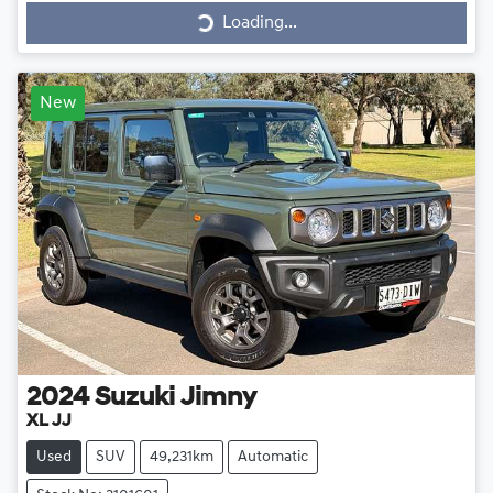
Loading...
Loading...
New
2024
Suzuki
Jimny
XL JJ
Used
SUV
49,231km
Automatic