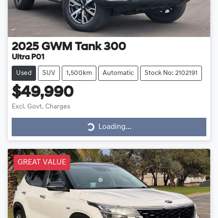
2025
GWM
Tank 300
Ultra P01
Used
SUV
1,500km
Automatic
Stock No: 2102191
$49,990
Excl. Govt. Charges
Loading...
Loading...
GREAT VALUE