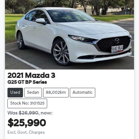
2021
Mazda
3
G25 GT BP Series
Used
Sedan
88,002km
Automatic
Stock No: 3101525
Was
$26,990
,
now
:
$25,990
Excl. Govt. Charges