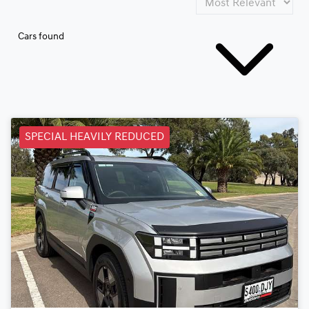
Cars found
SPECIAL HEAVILY REDUCED