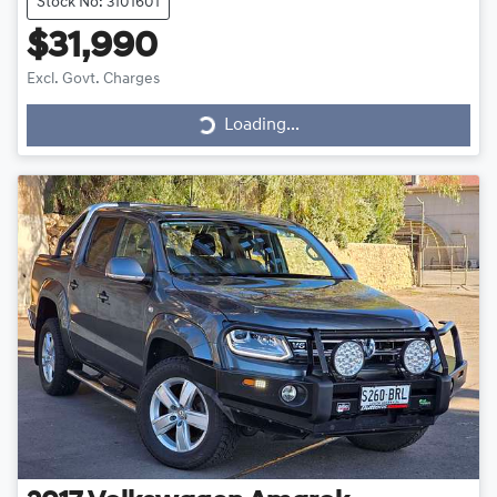
Stock No: 3101601
$31,990
Excl. Govt. Charges
Loading...
Loading...