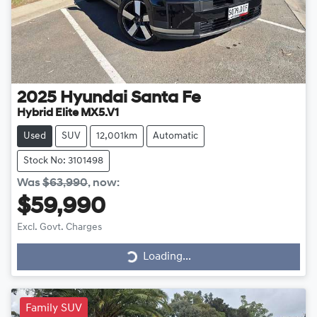
2025
Hyundai
Santa Fe
Hybrid Elite MX5.V1
Used
SUV
12,001km
Automatic
Stock No: 3101498
Was
$63,990
,
now
:
$59,990
Excl. Govt. Charges
Loading...
Loading...
Family SUV