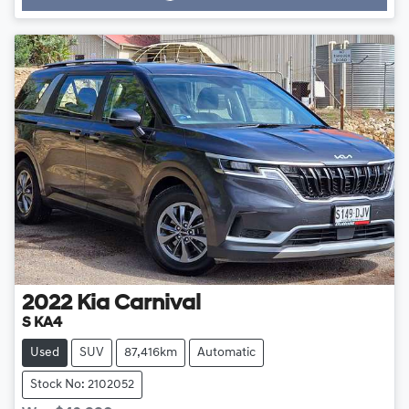
Loading...
2022
Kia
Carnival
S KA4
Used
SUV
87,416km
Automatic
Stock No: 2102052