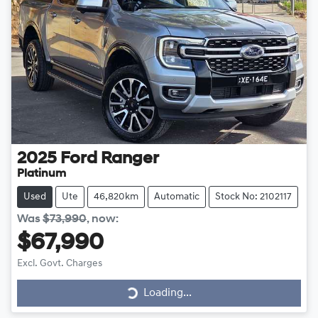
2025
Ford
Ranger
Platinum
Used
Ute
46,820km
Automatic
Stock No: 2102117
Was
$73,990
,
now
:
$67,990
Excl. Govt. Charges
Loading...
Loading...