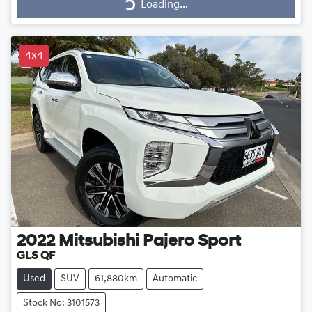
Loading...
Loading...
4x4
2022
Mitsubishi
Pajero Sport
GLS QF
Used
SUV
61,880km
Automatic
Stock No: 3101573