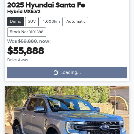
2025
Hyundai
Santa Fe
Hybrid MX5.V2
Demo
SUV
4,000km
Automatic
Stock No: 3101388
Was
$59,880
,
now
:
$55,888
Drive Away
Loading...
Loading...