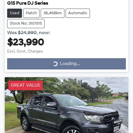
G15 Pure DJ Series
Used
Hatch
38,468km
Automatic
Stock No: 3101515
Was
$24,990
,
now
:
$23,990
Excl. Govt. Charges
Loading...
Loading...
GREAT VALUE