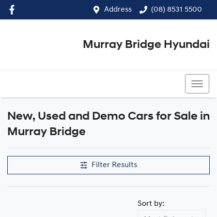
Address
(08) 8531 5500
Murray Bridge Hyundai
(08) 8531 5500
New, Used and Demo Cars for Sale in
Murray Bridge
Filter Results
Sort by: