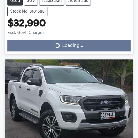
Used
SUV
122,582km
Automatic
Stock No: 3101588
$32,990
Excl. Govt. Charges
Loading...
Loading...