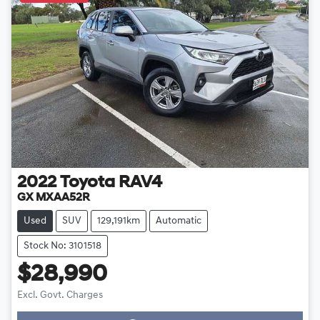
2022
Toyota
RAV4
GX MXAA52R
Used
SUV
129,191km
Automatic
Stock No: 3101518
$28,990
Excl. Govt. Charges