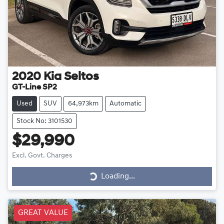
2020
Kia
Seltos
GT-Line SP2
Used
SUV
64,973km
Automatic
Stock No: 3101530
$29,990
Excl. Govt. Charges
Loading...
Loading...
GREAT VALUE