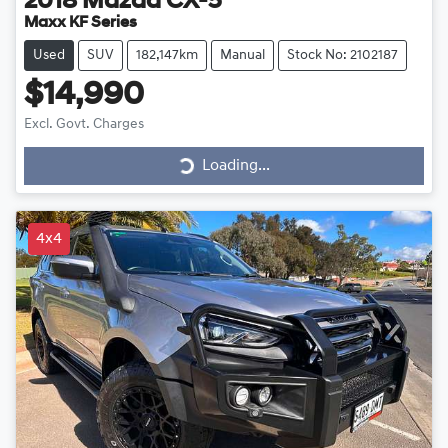
2018
Mazda
CX-5
Maxx KF Series
Used
SUV
182,147km
Manual
Stock No: 2102187
$14,990
Excl. Govt. Charges
Loading...
Loading...
4x4