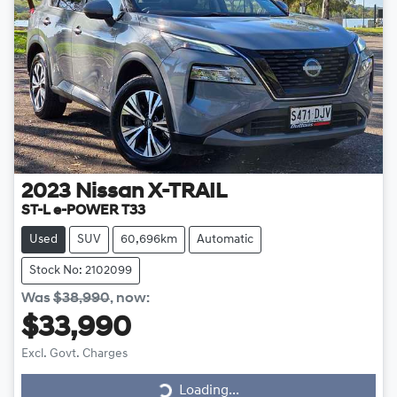
2023
Nissan
X-TRAIL
ST-L e-POWER T33
Used
SUV
60,696km
Automatic
Stock No: 2102099
Was
$38,990
,
now
:
$33,990
Excl. Govt. Charges
Loading...