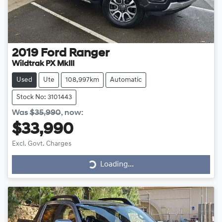
2019
Ford
Ranger
Wildtrak PX MkIII
Used
Ute
108,997km
Automatic
Stock No: 3101443
Was
$35,990
,
now
:
$33,990
Excl. Govt. Charges
Loading...
Loading...