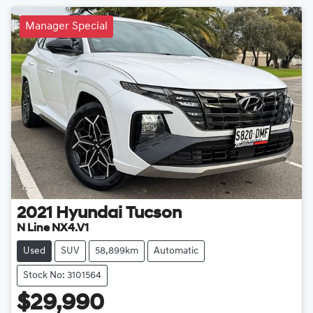
Manager Special
2021
Hyundai
Tucson
N Line NX4.V1
Used
SUV
58,899km
Automatic
Stock No: 3101564
$29,990