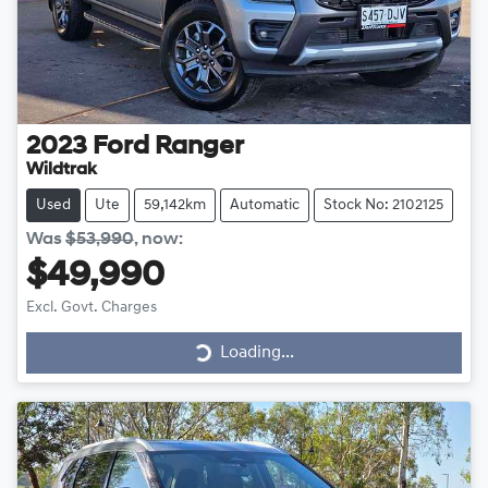
2023
Ford
Ranger
Wildtrak
Used
Ute
59,142km
Automatic
Stock No: 2102125
Was
$53,990
,
now
:
$49,990
Excl. Govt. Charges
Loading...
Loading...