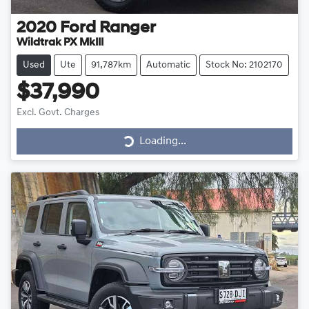
2020
Ford
Ranger
Wildtrak PX MkIII
Used
Ute
91,787km
Automatic
Stock No: 2102170
$37,990
Excl. Govt. Charges
Loading...
Loading...