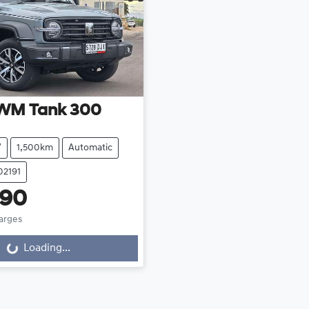
WM
Tank 300
V
1,500km
Automatic
02191
990
harges
Loading...
Loading...