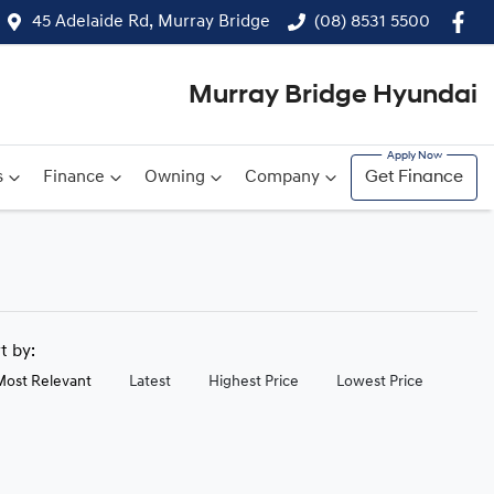
45 Adelaide Rd, Murray Bridge
(08) 8531 5500
Murray Bridge Hyundai
s
Finance
Owning
Company
Get Finance
rt by:
Most Relevant
Latest
Highest Price
Lowest Price