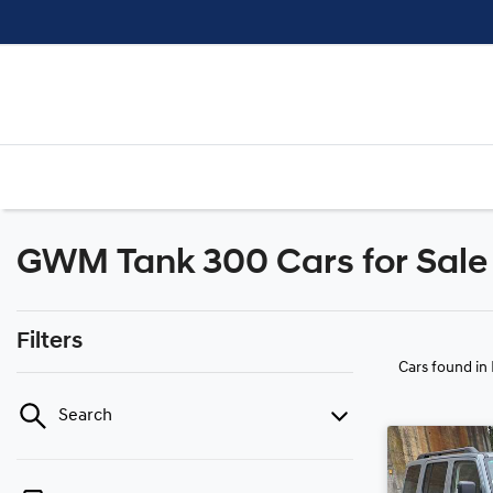
GWM Tank 300 Cars for Sale 
Filters
Cars found
in
Search