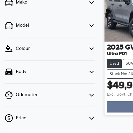
Make
Model
2025
G
Colour
Ultra P01
Used
SU
Body
Stock No: 21
$49,
Excl. Govt. C
Odometer
Price