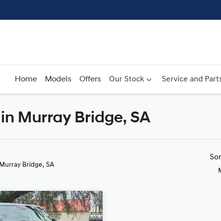
Home
Models
Offers
Our Stock
Service and Part
in Murray Bridge, SA
Compare
Cars
So
 Murray Bridge, SA