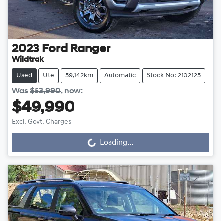
2023
Ford
Ranger
Wildtrak
Used
Ute
59,142km
Automatic
Stock No: 2102125
Was
$53,990
,
now
:
$49,990
Excl. Govt. Charges
Loading...
Loading...