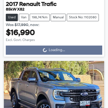
2017
Renault
Trafic
85kW X82
Used
Van
198,747km
Manual
Stock No: 1102080
Was
$17,990
,
now
:
$16,990
Excl. Govt. Charges
Loading...
Loading...