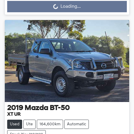
Loading...
Loading...
2019
Mazda
BT-50
XT UR
Used
Ute
164,600km
Automatic