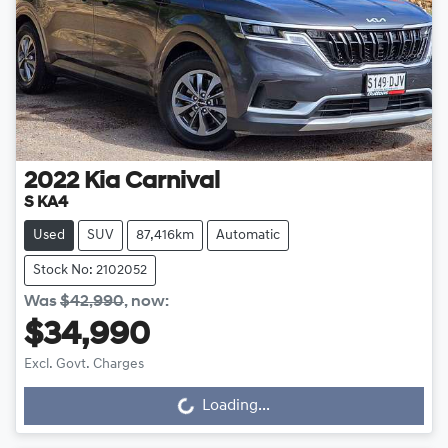
2022
Kia
Carnival
S KA4
Used
SUV
87,416km
Automatic
Stock No: 2102052
Was
$42,990
,
now
:
$34,990
Excl. Govt. Charges
Loading...
Loading...