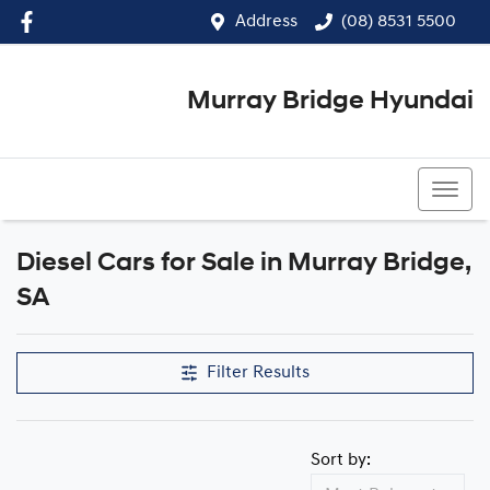
Address
(08) 8531 5500
Murray Bridge Hyundai
(08) 8531 5500
Diesel Cars for Sale in Murray Bridge,
SA
Filter Results
Sort by: