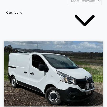
Cars found