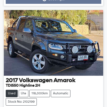
2017
Volkswagen
Amarok
TDI550 Highline 2H
Used
Ute
118,000km
Automatic
Stock No: 2102199