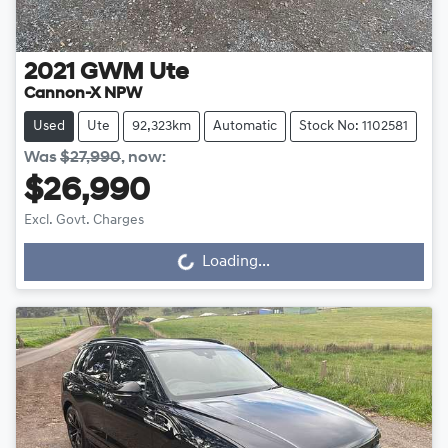
2021
GWM
Ute
Cannon-X NPW
Used
Ute
92,323km
Automatic
Stock No: 1102581
Was
$27,990
,
now
:
$26,990
Excl. Govt. Charges
Loading...
Loading...