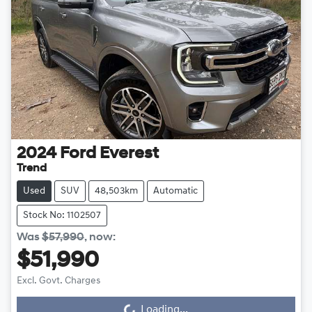
2024
Ford
Everest
Trend
Used
SUV
48,503km
Automatic
Stock No: 1102507
Was
$57,990
,
now
:
$51,990
Excl. Govt. Charges
Loading...
Loading...