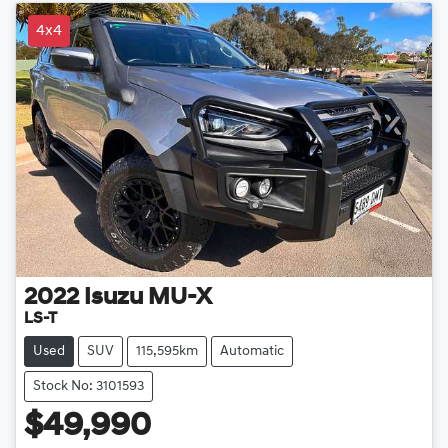
4x4
2022
Isuzu
MU-X
LS-T
Used
SUV
115,595km
Automatic
Stock No: 3101593
$49,990