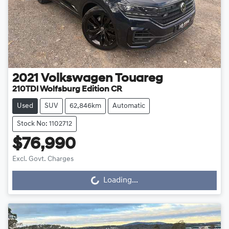
2021
Volkswagen
Touareg
210TDI Wolfsburg Edition CR
Used
SUV
62,846km
Automatic
Stock No: 1102712
$76,990
Excl. Govt. Charges
Loading...
Loading...