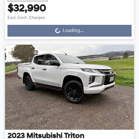
$32,990
Excl. Govt. Charges
Loading...
Loading...
2023
Mitsubishi
Triton