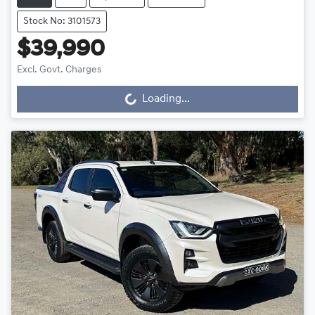
Stock No: 3101573
$39,990
Excl. Govt. Charges
Loading...
Loading...