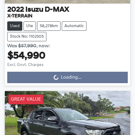
2022
Isuzu
D-MAX
X-TERRAIN
Used
Ute
58,278km
Automatic
Stock No: 1102505
Was
$57,990
,
now
:
$54,990
Excl. Govt. Charges
Loading...
Loading...
GREAT VALUE