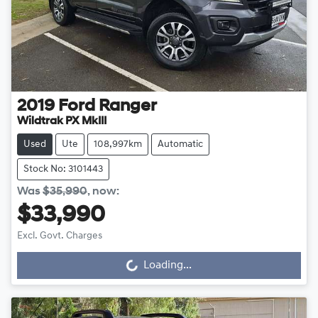
2019
Ford
Ranger
Wildtrak PX MkIII
Used
Ute
108,997km
Automatic
Stock No: 3101443
Was
$35,990
,
now
:
$33,990
Excl. Govt. Charges
Loading...
Loading...