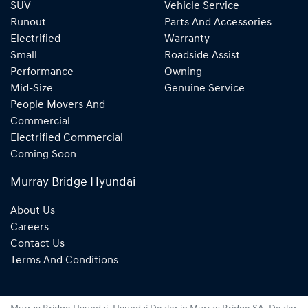
SUV
Vehicle Service
Runout
Parts And Accessories
Electrified
Warranty
Small
Roadside Assist
Performance
Owning
Mid-Size
Genuine Service
People Movers And
Commercial
Electrified Commercial
Coming Soon
Murray Bridge Hyundai
About Us
Careers
Contact Us
Terms And Conditions