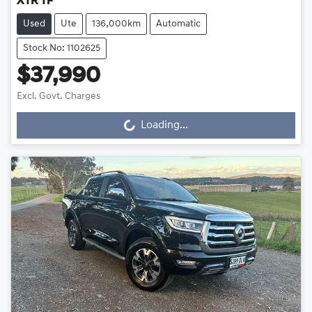
XTR TF
Used
Ute
136,000km
Automatic
Stock No: 1102625
$37,990
Excl. Govt. Charges
Loading...
Loading...