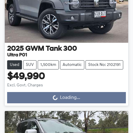
2025
GWM
Tank 300
Ultra P01
Used
SUV
1,500km
Automatic
Stock No: 2102191
$49,990
Excl. Govt. Charges
Loading...
Loading...