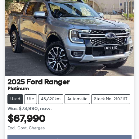
2025
Ford
Ranger
Platinum
Used
Ute
46,820km
Automatic
Stock No: 2102117
Was
$73,990
,
now
:
$67,990
Excl. Govt. Charges
Loading...