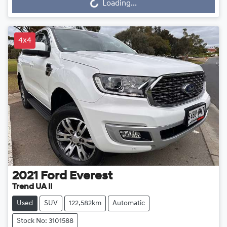
Loading...
4x4
2021
Ford
Everest
Trend UA II
Used
SUV
122,582km
Automatic
Stock No: 3101588