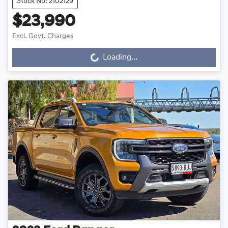
Stock No: 2102129
$23,990
Excl. Govt. Charges
Loading...
Loading...