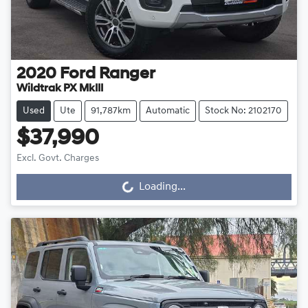
2020
Ford
Ranger
Wildtrak PX MkIII
Used
Ute
91,787km
Automatic
Stock No: 2102170
$37,990
Excl. Govt. Charges
Loading...
Loading...