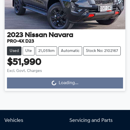
2023
Nissan
Navara
PRO-4X D23
Used
Ute
21,051km
Automatic
Stock No: 2102167
$51,990
Excl. Govt. Charges
Loading...
Loading...
Vehicles
Servicing and Parts