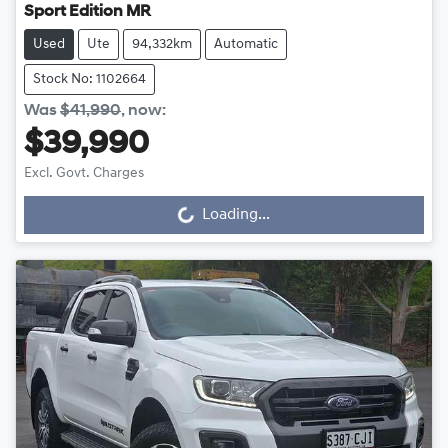
Sport Edition MR
Used
Ute
94,332km
Automatic
Stock No: 1102664
Was
$41,990
,
now
:
$39,990
Excl. Govt. Charges
Loading...
Loading...