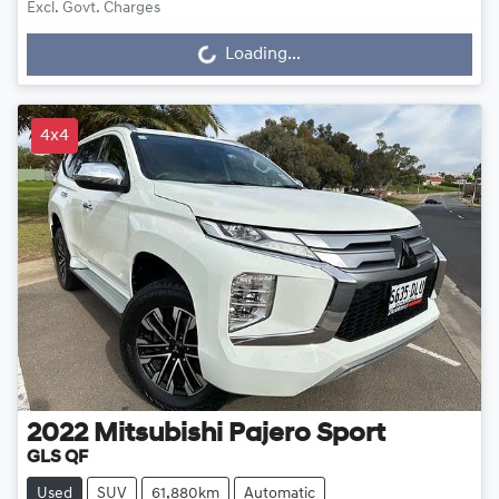
Excl. Govt. Charges
Loading...
Loading...
4x4
2022
Mitsubishi
Pajero Sport
GLS QF
Used
SUV
61,880km
Automatic