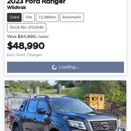
2023
Ford
Ranger
Wildtrak
Used
Ute
72,586km
Automatic
Stock No: 2102046
Was
$54,990
,
now
:
$48,990
Excl. Govt. Charges
Loading...
Loading...