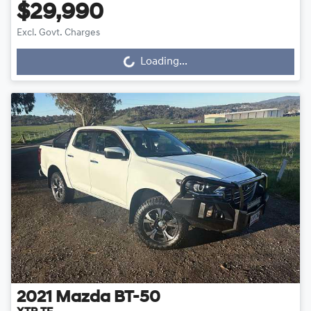
$29,990
Excl. Govt. Charges
Loading...
Loading...
2021
Mazda
BT-50