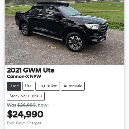
2021
GWM
Ute
Cannon-X NPW
Used
Ute
131,000km
Automatic
Stock No: 1102560
Was
$26,990
,
now
:
$24,990
Excl. Govt. Charges