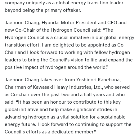
company uniquely as a global energy transition leader
beyond being the primary offtaker.
Jaehoon Chang, Hyundai Motor President and CEO and
new Co-Chair of the Hydrogen Council said: “The
Hydrogen Council is a crucial initiative in our global energy
transition effort. I am delighted to be appointed as Co-
Chair and I look forward to working with fellow hydrogen
leaders to bring the Council’s vision to life and expand the
positive impact of hydrogen around the world.”
Jaehoon Chang takes over from Yoshinori Kanehana,
Chairman of Kawasaki Heavy Industries, Ltd., who served
as Co-chair over the past two and a half years and who
said: “It has been an honour to contribute to this key
global initiative and help make significant strides in
advancing hydrogen as a vital solution for a sustainable
energy future. I look forward to continuing to support the
Council’s efforts as a dedicated member.”