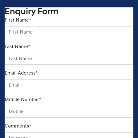
Enquiry Form
First Name
*
Last Name
*
Email Address
*
Mobile Number
*
Comments
*