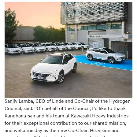
Sanjiv Lamba, CEO of Linde and Co-Chair of the Hydrogen
Council, said: “On behalf of the Council, I’d like to thank
Kanehana-san and his team at Kawasaki Heavy Industries
for their exceptional contribution to our shared mission,
and welcome Jay as the new Co-Chair. His vision and