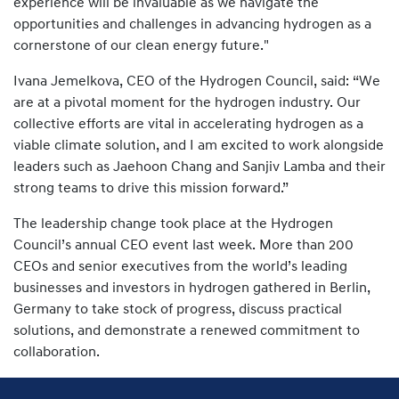
experience will be invaluable as we navigate the
opportunities and challenges in advancing hydrogen as a
cornerstone of our clean energy future."
Ivana Jemelkova, CEO of the Hydrogen Council, said: “We
are at a pivotal moment for the hydrogen industry. Our
collective efforts are vital in accelerating hydrogen as a
viable climate solution, and I am excited to work alongside
leaders such as Jaehoon Chang and Sanjiv Lamba and their
strong teams to drive this mission forward.”
The leadership change took place at the Hydrogen
Council’s annual CEO event last week. More than 200
CEOs and senior executives from the world’s leading
businesses and investors in hydrogen gathered in Berlin,
Germany to take stock of progress, discuss practical
solutions, and demonstrate a renewed commitment to
collaboration.