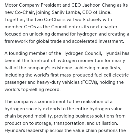
Motor Company President and CEO Jaehoon Chang as its
new Co-Chair, joining Sanjiv Lamba, CEO of Linde.
Together, the two Co-Chairs will work closely with
member CEOs as the Council enters its next chapter
focused on unlocking demand for hydrogen and creating a
framework for global trade and accelerated investment.
A founding member of the Hydrogen Council, Hyundai has
been at the forefront of hydrogen momentum for nearly
half of the company’s existence, achieving many firsts,
including the world’s first mass-produced fuel cell electric
passenger and heavy-duty vehicles (FCEVs), holding the
world’s top-selling record.
The company's commitment to the realisation of a
hydrogen society extends to the entire hydrogen value
chain beyond mobility, providing business solutions from
production to storage, transportation, and utilisation.
Hyundai's leadership across the value chain positions the