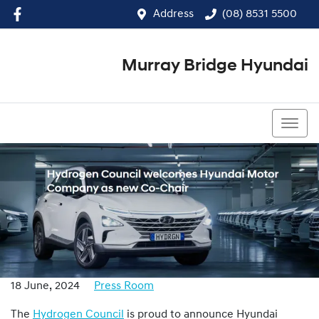
Address
(08) 8531 5500
Murray Bridge Hyundai
(08) 8531 5500
18 June, 2024
Press Room
The
Hydrogen Council
is proud to announce Hyundai