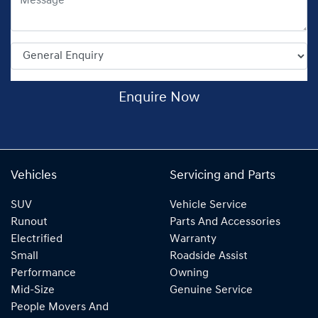
Enquire Now
Vehicles
Servicing and Parts
SUV
Vehicle Service
Runout
Parts And Accessories
Electrified
Warranty
Small
Roadside Assist
Performance
Owning
Mid-Size
Genuine Service
People Movers And