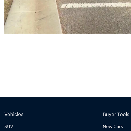
Vehicles
Buyer Tools
SUV
New Cars