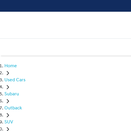
Home
Used Cars
Subaru
Outback
SUV