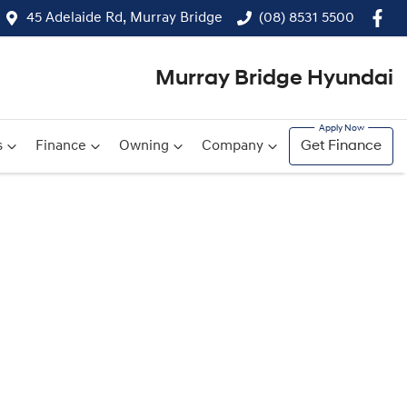
45 Adelaide Rd, Murray Bridge
(08) 8531 5500
Murray Bridge Hyundai
s
Finance
Owning
Company
Get Finance