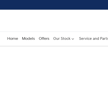
Home
Models
Offers
Our Stock
Service and Part
Compare
Cars