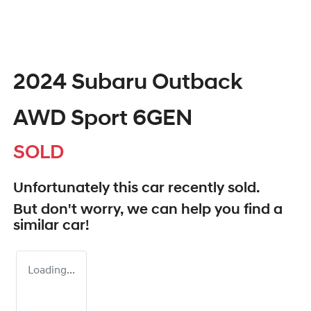
2024 Subaru Outback
AWD Sport 6GEN
SOLD
Unfortunately this
car
recently sold.
But don't worry, we can help you find a
similar
car
!
Loading...