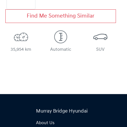
Find Me Something Similar
35,954 km
Automatic
SUV
Murray Bridge Hyundai
About Us