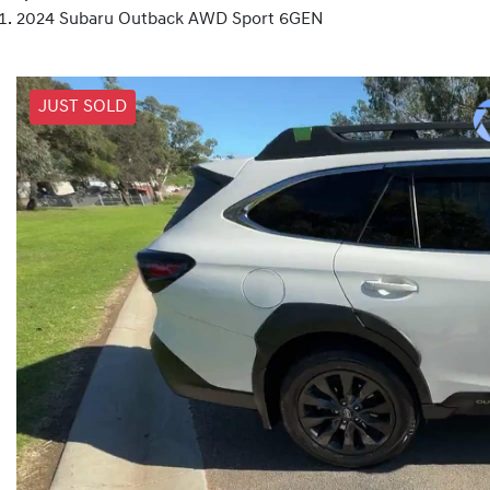
2024 Subaru Outback AWD Sport 6GEN
JUST SOLD