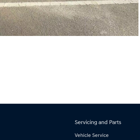
Servicing and Parts
Vehicle Service