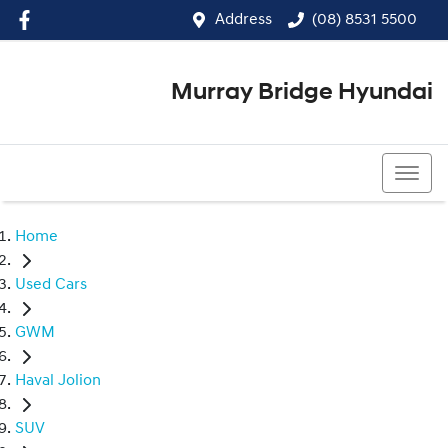
Address
(08) 8531 5500
Murray Bridge Hyundai
(08) 8531 5500
Home
Used Cars
GWM
Haval Jolion
SUV