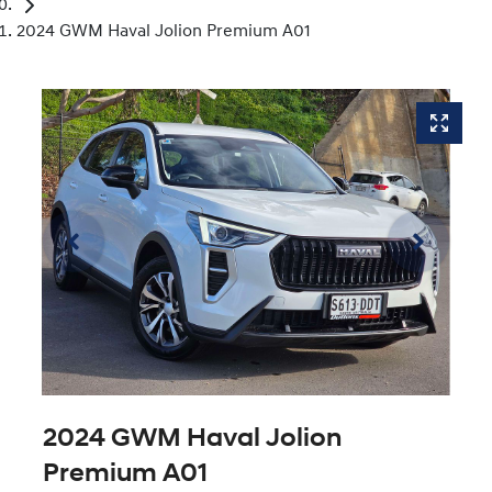
2024 GWM Haval Jolion Premium A01
2024 GWM Haval Jolion
Premium A01