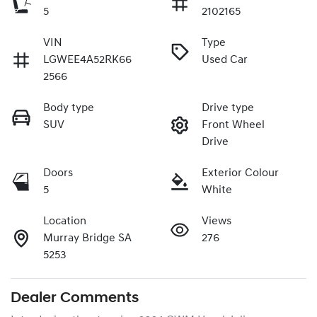
5
2102165
VIN
Type
LGWEE4A52RK66
Used Car
2566
Body type
Drive type
SUV
Front Wheel
Drive
Doors
Exterior Colour
5
White
Location
Views
Murray Bridge SA
276
5253
Dealer Comments