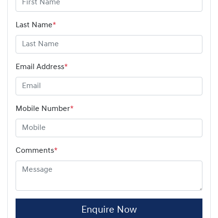
Last Name
*
Email Address
*
Mobile Number
*
Comments
*
Enquire Now