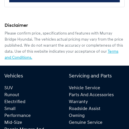
Disclaimer
Please confirm price, specifications and features with
Murray
Bridge Hyundai
. The vehicles actual pricing may vary from the price
published. We do not warrant the accuracy or completeness of this
data. Use of this website indicates your acceptance of our
Terms
and Conditions.
Vehicles
Servicing and Parts
SUV
Vehicle Service
Runout
Parts And Accessories
Electrified
Warranty
Small
Roadside Assist
Performance
Owning
Mid-Size
Genuine Service