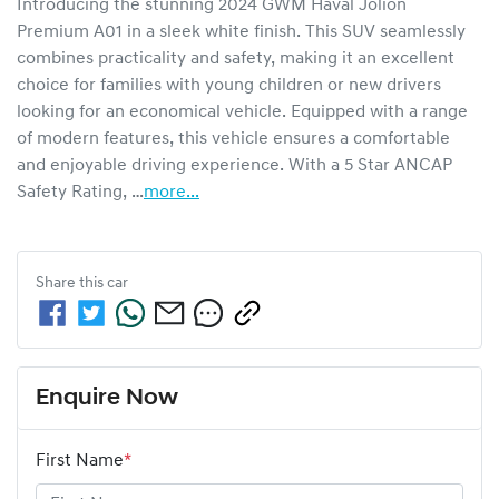
Introducing the stunning 2024 GWM Haval Jolion 
Premium A01 in a sleek white finish. This SUV seamlessly 
combines practicality and safety, making it an excellent 
choice for families with young children or new drivers 
looking for an economical vehicle. Equipped with a range 
of modern features, this vehicle ensures a comfortable 
and enjoyable driving experience. With a 5 Star ANCAP 
Safety Rating, …
more
...
Share this
car
Enquire Now
First Name
*