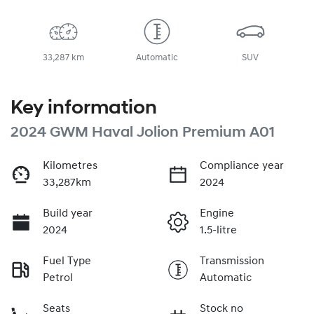
33,287 km
Automatic
SUV
Key information
2024 GWM Haval Jolion Premium A01
Kilometres
Compliance year
33,287km
2024
Build year
Engine
2024
1.5-litre
Fuel Type
Transmission
Petrol
Automatic
Seats
Stock no