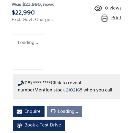
Was
$23,990
,
now
:
0
views
$22,990
Print
Excl. Govt. Charges
Loading...
(08) **** ****
Click to reveal
number
Mention stock
2102165
when you call
Loading...
Enquire
Loading...
Book a Test Drive