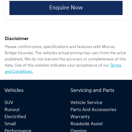
Enquire Now
Disclaimer
Please confirm price, specifications and features with
Murray
Bridge Hyundai
. The vehicles actual pricing may vary from the price
published. We do not warrant the accuracy or completeness of this
data. Use of this website indicates your acceptance of our
Terms
and Conditions.
Vehicles
Servicing and Parts
SUV
Vehicle Service
Runout
Parts And Accessories
Electrified
Warranty
Small
Roadside Assist
Performance
Owning