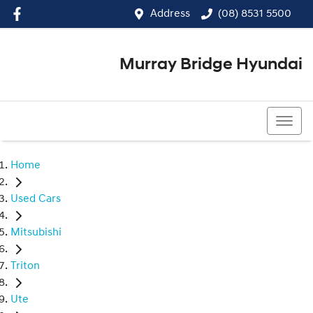
Address
(08) 8531 5500
Murray Bridge Hyundai
(08) 8531 5500
Home
Used Cars
Mitsubishi
Triton
Ute