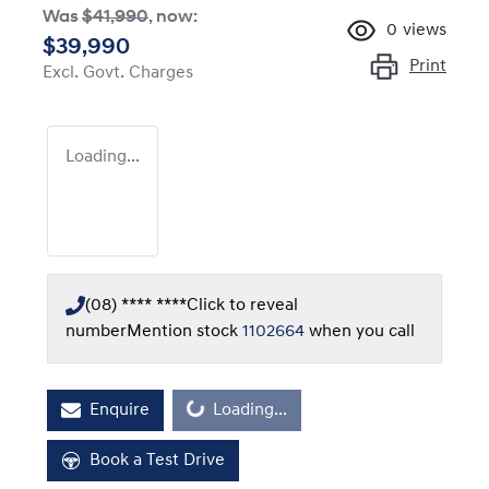
Was
$41,990
,
now
:
0
views
$39,990
Print
Excl. Govt. Charges
Loading...
(08) **** ****
Click to reveal
number
Mention stock
1102664
when you call
Enquire
Loading...
Loading...
Book a Test Drive