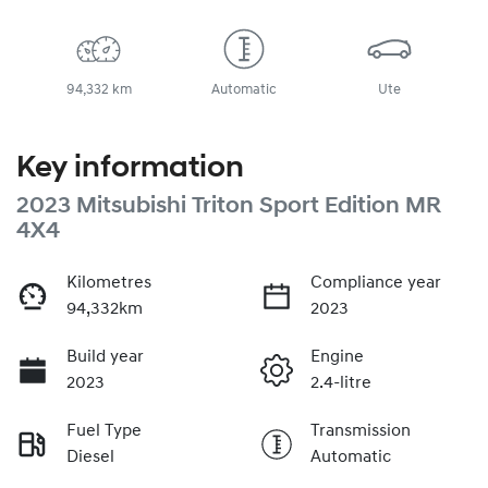
94,332 km
Automatic
Ute
Key information
2023 Mitsubishi Triton Sport Edition MR
4X4
Kilometres
Compliance year
94,332km
2023
Build year
Engine
2023
2.4-litre
Fuel Type
Transmission
Diesel
Automatic