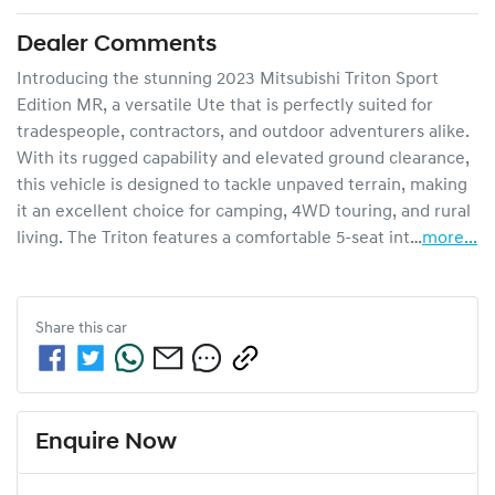
Dealer Comments
Introducing the stunning 2023 Mitsubishi Triton Sport 
Edition MR, a versatile Ute that is perfectly suited for 
tradespeople, contractors, and outdoor adventurers alike. 
With its rugged capability and elevated ground clearance, 
this vehicle is designed to tackle unpaved terrain, making 
it an excellent choice for camping, 4WD touring, and rural 
living. The Triton features a comfortable 5-seat int…
more
...
Share this
car
Enquire Now