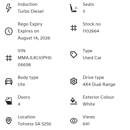
Induction
Seats
Turbo Diesel
5
Rego Expiry
Stock no
Expires on
1102664
August 14, 2026
VIN
Type
MMAJLKL10PH0
Used Car
06658
Body type
Drive type
Ute
4X4 Dual Range
Doors
Exterior Colour
4
White
Location
Views
Totness SA 5250
641