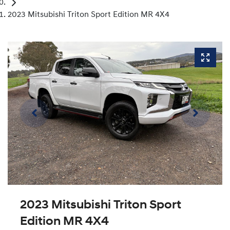
2023 Mitsubishi Triton Sport Edition MR 4X4
2023 Mitsubishi Triton Sport
Edition MR 4X4