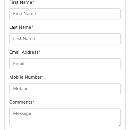
First Name
*
Last Name
*
Email Address
*
Mobile Number
*
Comments
*