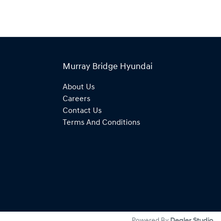
Murray Bridge Hyundai
About Us
Careers
Contact Us
Terms And Conditions
Powered By
Dealer Studio