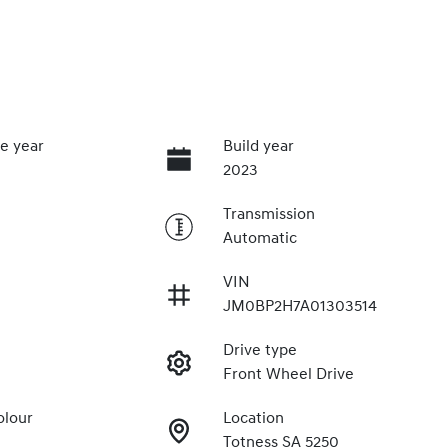
e year
Build year
2023
Transmission
Automatic
VIN
JM0BP2H7A01303514
Drive type
Front Wheel Drive
olour
Location
Totness SA 5250