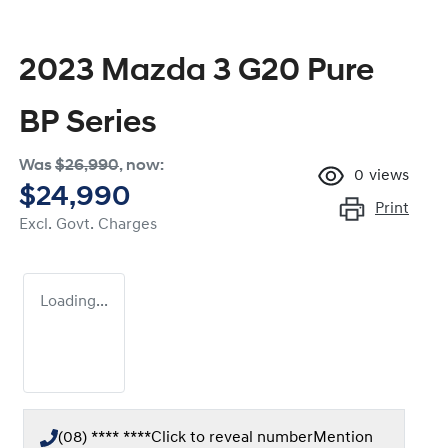
2023 Mazda 3 G20 Pure
BP Series
Was
$26,990
,
now
:
0
views
$24,990
Print
Excl. Govt. Charges
Loading...
(08) **** ****
Click to reveal number
Mention