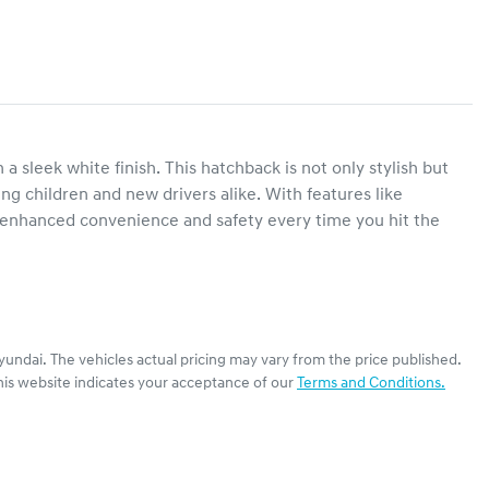
sleek white finish. This hatchback is not only stylish but 
ung children and new drivers alike. With features like 
 enhanced convenience and safety every time you hit the 
yundai
. The vehicles actual pricing may vary from the price published.
his website indicates your acceptance of our
Terms and Conditions.