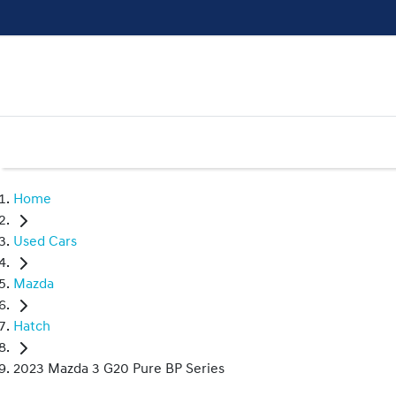
Home
Used Cars
Mazda
Hatch
2023 Mazda 3 G20 Pure BP Series