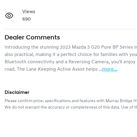
Views
690
Dealer Comments
Introducing the stunning 2023 Mazda 3 G20 Pure BP Series in a 
also practical, making it a perfect choice for families with yo
Bluetooth connectivity and a Reversing Camera, you'll enjoy
road. The Lane Keeping Active Assist helps …
more
...
Disclaimer
Please confirm price, specifications and features with
Murray Bridge H
We do not warrant the accuracy or completeness of this data. Use of t