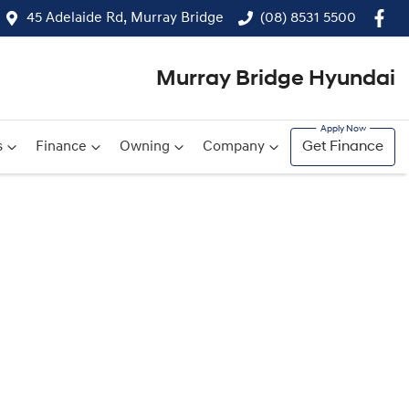
45 Adelaide Rd, Murray Bridge
(08) 8531 5500
Murray Bridge Hyundai
s
Finance
Owning
Company
Get Finance