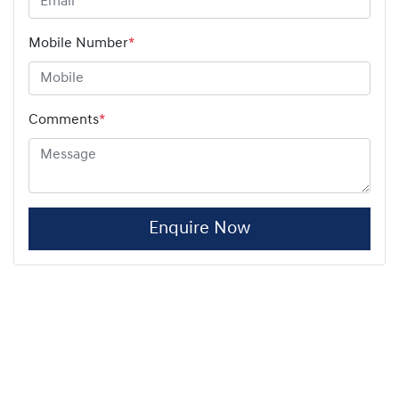
Mobile Number
*
Comments
*
Enquire Now