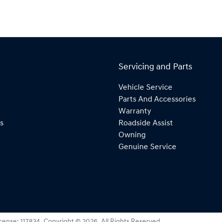
Servicing and Parts
Vehicle Service
Parts And Accessories
Warranty
s
Roadside Assist
Owning
Genuine Service
icense:
117834
.
Copyright ©
2026
. All Rights Reserved.