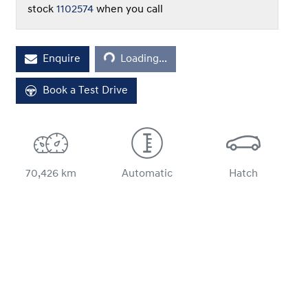
stock
1102574
when you call
Enquire
Loading...
Loading...
Book a Test Drive
70,426 km
Automatic
Hatch