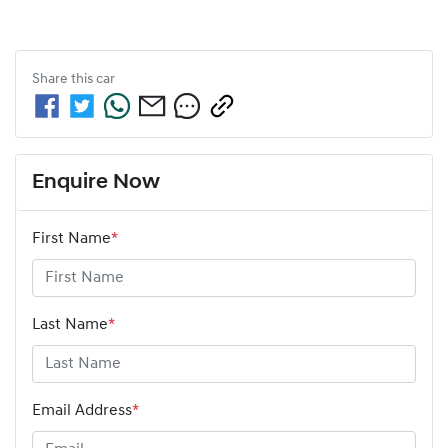
Share this
car
Enquire Now
First Name
*
Last Name
*
Email Address
*