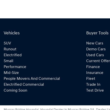
Vehicles
Buyer Tools
SUV
New Cars
Runout
Demo Cars
Electrified
Used Cars
Small
Current Offer
Performance
Finance
Mid-Size
Insurance
People Movers And Commercial
Fleet
Electrified Commercial
Trade In
Coming Soon
Test Drive
Murray Bridge Hyundai
.
Hyundai Dealer
in
Murray Bridge SA
.
Dealer L