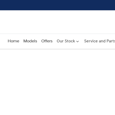
Home
Models
Offers
Our Stock
Service and Part
Compare
Cars