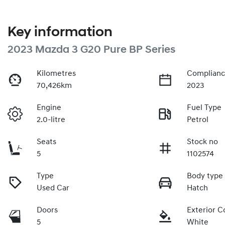
Key information
2023 Mazda 3 G20 Pure BP Series
Kilometres
Complianc
70,426km
2023
Engine
Fuel Type
2.0-litre
Petrol
Seats
Stock no
5
1102574
Type
Body type
Used Car
Hatch
Doors
Exterior C
5
White