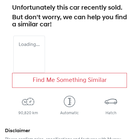
Unfortunately this
car
recently sold.
But don't worry, we can help you find
a similar
car
!
Loading...
Find Me Something Similar
90,820 km
Automatic
Hatch
Disclaimer