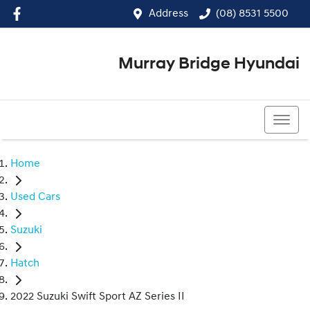
Address
(08) 8531 5500
Murray Bridge Hyundai
(08) 8531 5500
Home
Used Cars
Suzuki
Hatch
2022 Suzuki Swift Sport AZ Series II