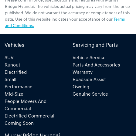
Please confirm price, specifications and features with
Murray
Bridge Hyundai
. The vehicles actual pricing may vary from the price
published. We do not warrant the accuracy or completeness of this
data. Use of this website indicates your acceptance of our
Terms
and Conditions.
Vehicles
Servicing and Parts
SUV
Vehicle Service
Runout
Parts And Accessories
Electrified
Warranty
Small
Roadside Assist
Performance
Owning
Mid-Size
Genuine Service
People Movers And
Commercial
Electrified Commercial
Coming Soon
Murray Bridge Hyundai