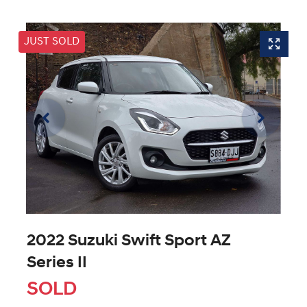
JUST SOLD
2022 Suzuki Swift Sport AZ
Series II
SOLD