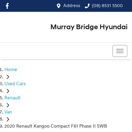
Address
(08) 8531 5500
Murray Bridge Hyundai
(08) 8531 5500
Home
Used Cars
Renault
Van
2020 Renault Kangoo Compact F61 Phase II SWB