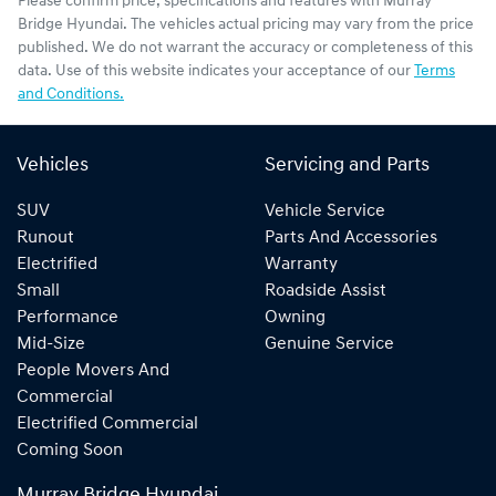
Please confirm price, specifications and features with
Murray
Bridge Hyundai
. The vehicles actual pricing may vary from the price
published. We do not warrant the accuracy or completeness of this
data. Use of this website indicates your acceptance of our
Terms
and Conditions.
Vehicles
Servicing and Parts
SUV
Vehicle Service
Runout
Parts And Accessories
Electrified
Warranty
Small
Roadside Assist
Performance
Owning
Mid-Size
Genuine Service
People Movers And
Commercial
Electrified Commercial
Coming Soon
Murray Bridge Hyundai