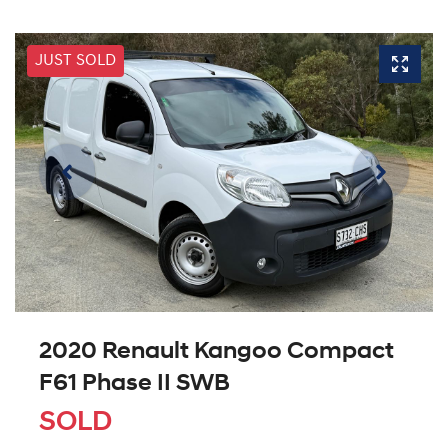
JUST SOLD
2020 Renault Kangoo Compact
F61 Phase II SWB
SOLD