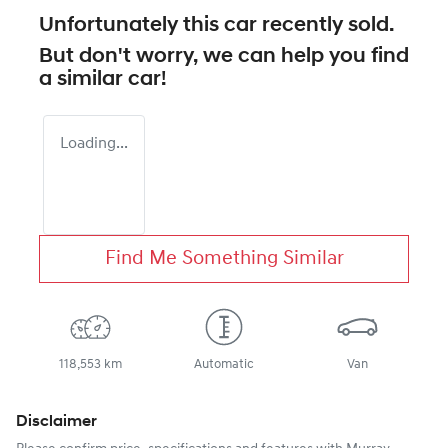
Unfortunately this
car
recently sold.
But don't worry, we can help you find
a similar
car
!
Loading...
Find Me Something Similar
118,553 km
Automatic
Van
Disclaimer