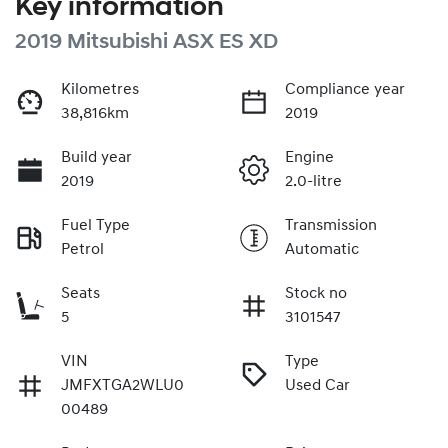
Key information
2019 Mitsubishi ASX ES XD
Kilometres
Compliance year
38,816km
2019
Build year
Engine
2019
2.0-litre
Fuel Type
Transmission
Petrol
Automatic
Seats
Stock no
5
3101547
VIN
Type
JMFXTGA2WLU0
Used Car
00489