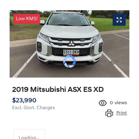
Low KMS!
2019 Mitsubishi ASX ES XD
$23,990
0
views
Excl. Govt. Charges
Print
Loading...