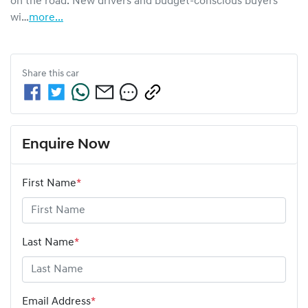
on the road. New drivers and budget-conscious buyers 
wi…
more
...
Share this
car
Enquire Now
First Name
*
Last Name
*
Email Address
*