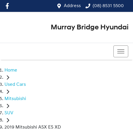
Address
(08) 8531 5500
Murray Bridge Hyundai
(08) 8531 5500
Home
Used Cars
Mitsubishi
SUV
2019 Mitsubishi ASX ES XD