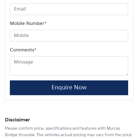
Mobile Number
*
Comments
*
Enquire Now
Disclaimer
Please confirm price, specifications and features with
Murray
Bridge Hyundai
. The vehicles actual pricing may vary from the price