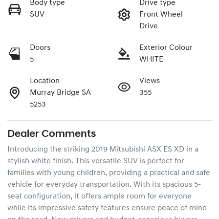
Body type
Drive type
SUV
Front Wheel
Drive
Doors
Exterior Colour
5
WHITE
Location
Views
Murray Bridge SA
355
5253
Dealer Comments
Introducing the striking 2019 Mitsubishi ASX ES XD in a 
stylish white finish. This versatile SUV is perfect for 
families with young children, providing a practical and safe 
vehicle for everyday transportation. With its spacious 5-
seat configuration, it offers ample room for everyone 
while its impressive safety features ensure peace of mind 