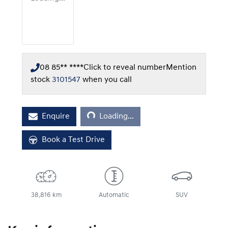
08 85** ****
Click to reveal number
Mention
stock
3101547
when you call
Loading...
Enquire
Loading...
Book a Test Drive
38,816 km
Automatic
SUV