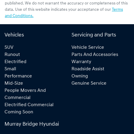
published. We do not warrant the accuracy or completeness of this
data. Use of this website indicates your acceptance of our
Terms
and Conditions.
Vehicles
Servicing and Parts
SUV
Vehicle Service
Runout
Parts And Accessories
Electrified
Warranty
Small
Roadside Assist
Performance
Owning
Mid-Size
Genuine Service
People Movers And
Commercial
Electrified Commercial
Coming Soon
Murray Bridge Hyundai