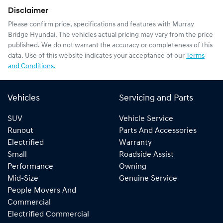
Disclaimer
Please confirm price, specifications and features with
Murray
Bridge Hyundai
. The vehicles actual pricing may vary from the price
published. We do not warrant the accuracy or completeness of this
data. Use of this website indicates your acceptance of our
Terms
and Conditions.
Vehicles
Servicing and Parts
SUV
Vehicle Service
Runout
Parts And Accessories
Electrified
Warranty
Small
Roadside Assist
Performance
Owning
Mid-Size
Genuine Service
People Movers And
Commercial
Electrified Commercial