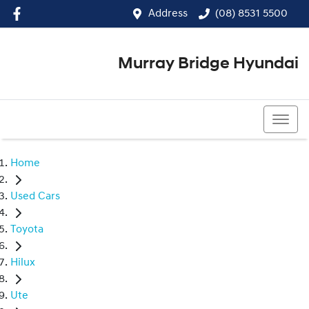
Address
(08) 8531 5500
Murray Bridge Hyundai
(08) 8531 5500
Home
Used Cars
Toyota
Hilux
Ute