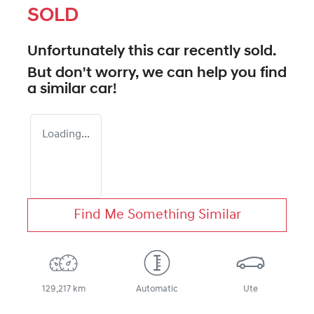
SOLD
Unfortunately this
car
recently sold.
But don't worry, we can help you find
a similar
car
!
Loading...
Find Me Something Similar
129,217 km
Automatic
Ute