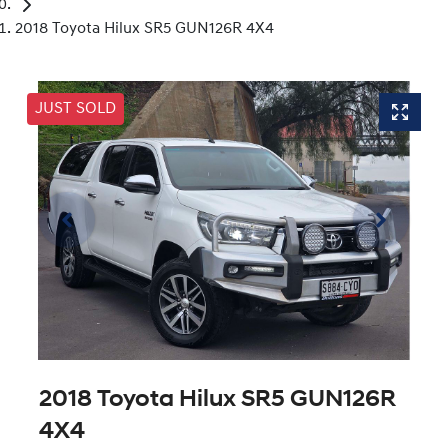
2018 Toyota Hilux SR5 GUN126R 4X4
JUST SOLD
2018 Toyota Hilux SR5 GUN126R
4X4