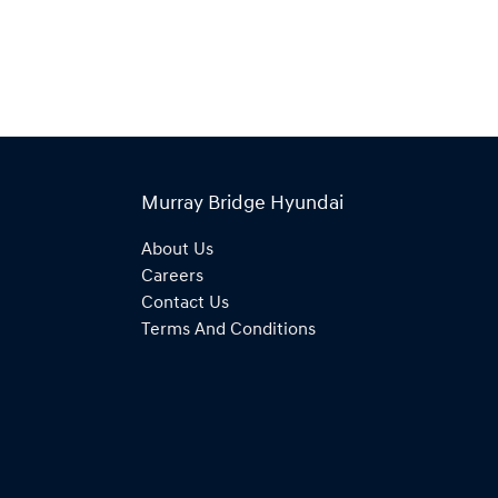
Murray Bridge Hyundai
About Us
Careers
Contact Us
Terms And Conditions