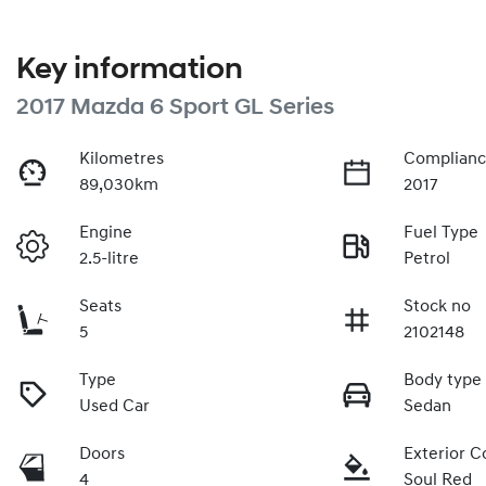
Key information
2017 Mazda 6 Sport GL Series
Kilometres
Complianc
89,030km
2017
Engine
Fuel Type
2.5-litre
Petrol
Seats
Stock no
5
2102148
Type
Body type
Used Car
Sedan
Doors
Exterior C
4
Soul Red