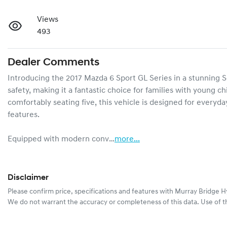
Views
493
Dealer Comments
Introducing the 2017 Mazda 6 Sport GL Series in a stunning Sou
safety, making it a fantastic choice for families with young chi
comfortably seating five, this vehicle is designed for every
features.

Equipped with modern conv…
more
...
Disclaimer
Please confirm price, specifications and features with
Murray Bridge H
We do not warrant the accuracy or completeness of this data. Use of t