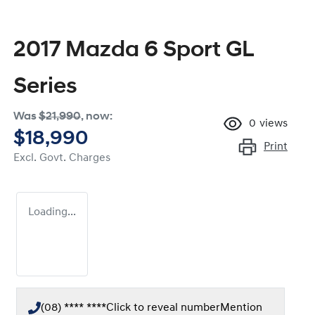
2017 Mazda 6 Sport GL
Series
Was
$21,990
,
now
:
0
views
$18,990
Print
Excl. Govt. Charges
Loading...
(08) **** ****
Click to reveal number
Mention