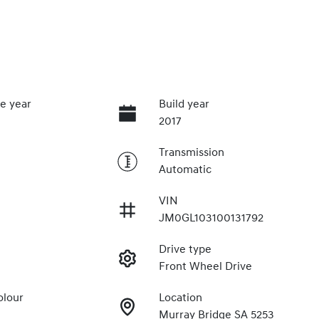
e year
Build year
2017
Transmission
Automatic
VIN
JM0GL103100131792
Drive type
Front Wheel Drive
olour
Location
Murray Bridge SA 5253