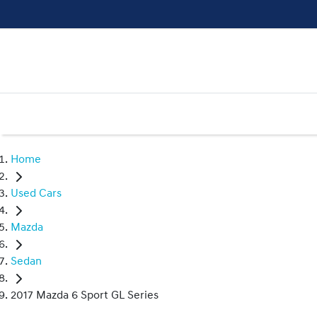
Home
Used Cars
Mazda
Sedan
2017 Mazda 6 Sport GL Series