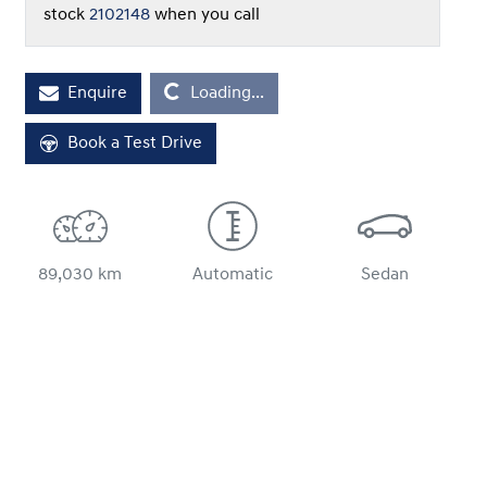
stock
2102148
when you call
Loading...
Enquire
Loading...
Book a Test Drive
89,030 km
Automatic
Sedan