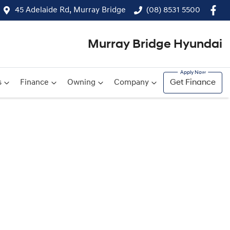
45 Adelaide Rd, Murray Bridge
(08) 8531 5500
Murray Bridge Hyundai
s
Finance
Owning
Company
Get Finance