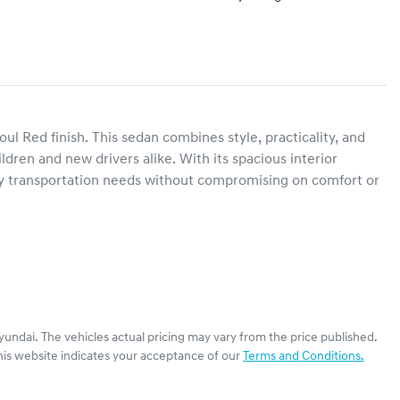
l Red finish. This sedan combines style, practicality, and 
ldren and new drivers alike. With its spacious interior 
day transportation needs without compromising on comfort or 
yundai
. The vehicles actual pricing may vary from the price published.
his website indicates your acceptance of our
Terms and Conditions.