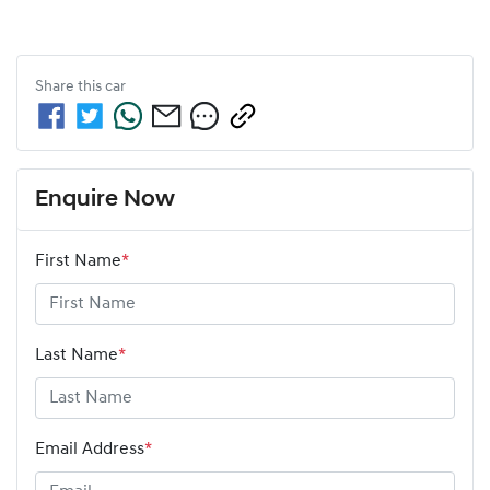
Share this
car
Enquire Now
First Name
*
Last Name
*
Email Address
*