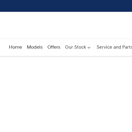
Home
Models
Offers
Our Stock
Service and Part
Compare
Cars