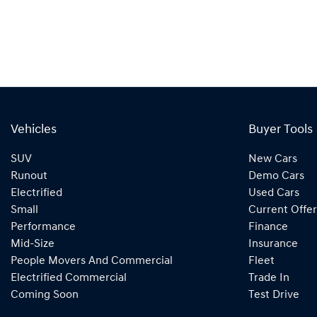
Vehicles
Buyer Tools
SUV
New Cars
Runout
Demo Cars
Electrified
Used Cars
Small
Current Offer
Performance
Finance
Mid-Size
Insurance
People Movers And Commercial
Fleet
Electrified Commercial
Trade In
Coming Soon
Test Drive