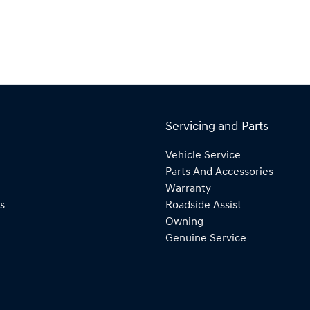
Servicing and Parts
Vehicle Service
Parts And Accessories
Warranty
s
Roadside Assist
Owning
Genuine Service