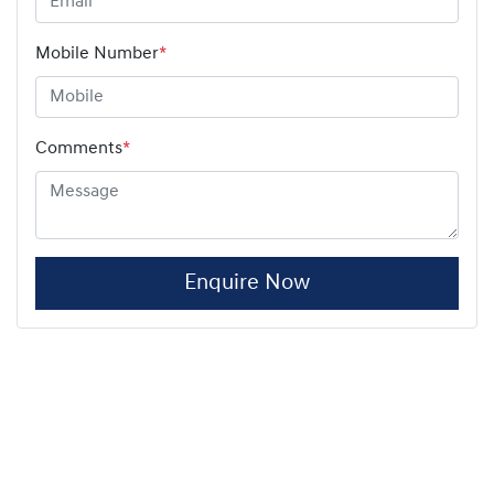
Mobile Number
*
Comments
*
Enquire Now