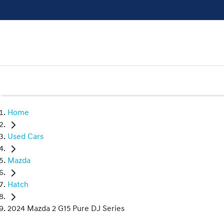
Home
Used Cars
Mazda
Hatch
2024 Mazda 2 G15 Pure DJ Series