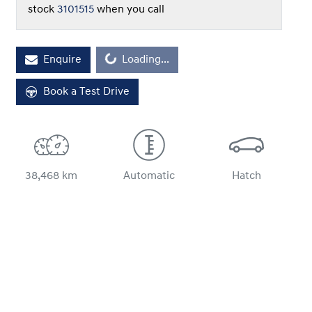
stock
3101515
when you call
Loading...
Enquire
Loading...
Book a Test Drive
38,468 km
Automatic
Hatch