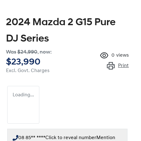
2024 Mazda 2 G15 Pure
DJ Series
Was
$24,990
,
now
:
0
views
$23,990
Print
Excl. Govt. Charges
Loading...
08 85** ****
Click to reveal number
Mention