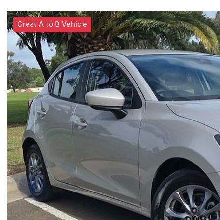
Great A to B Vehicle