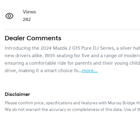
Views
282
Dealer Comments
Introducing the 2024 Mazda 2 G15 Pure DJ Series, a silver hat
new drivers alike. With seating for five and a range of modern 
ensuring a comfortable ride for parents and their young child
drive, making it a smart choice fo…
more
...
Disclaimer
Please confirm price, specifications and features with
Murray Bridge H
We do not warrant the accuracy or completeness of this data. Use of t