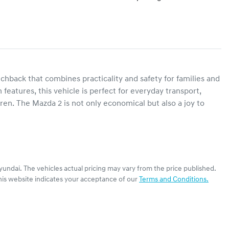
chback that combines practicality and safety for families and 
features, this vehicle is perfect for everyday transport, 
ren. The Mazda 2 is not only economical but also a joy to 
yundai
. The vehicles actual pricing may vary from the price published.
his website indicates your acceptance of our
Terms and Conditions.