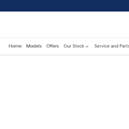
Home
Models
Offers
Our Stock
Service and Part
Compare
Cars