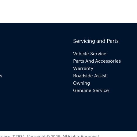
Servicing and Parts
Vehicle Service
Parts And Accessories
Warranty
s
Roadside Assist
Owning
Genuine Service
icense:
117834
.
Copyright ©
2026
. All Rights Reserved.