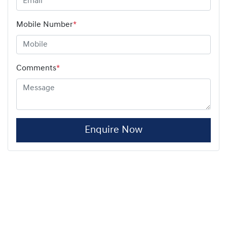
Mobile Number
*
Comments
*
Enquire Now