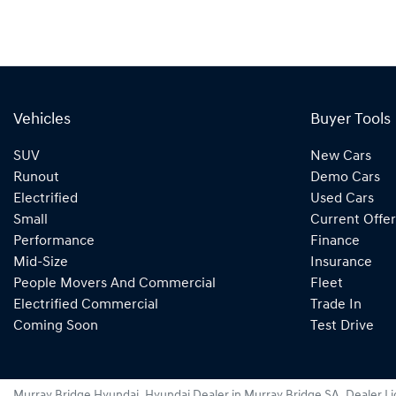
Vehicles
Buyer Tools
SUV
New Cars
Runout
Demo Cars
Electrified
Used Cars
Small
Current Offer
Performance
Finance
Mid-Size
Insurance
People Movers And Commercial
Fleet
Electrified Commercial
Trade In
Coming Soon
Test Drive
Murray Bridge Hyundai
.
Hyundai Dealer
in
Murray Bridge SA
.
Dealer L