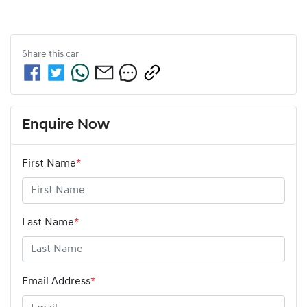
Share this
car
Enquire Now
First Name
*
Last Name
*
Email Address
*