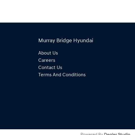
Murray Bridge Hyundai
About Us
Careers
Contact Us
Terms And Conditions
Powered By
Dealer Studio