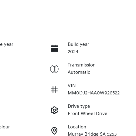
e year
Build year
2024
Transmission
Automatic
VIN
MM0DJ2HAA0W926522
Drive type
Front Wheel Drive
olour
Location
Murray Bridge SA 5253