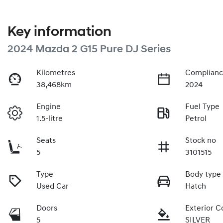
Key information
2024 Mazda 2 G15 Pure DJ Series
Kilometres
Complianc
38,468km
2024
Engine
Fuel Type
1.5-litre
Petrol
Seats
Stock no
5
3101515
Type
Body type
Used Car
Hatch
Doors
Exterior C
5
SILVER