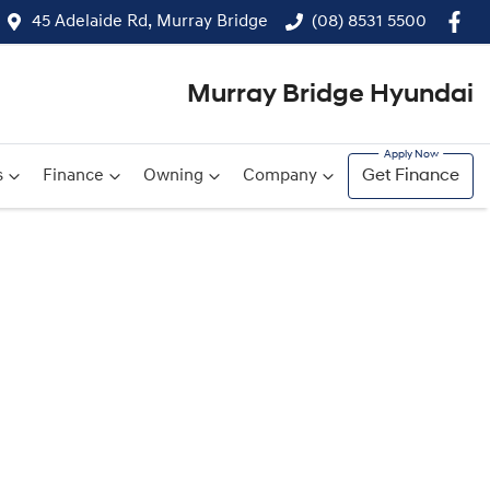
45 Adelaide Rd, Murray Bridge
(08) 8531 5500
Murray Bridge Hyundai
s
Finance
Owning
Company
Get Finance