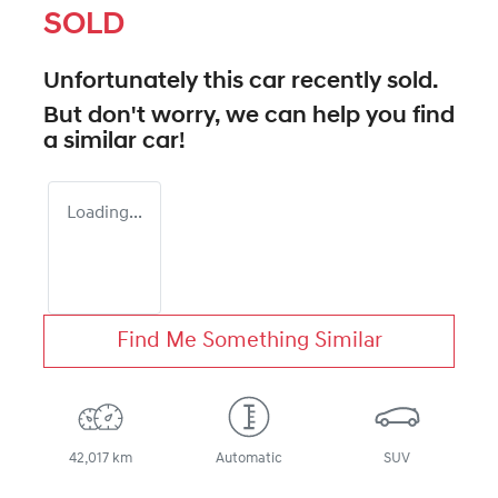
SOLD
Unfortunately this
car
recently sold.
But don't worry, we can help you find
a similar
car
!
Loading...
Find Me Something Similar
42,017 km
Automatic
SUV