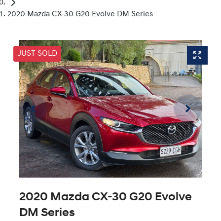
2020 Mazda CX-30 G20 Evolve DM Series
JUST SOLD
2020 Mazda CX-30 G20 Evolve
DM Series