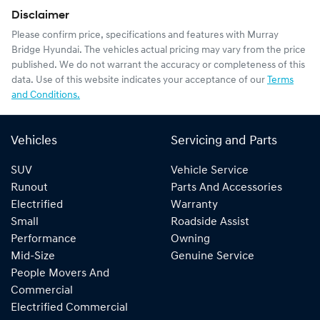
Disclaimer
Please confirm price, specifications and features with
Murray
Bridge Hyundai
. The vehicles actual pricing may vary from the price
published. We do not warrant the accuracy or completeness of this
data. Use of this website indicates your acceptance of our
Terms
and Conditions.
Vehicles
Servicing and Parts
SUV
Vehicle Service
Runout
Parts And Accessories
Electrified
Warranty
Small
Roadside Assist
Performance
Owning
Mid-Size
Genuine Service
People Movers And
Commercial
Electrified Commercial