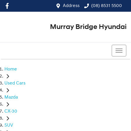
Address
(08) 8531 5500
Murray Bridge Hyundai
(08) 8531 5500
Home
Used Cars
Mazda
CX-30
SUV