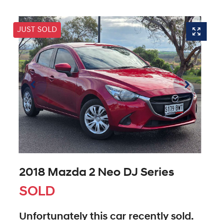
JUST SOLD
2018 Mazda 2 Neo DJ Series
SOLD
Unfortunately this
car
recently sold.