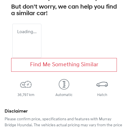
But don't worry, we can help you find
a similar
car
!
Loading...
Find Me Something Similar
36,797 km
Automatic
Hatch
Disclaimer
Please confirm price, specifications and features with
Murray
Bridge Hyundai
. The vehicles actual pricing may vary from the price