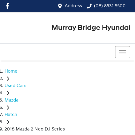
Address
(08) 8531 5500
Murray Bridge Hyundai
(08) 8531 5500
Home
Used Cars
Mazda
Hatch
2018 Mazda 2 Neo DJ Series