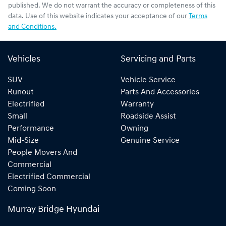
published. We do not warrant the accuracy or completeness of this
data. Use of this website indicates your acceptance of our
Terms
and Conditions.
Vehicles
Servicing and Parts
SUV
Vehicle Service
Runout
Parts And Accessories
Electrified
Warranty
Small
Roadside Assist
Performance
Owning
Mid-Size
Genuine Service
People Movers And
Commercial
Electrified Commercial
Coming Soon
Murray Bridge Hyundai