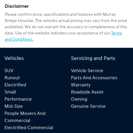
Disclaimer
Please confirm price, specifications and features with
Murray
Bridge Hyundai
. The vehicles actual pricing may vary from the price
published. We do not warrant the accuracy or completeness of this
data. Use of this website indicates your acceptance of our
Terms
and Conditions.
Vehicles
Servicing and Parts
SUV
Vehicle Service
Runout
Parts And Accessories
Electrified
Warranty
Small
Roadside Assist
Performance
Owning
Mid-Size
Genuine Service
People Movers And
Commercial
Electrified Commercial