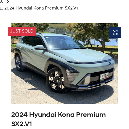
2024 Hyundai Kona Premium SX2.V1
JUST SOLD
2024 Hyundai Kona Premium
SX2.V1