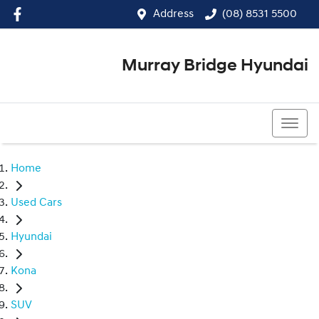
Address
(08) 8531 5500
Murray Bridge Hyundai
(08) 8531 5500
Home
Used Cars
Hyundai
Kona
SUV