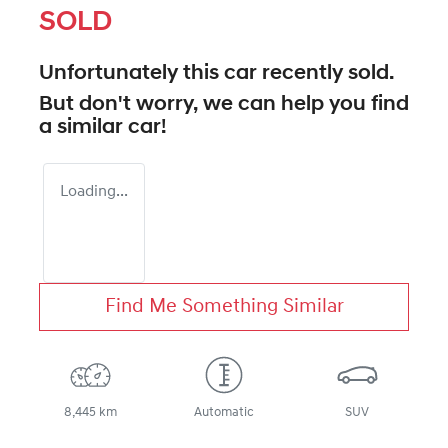
SOLD
Unfortunately this
car
recently sold.
But don't worry, we can help you find
a similar
car
!
Loading...
Find Me Something Similar
8,445 km
Automatic
SUV