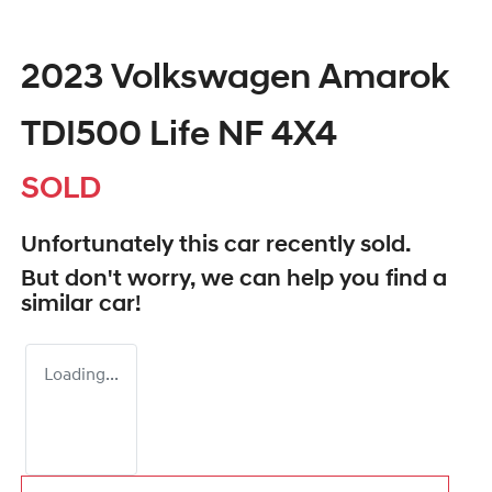
2023 Volkswagen Amarok
TDI500 Life NF 4X4
SOLD
Unfortunately this
car
recently sold.
But don't worry, we can help you find a
similar
car
!
Loading...