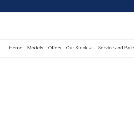
Home
Models
Offers
Our Stock
Service and Part
Compare
Cars