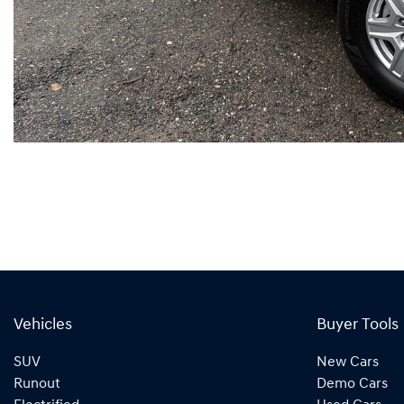
Vehicles
Buyer Tools
SUV
New Cars
Runout
Demo Cars