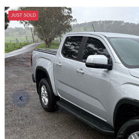
JUST SOLD