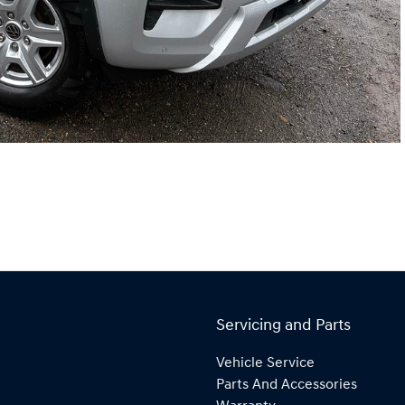
Servicing and Parts
Vehicle Service
Parts And Accessories