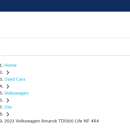
Home
Used Cars
Volkswagen
Ute
2023 Volkswagen Amarok TDI500 Life NF 4X4