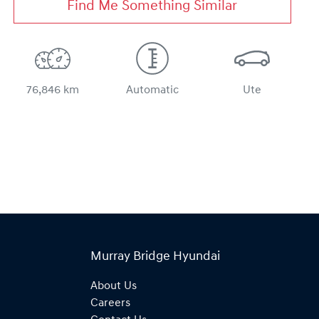
Find Me Something Similar
76,846 km
Automatic
Ute
Murray Bridge Hyundai
About Us
Careers