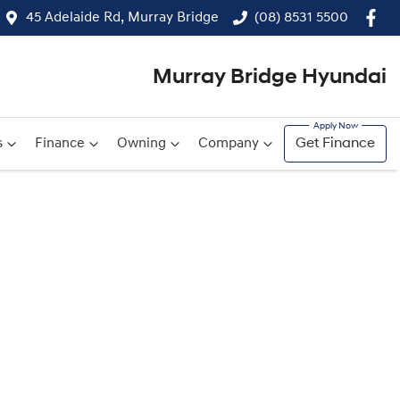
45 Adelaide Rd, Murray Bridge
(08) 8531 5500
Murray Bridge Hyundai
s
Finance
Owning
Company
Get Finance