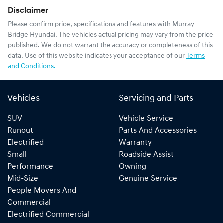
Disclaimer
Please confirm price, specifications and features with
Murray
Bridge Hyundai
. The vehicles actual pricing may vary from the price
published. We do not warrant the accuracy or completeness of this
data. Use of this website indicates your acceptance of our
Terms
and Conditions.
Vehicles
Servicing and Parts
SUV
Vehicle Service
Runout
Parts And Accessories
Electrified
Warranty
Small
Roadside Assist
Performance
Owning
Mid-Size
Genuine Service
People Movers And
Commercial
Electrified Commercial