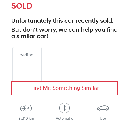
SOLD
Unfortunately this
car
recently sold.
But don't worry, we can help you find
a similar
car
!
Loading...
Find Me Something Similar
87,110 km
Automatic
Ute