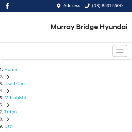
Address
(08) 8531 5500
Murray Bridge Hyundai
(08) 8531 5500
Home
Used Cars
Mitsubishi
Triton
Ute