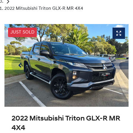
2022 Mitsubishi Triton GLX-R MR 4X4
JUST SOLD
2022 Mitsubishi Triton GLX-R MR
4X4