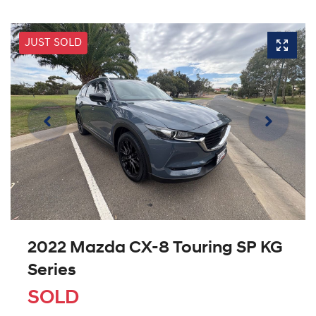
JUST SOLD
2022 Mazda CX-8 Touring SP KG
Series
SOLD