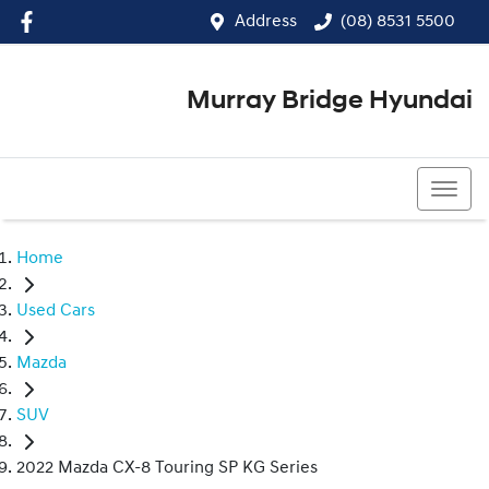
Address
(08) 8531 5500
Murray Bridge Hyundai
(08) 8531 5500
Home
Used Cars
Mazda
SUV
2022 Mazda CX-8 Touring SP KG Series