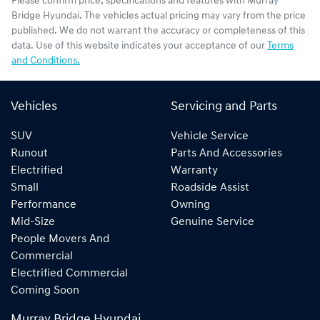
Please confirm price, specifications and features with
Murray
Bridge Hyundai
. The vehicles actual pricing may vary from the price
published. We do not warrant the accuracy or completeness of this
data. Use of this website indicates your acceptance of our
Terms
and Conditions.
Vehicles
Servicing and Parts
SUV
Vehicle Service
Runout
Parts And Accessories
Electrified
Warranty
Small
Roadside Assist
Performance
Owning
Mid-Size
Genuine Service
People Movers And
Commercial
Electrified Commercial
Coming Soon
Murray Bridge Hyundai