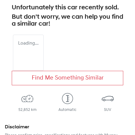
Unfortunately this
car
recently sold.
But don't worry, we can help you find
a similar
car
!
Loading...
Find Me Something Similar
52,852 km
Automatic
SUV
Disclaimer