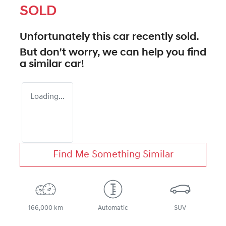
SOLD
Unfortunately this
car
recently sold.
But don't worry, we can help you find
a similar
car
!
Loading...
Find Me Something Similar
166,000 km
Automatic
SUV