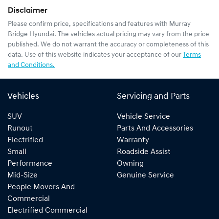
Disclaimer
Please confirm price, specifications and features with
Murray
Bridge Hyundai
. The vehicles actual pricing may vary from the price
published. We do not warrant the accuracy or completeness of this
data. Use of this website indicates your acceptance of our
Terms
and Conditions.
Vehicles
Servicing and Parts
SUV
Vehicle Service
Runout
Parts And Accessories
Electrified
Warranty
Small
Roadside Assist
Performance
Owning
Mid-Size
Genuine Service
People Movers And
Commercial
Electrified Commercial