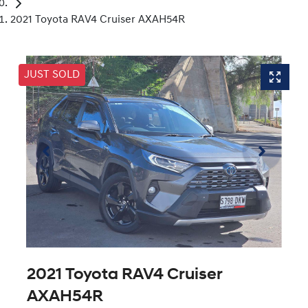
2021 Toyota RAV4 Cruiser AXAH54R
JUST SOLD
2021 Toyota RAV4 Cruiser
AXAH54R