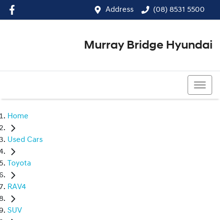
Address
(08) 8531 5500
Murray Bridge Hyundai
(08) 8531 5500
Home
Used Cars
Toyota
RAV4
SUV