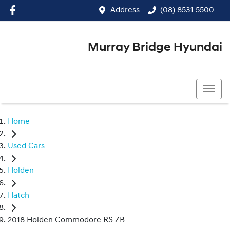
Address
(08) 8531 5500
Murray Bridge Hyundai
(08) 8531 5500
Home
Used Cars
Holden
Hatch
2018 Holden Commodore RS ZB