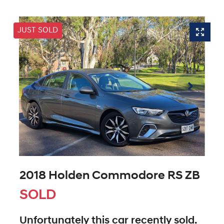
JUST SOLD
2018 Holden Commodore RS ZB
SOLD
Unfortunately this
car
recently sold.