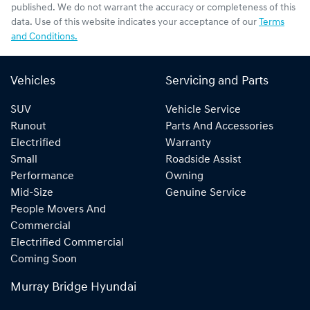
published. We do not warrant the accuracy or completeness of this
data. Use of this website indicates your acceptance of our
Terms
and Conditions.
Vehicles
Servicing and Parts
SUV
Vehicle Service
Runout
Parts And Accessories
Electrified
Warranty
Small
Roadside Assist
Performance
Owning
Mid-Size
Genuine Service
People Movers And
Commercial
Electrified Commercial
Coming Soon
Murray Bridge Hyundai