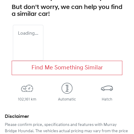
But don't worry, we can help you find
a similar
car
!
Loading...
Find Me Something Similar
102,161 km
Automatic
Hatch
Disclaimer
Please confirm price, specifications and features with
Murray
Bridge Hyundai
. The vehicles actual pricing may vary from the price