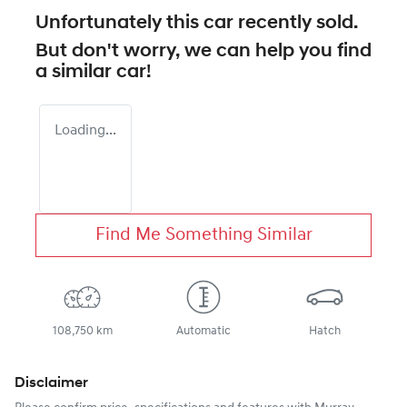
Unfortunately this
car
recently sold.
But don't worry, we can help you find
a similar
car
!
Loading...
Find Me Something Similar
108,750 km
Automatic
Hatch
Disclaimer