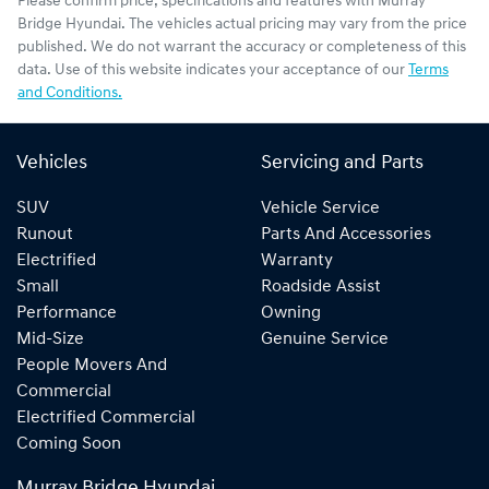
Please confirm price, specifications and features with
Murray
Bridge Hyundai
. The vehicles actual pricing may vary from the price
published. We do not warrant the accuracy or completeness of this
data. Use of this website indicates your acceptance of our
Terms
and Conditions.
Vehicles
Servicing and Parts
SUV
Vehicle Service
Runout
Parts And Accessories
Electrified
Warranty
Small
Roadside Assist
Performance
Owning
Mid-Size
Genuine Service
People Movers And
Commercial
Electrified Commercial
Coming Soon
Murray Bridge Hyundai