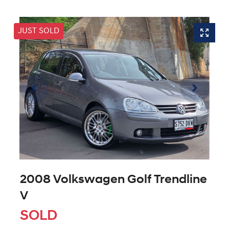
JUST SOLD
2008 Volkswagen Golf Trendline
V
SOLD