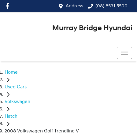
Address
(08) 8531 5500
Murray Bridge Hyundai
(08) 8531 5500
Home
Used Cars
Volkswagen
Hatch
2008 Volkswagen Golf Trendline V