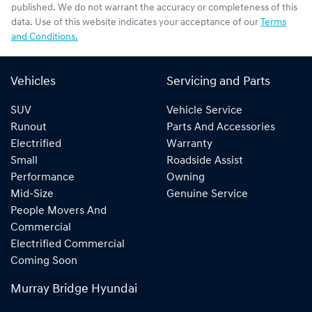
published. We do not warrant the accuracy or completeness of this
data. Use of this website indicates your acceptance of our
Terms
and Conditions.
Vehicles
Servicing and Parts
SUV
Vehicle Service
Runout
Parts And Accessories
Electrified
Warranty
Small
Roadside Assist
Performance
Owning
Mid-Size
Genuine Service
People Movers And
Commercial
Electrified Commercial
Coming Soon
Murray Bridge Hyundai