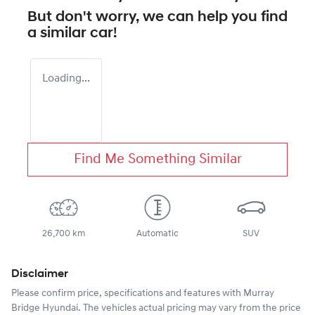
But don't worry, we can help you find
a similar
car
!
Loading...
Find Me Something Similar
26,700 km
Automatic
SUV
Disclaimer
Please confirm price, specifications and features with
Murray
Bridge Hyundai
. The vehicles actual pricing may vary from the price