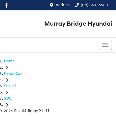
Address
(08) 8531 5500
Murray Bridge Hyundai
(08) 8531 5500
Home
Used Cars
Suzuki
SUV
2024 Suzuki Jimny XL JJ