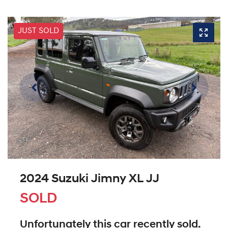
JUST SOLD
2024 Suzuki Jimny XL JJ
SOLD
Unfortunately this
car
recently sold.