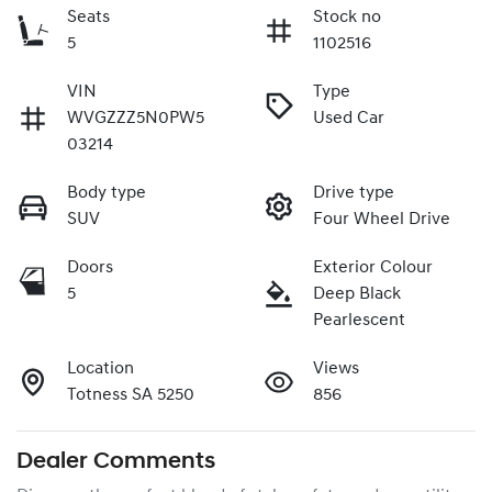
Seats
Stock no
5
1102516
VIN
Type
WVGZZZ5N0PW5
Used Car
03214
Body type
Drive type
SUV
Four Wheel Drive
Doors
Exterior Colour
5
Deep Black
Pearlescent
Location
Views
Totness SA 5250
856
Dealer Comments