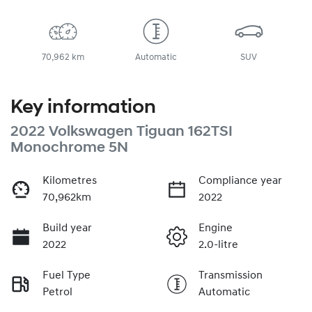
70,962 km
Automatic
SUV
Key information
2022 Volkswagen Tiguan 162TSI
Monochrome 5N
Kilometres
Compliance year
70,962km
2022
Build year
Engine
2022
2.0-litre
Fuel Type
Transmission
Petrol
Automatic