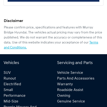
Disclaimer
Please confirm price, specifications and features with
Murray
Bridge Hyundai
. The vehicles actual pricing may vary from the price
published. We do not warrant the accuracy or completeness of this
data. Use of this website indicates your acceptance of our
Terms
and Conditions.
Vehicles
Servicing and Parts
SUV
Vehicle Service
Runout
Parts And Accessories
Electrified
Warranty
Small
Roadside Assist
Performance
Owning
Mid-Size
Genuine Service