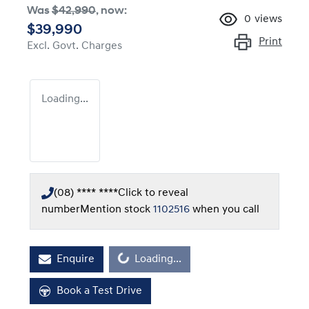
Was
$42,990
,
now
:
0
views
$39,990
Print
Excl. Govt. Charges
Loading...
(08) **** ****
Click to reveal
number
Mention stock
1102516
when you call
Enquire
Loading...
Loading...
Book a Test Drive