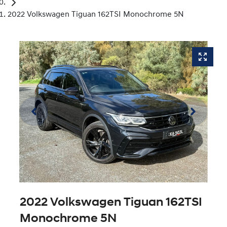
2022 Volkswagen Tiguan 162TSI Monochrome 5N
2022 Volkswagen Tiguan 162TSI
Monochrome 5N