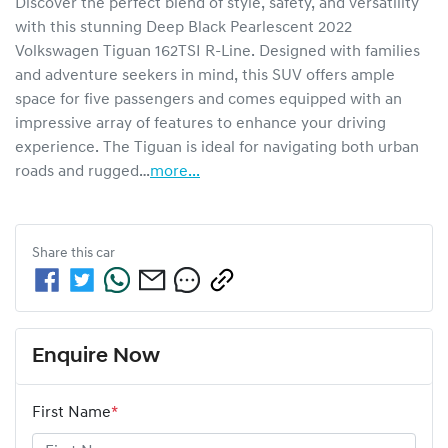
Discover the perfect blend of style, safety, and versatility 
with this stunning Deep Black Pearlescent 2022 
Volkswagen Tiguan 162TSI R-Line. Designed with families 
and adventure seekers in mind, this SUV offers ample 
space for five passengers and comes equipped with an 
impressive array of features to enhance your driving 
experience. The Tiguan is ideal for navigating both urban 
roads and rugged…
more
...
Share this
car
Enquire Now
First Name
*