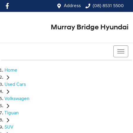
Address
(08) 8531 5500
Murray Bridge Hyundai
(08) 8531 5500
Home
Used Cars
Volkswagen
Tiguan
SUV