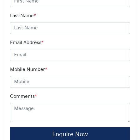
Last Name
*
Email Address
*
Mobile Number
*
Comments
*
Enquire Now