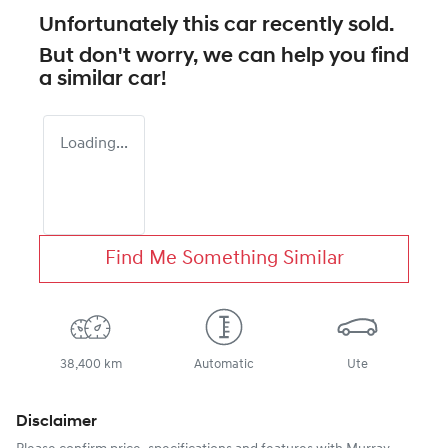
Unfortunately this
car
recently sold.
But don't worry, we can help you find
a similar
car
!
Loading...
Find Me Something Similar
38,400 km
Automatic
Ute
Disclaimer