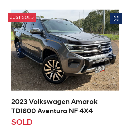
JUST SOLD
2023 Volkswagen Amarok
TDI600 Aventura NF 4X4
SOLD