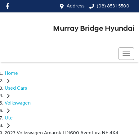
Address
(08) 8531 5500
Murray Bridge Hyundai
(08) 8531 5500
Home
Used Cars
Volkswagen
Ute
2023 Volkswagen Amarok TDI600 Aventura NF 4X4