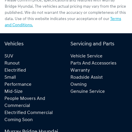
Please confirm price, specifications and features with
Murray
Bridge Hyundai
. The vehicles actual pricing may vary from the price
published. We do not warrant the accuracy or completeness of this
data. Use of this website indicates your acceptance of our
Terms
and Conditions.
Vehicles
Servicing and Parts
SUV
Vehicle Service
Runout
Parts And Accessories
Electrified
Warranty
Small
Roadside Assist
Performance
Owning
Mid-Size
Genuine Service
People Movers And
Commercial
Electrified Commercial
Coming Soon
Murray Bridge Hyundai