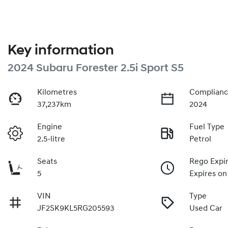
Key information
2024 Subaru Forester 2.5i Sport S5
Kilometres
Complianc
37,237km
2024
Engine
Fuel Type
2.5-litre
Petrol
Seats
Rego Expi
5
Expires on
VIN
Type
JF2SK9KL5RG205593
Used Car