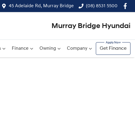
45 Adelaide Rd, Murray Bridge
(08) 8531 5500
Murray Bridge Hyundai
s
Finance
Owning
Company
Get Finance