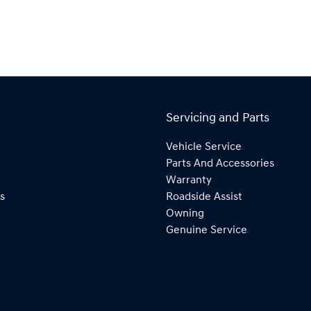
Servicing and Parts
Vehicle Service
Parts And Accessories
Warranty
s
Roadside Assist
Owning
Genuine Service