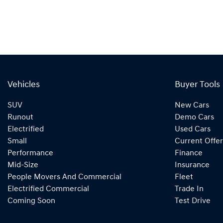
Vehicles
Buyer Tools
SUV
New Cars
Runout
Demo Cars
Electrified
Used Cars
Small
Current Offer
Performance
Finance
Mid-Size
Insurance
People Movers And Commercial
Fleet
Electrified Commercial
Trade In
Coming Soon
Test Drive