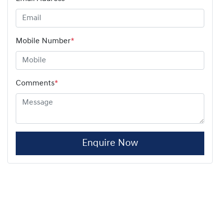
Mobile Number
*
Comments
*
Enquire Now