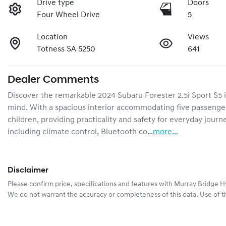
Drive type
Doors
Four Wheel Drive
5
Location
Views
Totness SA 5250
641
Dealer Comments
Discover the remarkable 2024 Subaru Forester 2.5i Sport S5 in
mind. With a spacious interior accommodating five passengers,
children, providing practicality and safety for everyday jou
including climate control, Bluetooth co…
more
...
Disclaimer
Please confirm price, specifications and features with
Murray Bridge H
We do not warrant the accuracy or completeness of this data. Use of t