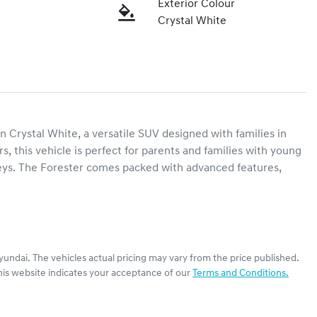
Exterior Colour
Crystal White
 Crystal White, a versatile SUV designed with families in 
 this vehicle is perfect for parents and families with young 
rneys. The Forester comes packed with advanced features, 
yundai
. The vehicles actual pricing may vary from the price published.
his website indicates your acceptance of our
Terms and Conditions.