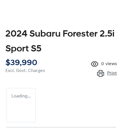
2024 Subaru Forester 2.5i
Sport S5
$39,990
0
views
Excl. Govt. Charges
Print
Loading...