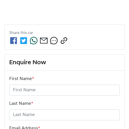
Share this
car
Enquire Now
First Name
*
Last Name
*
Email Address
*