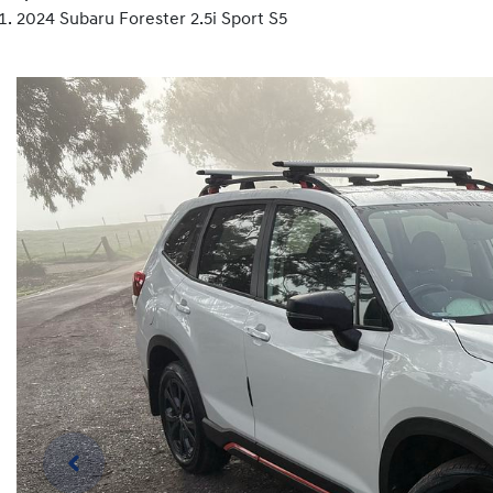
2024 Subaru Forester 2.5i Sport S5