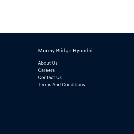
Murray Bridge Hyundai
About Us
Careers
Contact Us
Terms And Conditions