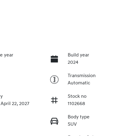
e year
Build year
2024
Transmission
Automatic
ry
Stock no
 April 22, 2027
1102668
Body type
SUV