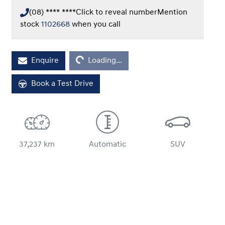
(08) **** ****
Click to reveal number
Mention
stock
1102668
when you call
Enquire
Loading...
Loading...
Book a Test Drive
37,237 km
Automatic
SUV