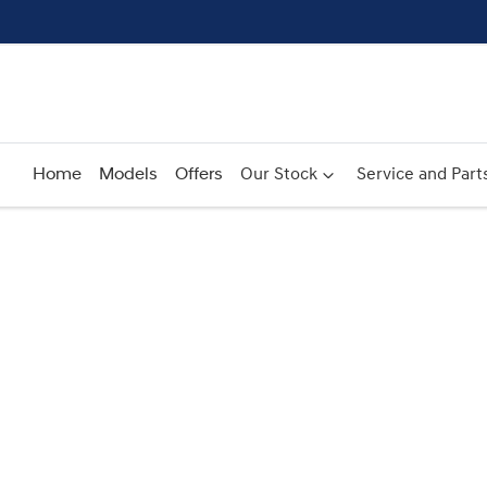
Home
Models
Offers
Our Stock
Service and Part
Compare
Cars