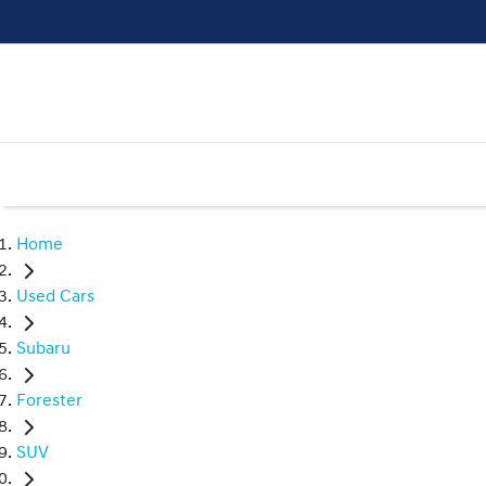
Home
Used Cars
Subaru
Forester
SUV