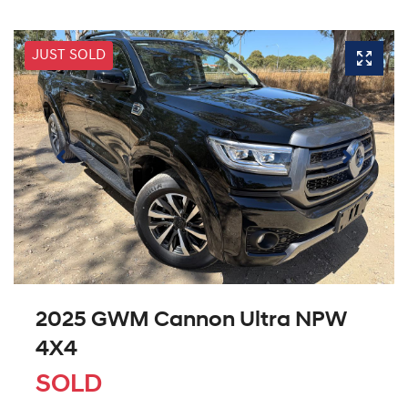
JUST SOLD
2025 GWM Cannon Ultra NPW
4X4
SOLD