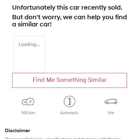
Unfortunately this
car
recently sold.
But don't worry, we can help you find
a similar
car
!
Loading...
Find Me Something Similar
500 km
Automatic
Ute
Disclaimer