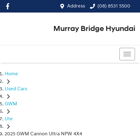
Address
(08) 8531 5500
Murray Bridge Hyundai
(08) 8531 5500
Home
Used Cars
GWM
Ute
2025 GWM Cannon Ultra NPW 4X4