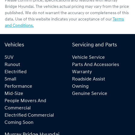
Please confirm price, specifications and features with
Murray
Bridge Hyundai
. The vehicles actual pricing may vary from the price
published. We do not warrant the accuracy or completeness of this
data. Use of this website indicates your acceptance of our
Terms
and Conditions.
Vehicles
Servicing and Parts
SUV
Vehicle Service
Runout
Parts And Accessories
Electrified
Warranty
Small
Roadside Assist
Performance
Owning
Mid-Size
Genuine Service
People Movers And
Commercial
Electrified Commercial
Coming Soon
Murray Bridge Hyundai