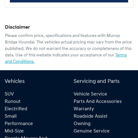
Disclaimer
Please confirm price, specifications and features with
Murray
Bridge Hyundai
. The vehicles actual pricing may vary from the price
published. We do not warrant the accuracy or completeness of this
data. Use of this website indicates your acceptance of our
Terms
and Conditions.
Vehicles
Servicing and Parts
SUV
Vehicle Service
Runout
Parts And Accessories
Electrified
Warranty
Small
Roadside Assist
Performance
Owning
Mid-Size
Genuine Service