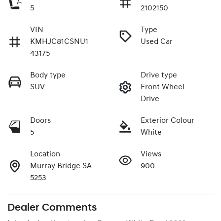
5
2102150
VIN
Type
KMHJC81CSNU1
Used Car
43175
Body type
Drive type
SUV
Front Wheel
Drive
Doors
Exterior Colour
5
White
Location
Views
Murray Bridge SA
900
5253
Dealer Comments