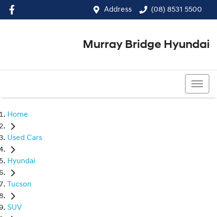
Address
(08) 8531 5500
Murray Bridge Hyundai
(08) 8531 5500
Home
Used Cars
Hyundai
Tucson
SUV