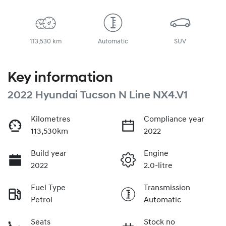
113,530 km
Automatic
SUV
Key information
2022 Hyundai Tucson N Line NX4.V1
Kilometres
Compliance year
113,530km
2022
Build year
Engine
2022
2.0-litre
Fuel Type
Transmission
Petrol
Automatic
Seats
Stock no