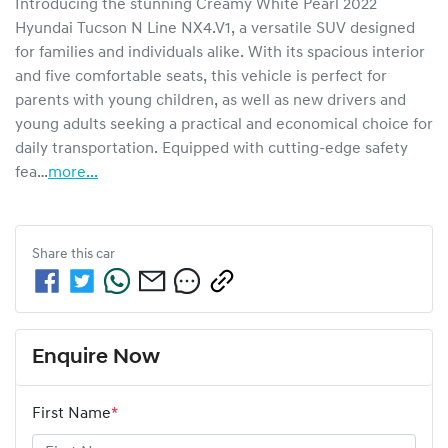
Introducing the stunning Creamy White Pearl 2022 
Hyundai Tucson N Line NX4.V1, a versatile SUV designed 
for families and individuals alike. With its spacious interior 
and five comfortable seats, this vehicle is perfect for 
parents with young children, as well as new drivers and 
young adults seeking a practical and economical choice for 
daily transportation. Equipped with cutting-edge safety 
fea…
more
...
Share this
car
Enquire Now
First Name
*