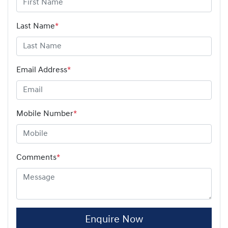
Last Name
*
Email Address
*
Mobile Number
*
Comments
*
Enquire Now