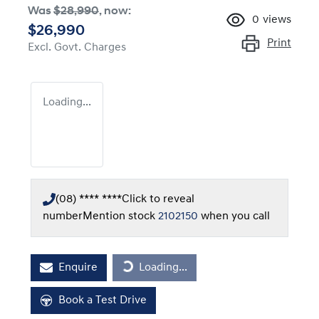
Was
$28,990
,
now
:
0
views
$26,990
Print
Excl. Govt. Charges
Loading...
(08) **** ****
Click to reveal
number
Mention stock
2102150
when you call
Loading...
Enquire
Loading...
Book a Test Drive