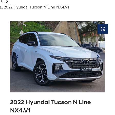
2022 Hyundai Tucson N Line NX4.V1
2022 Hyundai Tucson N Line
NX4.V1