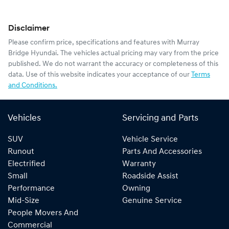
Disclaimer
Please confirm price, specifications and features with
Murray
Bridge Hyundai
. The vehicles actual pricing may vary from the price
published. We do not warrant the accuracy or completeness of this
data. Use of this website indicates your acceptance of our
Terms
and Conditions.
Vehicles
Servicing and Parts
SUV
Vehicle Service
Runout
Parts And Accessories
Electrified
Warranty
Small
Roadside Assist
Performance
Owning
Mid-Size
Genuine Service
People Movers And
Commercial