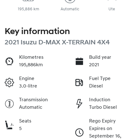
195,886 km
Automatic
Ute
Key information
2021 Isuzu
D-MAX
X-TERRAIN
4X4
Kilometres
Build year
195,886km
2021
Engine
Fuel Type
3.0-litre
Diesel
Transmission
Induction
Automatic
Turbo Diesel
Seats
Rego Expiry
5
Expires on
September 16,