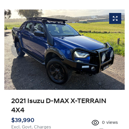
2021 Isuzu
D-MAX
X-TERRAIN
4X4
$39,990
0
views
Excl. Govt. Charges