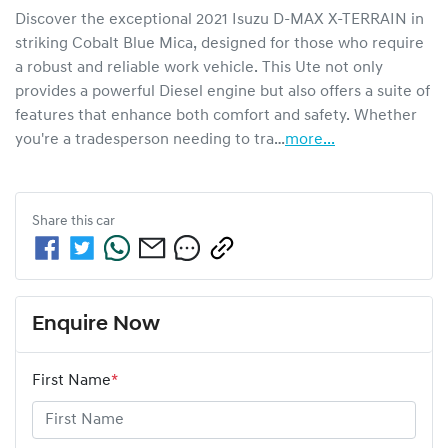
Discover the exceptional 2021 Isuzu 
D-MAX
X-TERRAIN
 in 
striking Cobalt Blue Mica, designed for those who require 
a robust and reliable work vehicle. This Ute not only 
provides a powerful Diesel engine but also offers a suite of 
features that enhance both comfort and safety. Whether 
you're a tradesperson needing to tra…
more
...
Share this
car
Enquire Now
First Name
*