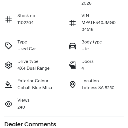
2026
Stock no
VIN
1102704
MPATFS40JMG0
04516
Type
Body type
Used Car
Ute
Drive type
Doors
4X4 Dual Range
4
Exterior Colour
Location
Cobalt Blue Mica
Totness SA 5250
Views
240
Dealer Comments