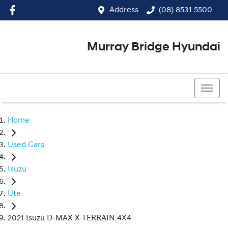
Address
(08) 8531 5500
Murray Bridge Hyundai
(08) 8531 5500
Home
Used Cars
Isuzu
Ute
2021 Isuzu D-MAX X-TERRAIN 4X4