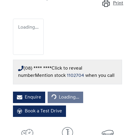
Print
Loading...
(08) **** ****
Click to reveal
number
Mention stock
1102704
when you call
Loading...
Enquire
Loading...
Book a Test Drive