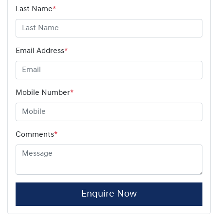
Last Name
*
Email Address
*
Mobile Number
*
Comments
*
Enquire Now