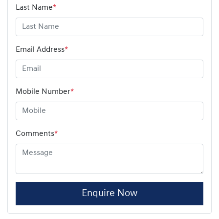
Last Name
*
Email Address
*
Mobile Number
*
Comments
*
Enquire Now