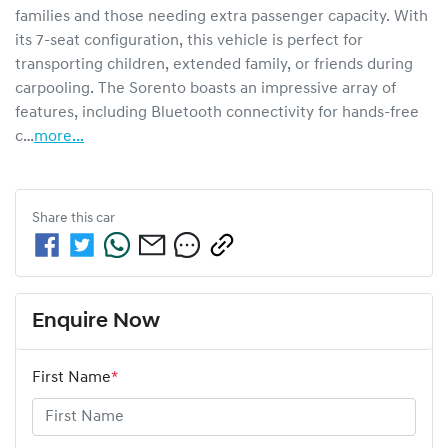
families and those needing extra passenger capacity. With 
its 7-seat configuration, this vehicle is perfect for 
transporting children, extended family, or friends during 
carpooling. The Sorento boasts an impressive array of 
features, including Bluetooth connectivity for hands-free 
c…
more
...
Share this
car
Enquire Now
First Name
*