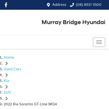
Address
(08) 8531 5500
Murray Bridge Hyundai
(08) 8531 5500
Home
Used Cars
Kia
SUV
2022 Kia Sorento GT-Line MQ4