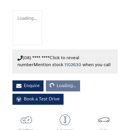
Loading...
(08) **** ****
Click to reveal
number
Mention stock
1102630
when you call
Loading...
Enquire
Loading...
Book a Test Drive