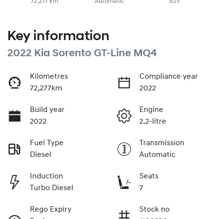
72,277 km
Automatic
SUV
Key information
2022 Kia Sorento GT-Line MQ4
Kilometres
Compliance year
72,277km
2022
Build year
Engine
2022
2.2-litre
Fuel Type
Transmission
Diesel
Automatic
Induction
Seats
Turbo Diesel
7
Rego Expiry
Stock no