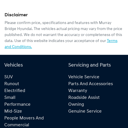
Disclaimer
Please confirm price, specifications and features with
Murray
Bridge Hyundai
. The vehicles actual pricing may vary from the price
published. We do not warrant the accuracy or completeness of this
data. Use of this website indicates your acceptance of our
Terms
and Conditions.
Vehicles
Servicing and Parts
SUV
Vehicle Service
Runout
Parts And Accessories
Electrified
Warranty
Small
Roadside Assist
Performance
Owning
Mid-Size
Genuine Service
People Movers And
Commercial