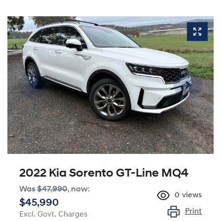
2022 Kia Sorento GT-Line MQ4
Was
$47,990
,
now
:
0
views
$45,990
Print
Excl. Govt. Charges