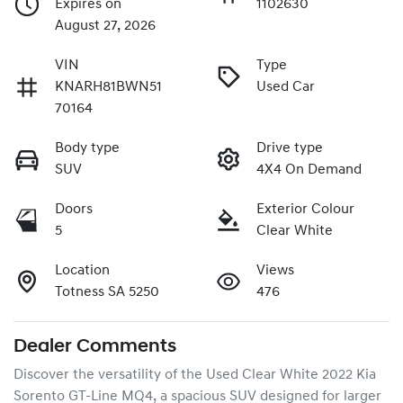
Expires on
1102630
August 27, 2026
VIN
Type
KNARH81BWN51
Used Car
70164
Body type
Drive type
SUV
4X4 On Demand
Doors
Exterior Colour
5
Clear White
Location
Views
Totness SA 5250
476
Dealer Comments
Discover the versatility of the Used Clear White 2022 Kia 
Sorento GT-Line MQ4, a spacious SUV designed for larger 