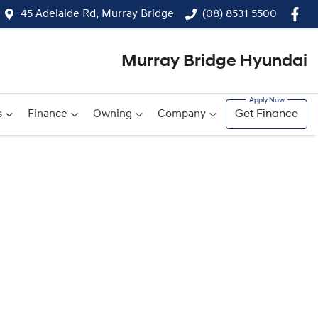
45 Adelaide Rd, Murray Bridge
(08) 8531 5500
Murray Bridge Hyundai
s
Finance
Owning
Company
Get Finance