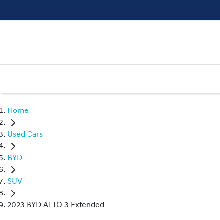
Home
Used Cars
BYD
SUV
2023 BYD ATTO 3 Extended