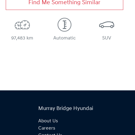
Find Me Something Similar
97,483 km
Automatic
SUV
Murray Bridge Hyundai
About Us
Careers