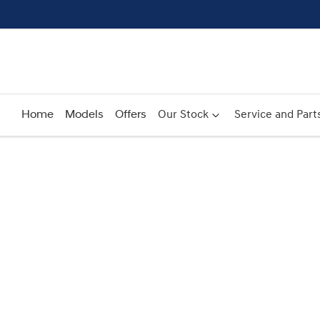
Home
Models
Offers
Our Stock
Service and Part
Compare
Cars