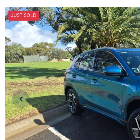
JUST SOLD