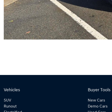
Vehicles
Buyer Tools
SUV
New Cars
Runout
Demo Cars