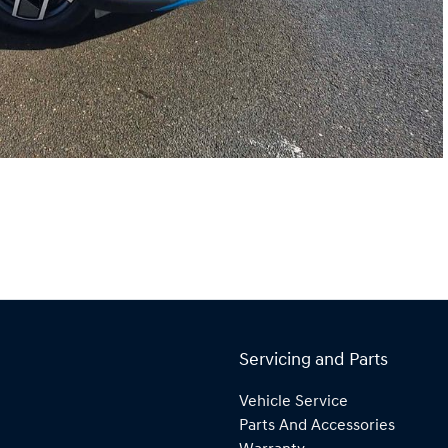
Servicing and Parts
Vehicle Service
Parts And Accessories