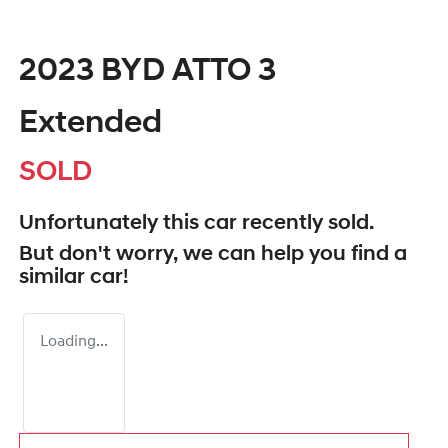
2023 BYD ATTO 3
Extended
SOLD
Unfortunately this
car
recently sold.
But don't worry, we can help you find a
similar
car
!
Loading...