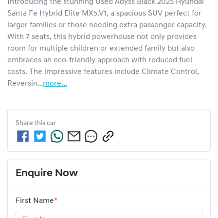
Introducing the stunning Used Abyss Black 2025 Hyundai 
Santa Fe Hybrid Elite MX5.V1, a spacious SUV perfect for 
larger families or those needing extra passenger capacity. 
With 7 seats, this hybrid powerhouse not only provides 
room for multiple children or extended family but also 
embraces an eco-friendly approach with reduced fuel 
costs. The impressive features include Climate Control, 
Reversin…
more
...
Share this
car
Enquire Now
First Name
*