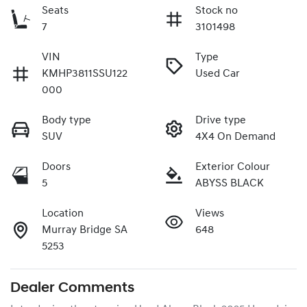
Seats
Stock no
7
3101498
VIN
Type
KMHP3811SSU122
Used Car
000
Body type
Drive type
SUV
4X4 On Demand
Doors
Exterior Colour
5
ABYSS BLACK
Location
Views
Murray Bridge SA
648
5253
Dealer Comments