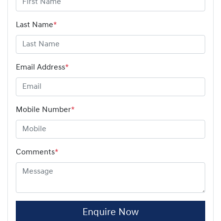
Last Name
*
Email Address
*
Mobile Number
*
Comments
*
Enquire Now