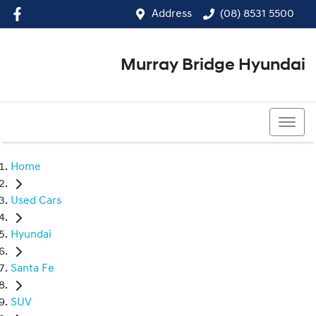
Address
(08) 8531 5500
Murray Bridge Hyundai
(08) 8531 5500
Home
Used Cars
Hyundai
Santa Fe
SUV