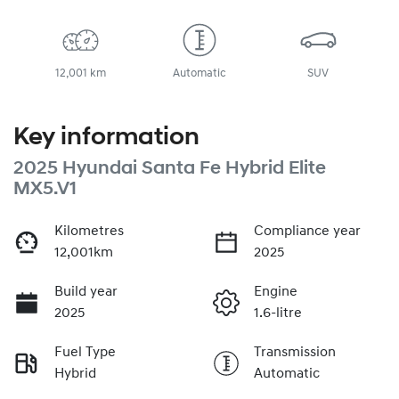
12,001 km
Automatic
SUV
Key information
2025 Hyundai Santa Fe Hybrid Elite
MX5.V1
Kilometres
Compliance year
12,001km
2025
Build year
Engine
2025
1.6-litre
Fuel Type
Transmission
Hybrid
Automatic