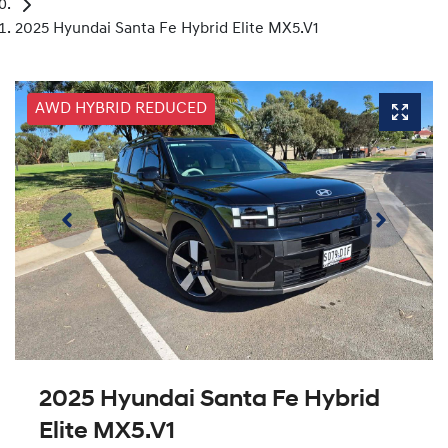
2025 Hyundai Santa Fe Hybrid Elite MX5.V1
AWD HYBRID REDUCED
2025 Hyundai Santa Fe Hybrid
Elite MX5.V1