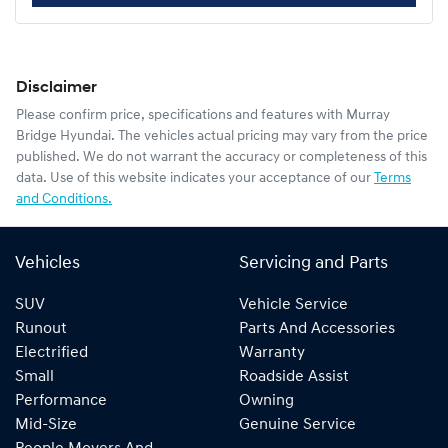
Disclaimer
Please confirm price, specifications and features with
Murray
Bridge Hyundai
. The vehicles actual pricing may vary from the price
published. We do not warrant the accuracy or completeness of this
data. Use of this website indicates your acceptance of our
Terms
and Conditions.
Vehicles
Servicing and Parts
SUV
Vehicle Service
Runout
Parts And Accessories
Electrified
Warranty
Small
Roadside Assist
Performance
Owning
Mid-Size
Genuine Service