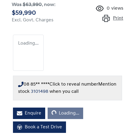
Was
$63,990
,
now
:
0
views
$59,990
Print
Excl. Govt. Charges
Loading...
08 85** ****
Click to reveal number
Mention
stock
3101498
when you call
Loading...
Enquire
Loading...
Book a Test Drive