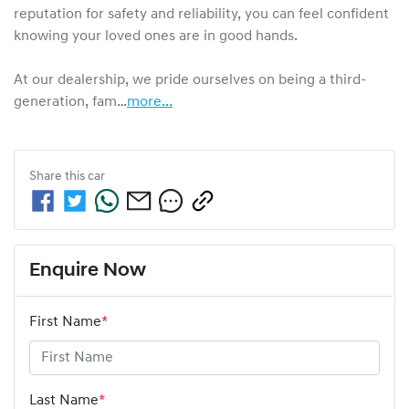
reputation for safety and reliability, you can feel confident 
knowing your loved ones are in good hands.

At our dealership, we pride ourselves on being a third-
generation, fam…
more
...
Share this
car
Enquire Now
First Name
*
Last Name
*