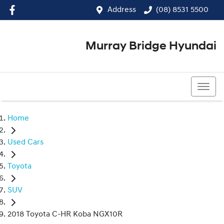
Address
(08) 8531 5500
Murray Bridge Hyundai
(08) 8531 5500
Home
Used Cars
Toyota
SUV
2018 Toyota C-HR Koba NGX10R