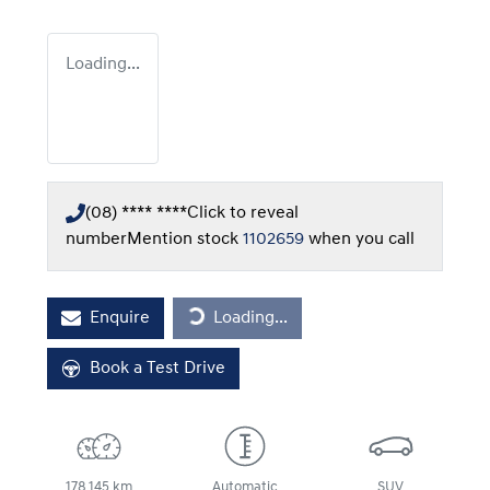
Loading...
(08) **** ****
Click to reveal
number
Mention stock
1102659
when you call
Loading...
Enquire
Loading...
Book a Test Drive
178,145 km
Automatic
SUV