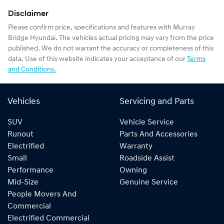
Disclaimer
Please confirm price, specifications and features with
Murray
Bridge Hyundai
. The vehicles actual pricing may vary from the price
published. We do not warrant the accuracy or completeness of this
data. Use of this website indicates your acceptance of our
Terms
and Conditions.
Vehicles
Servicing and Parts
SUV
Vehicle Service
Runout
Parts And Accessories
Electrified
Warranty
Small
Roadside Assist
Performance
Owning
Mid-Size
Genuine Service
People Movers And
Commercial
Electrified Commercial