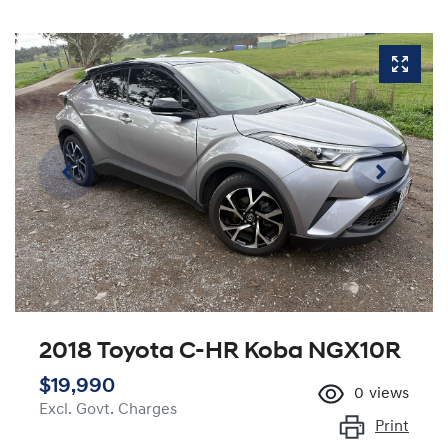
2018 Toyota C-HR Koba NGX10R
$19,990
0
views
Excl. Govt. Charges
Print