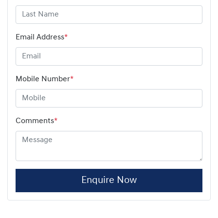
Email Address
*
Mobile Number
*
Comments
*
Enquire Now