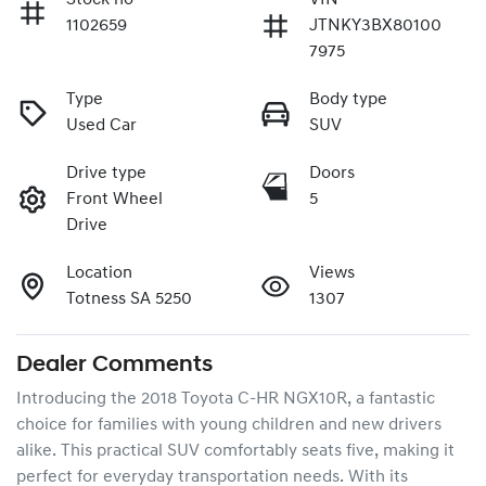
1102659
JTNKY3BX80100
7975
Type
Body type
Used Car
SUV
Drive type
Doors
Front Wheel
5
Drive
Location
Views
Totness SA 5250
1307
Dealer Comments
Introducing the 2018 Toyota C-HR NGX10R, a fantastic 
choice for families with young children and new drivers 
alike. This practical SUV comfortably seats five, making it 
perfect for everyday transportation needs. With its 