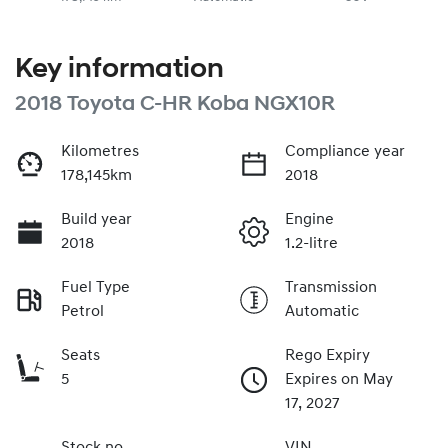
Key information
2018 Toyota C-HR Koba NGX10R
Kilometres
Compliance year
178,145km
2018
Build year
Engine
2018
1.2-litre
Fuel Type
Transmission
Petrol
Automatic
Seats
Rego Expiry
5
Expires on May
17, 2027
Stock no
VIN